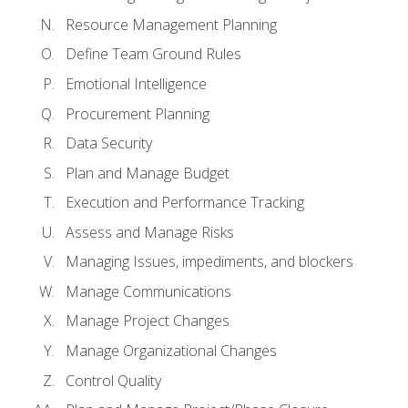
Resource Management Planning
Define Team Ground Rules
Emotional Intelligence
Procurement Planning
Data Security
Plan and Manage Budget
Execution and Performance Tracking
Assess and Manage Risks
Managing Issues, impediments, and blockers
Manage Communications
Manage Project Changes
Manage Organizational Changes
Control Quality