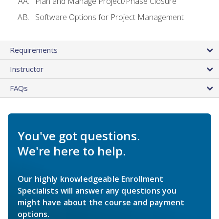
Plan and Manage Project/Phase Closure
Software Options for Project Management
Requirements
Instructor
FAQs
You've got questions.
We're here to help.
Our highly knowledgeable Enrollment
Specialists will answer any questions you
might have about the course and payment
options.