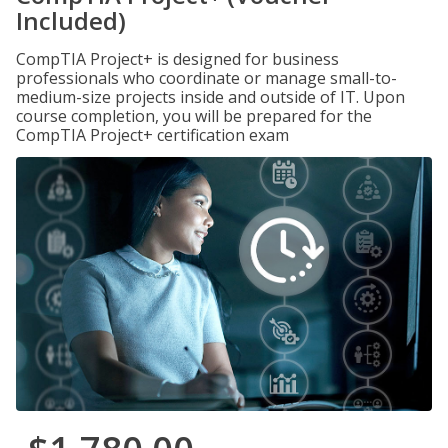
Included)
CompTIA Project+ is designed for business
professionals who coordinate or manage small-to-
medium-size projects inside and outside of IT. Upon
course completion, you will be prepared for the
CompTIA Project+ certification exam