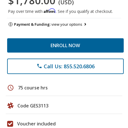
$1,780.00
(USD)
Affirm
Pay over time with
. See if you qualify at checkout.
Payment & Funding:
view your options
ENROLL NOW
Call Us: 855.520.6806
phone
schedule
75 course hrs
Code GES3113
Voucher included