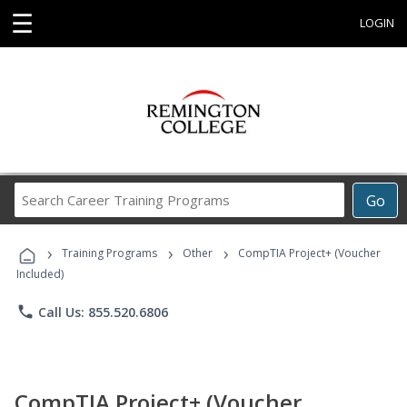
☰
LOGIN
Search
Go
Career
Training
›
›
›
Programs
Training Programs
Other
CompTIA Project+ (Voucher
Included)
phone
Call Us: 855.520.6806
CompTIA Project+ (Voucher