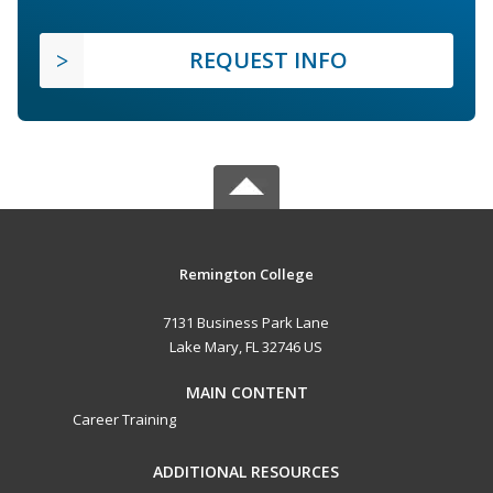
REQUEST INFO
Remington College
7131 Business Park Lane
Lake Mary, FL 32746 US
MAIN CONTENT
Career Training
ADDITIONAL RESOURCES