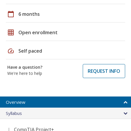
calendar_today
6 months
grid_on
Open enrollment
speed
Self paced
Have a question?
REQUEST INFO
We're here to help
Overview
Syllabus
CompTIA Project+