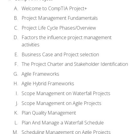
Welcome to CompTIA Project+
Project Management Fundamentals
Project Life Cycle Phases/Overview
Factors the influence project management
activities
Business Case and Project selection
The Project Charter and Stakeholder Identification
Agile Frameworks
Agile Hybrid Frameworks
Scope Management on Waterfall Projects
Scope Management on Agile Projects
Plan Quality Management
Plan And Manage a Waterfall Schedule
Scheduling Management on Agile Projects