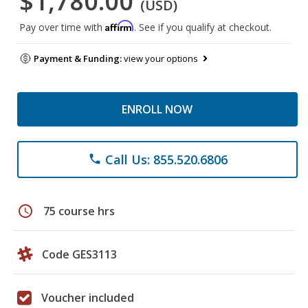
$1,780.00
(USD)
Affirm
Pay over time with
. See if you qualify at checkout.
Payment & Funding:
view your options
ENROLL NOW
Call Us: 855.520.6806
phone
schedule
75 course hrs
Code GES3113
Voucher included