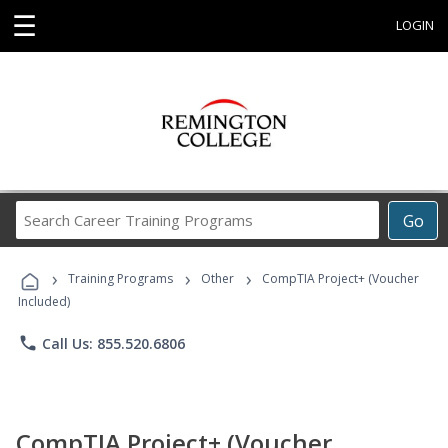
☰
LOGIN
Search
Go
Career
Training
›
›
›
Programs
Training Programs
Other
CompTIA Project+ (Voucher
Included)
phone
Call Us: 855.520.6806
CompTIA Project+ (Voucher