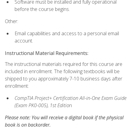
Software must be installed and fully operational
before the course begins.
Other:
Email capabilities and access to a personal email
account.
Instructional Material Requirements:
The instructional materials required for this course are
included in enrollment. The following textbooks will be
shipped to you approximately 7-10 business days after
enrollment:
CompTIA Project+ Certification All-in-One Exam Guide
(Exam PK0-005), 1st Editio
n
Please note: You will receive a digital book if the physical
book is on backorder.