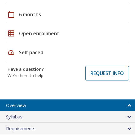
calendar_today
6 months
grid_on
Open enrollment
speed
Self paced
Have a question?
REQUEST INFO
We're here to help
Overview
Syllabus
Requirements