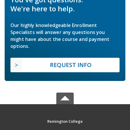
We're here to help.
Our highly knowledgeable Enrollment
Specialists will answer any questions you
might have about the course and payment
options.
REQUEST INFO
Remington College