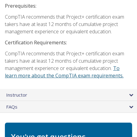
Prerequisites:
CompTIA recommends that Project+ certification exam
takers have at least 12 months of cumulative project
management experience or equivalent education.
Certification Requirements:
CompTIA recommends that Project+ certification exam
takers have at least 12 months of cumulative project
management experience or equivalent education.
To
learn more about the CompTIA exam requirements.
Instructor
FAQs
You've got questions.