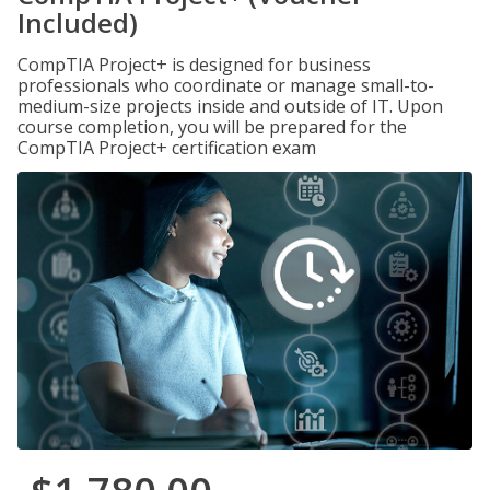
Included)
CompTIA Project+ is designed for business
professionals who coordinate or manage small-to-
medium-size projects inside and outside of IT. Upon
course completion, you will be prepared for the
CompTIA Project+ certification exam