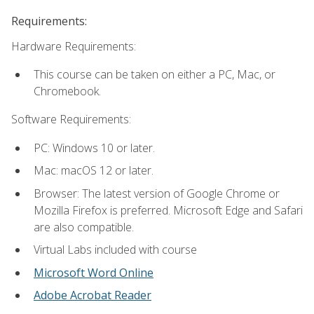
Requirements:
Hardware Requirements:
This course can be taken on either a PC, Mac, or
Chromebook.
Software Requirements:
PC: Windows 10 or later.
Mac: macOS 12 or later.
Browser: The latest version of Google Chrome or
Mozilla Firefox is preferred. Microsoft Edge and Safari
are also compatible.
Virtual Labs included with course
Microsoft Word Online
Adobe Acrobat Reader