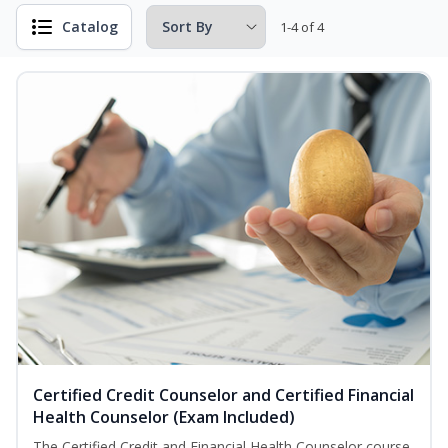
Catalog
1-4 of 4
Certified Credit Counselor and Certified Financial
Health Counselor (Exam Included)
The Certified Credit and Financial Health Counselor course