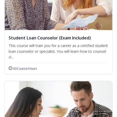
Student Loan Counselor (Exam Included)
This course will train you for a career as a certified student
loan counselor or specialist. You will learn how to counsel
cl...
60 Course Hours