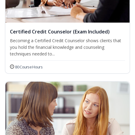
Certified Credit Counselor (Exam Included)
Becoming a Certified Credit Counselor shows clients that
you hold the financial knowledge and counseling
techniques needed to...
80 Course Hours