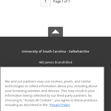
1
Page 1 of 1
University of South Carolina - Salkehatchie
465 James Brandt Blvd
Allendale, SC 29810 US
MAIN CONTENT
We and our partners may use cookies, pixels, and similar
Career Training
technologies to collect information about you, including about
your browsing activities and devices. This may result in your
information being collected by our third-party partners. By
ADDITIONAL RESOURCES
choosing to "Accept All Cookies", you agree to these practices,
Military
Student Blog
including as described in the
Privacy Policy
Help