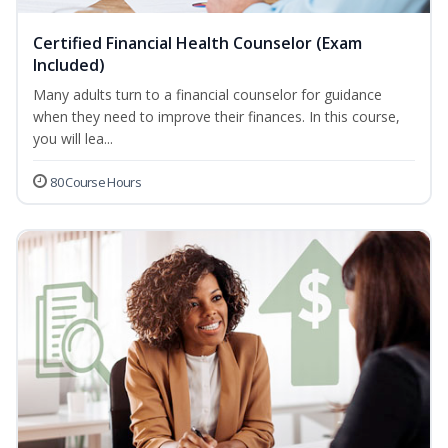
Certified Financial Health Counselor (Exam
Included)
Many adults turn to a financial counselor for guidance
when they need to improve their finances. In this course,
you will lea...
80 Course Hours