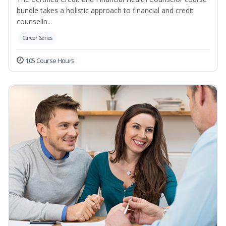
bundle takes a holistic approach to financial and credit
counselin...
Career Series
105 Course Hours