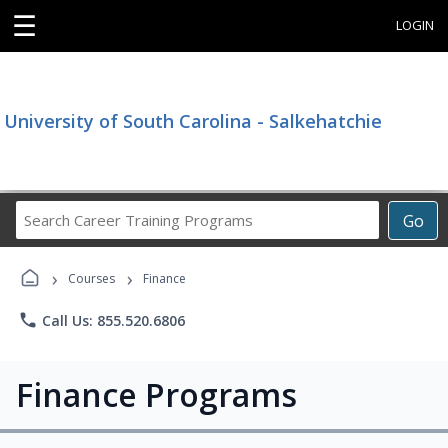
☰
LOGIN
University of South Carolina - Salkehatchie
Search
Go
Career
Training
›
›
Programs
Courses
Finance
phone
Call Us: 855.520.6806
Finance Programs