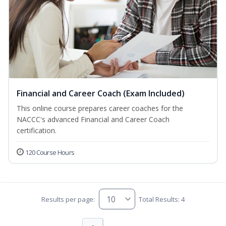
Financial and Career Coach (Exam Included)
This online course prepares career coaches for the
NACCC's advanced Financial and Career Coach
certification.
120 Course Hours
Results per page:
Total Results: 4