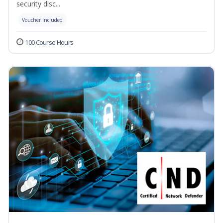
security disc...
Voucher Included
100 Course Hours