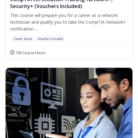
Security+ (Vouchers Included)
This course will prepare you for a career as a network
technician and qualify you to take the CompTIA Network+
certification ...
Career Series
Voucher Included
195 Course Hours