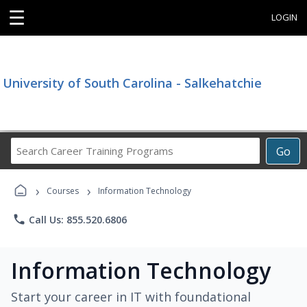
☰
LOGIN
University of South Carolina - Salkehatchie
Search
Go
Career
Training
›
›
Programs
Courses
Information Technology
phone
Call Us: 855.520.6806
Information Technology
Start your career in IT with foundational