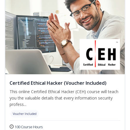
Certified Ethical Hacker (Voucher Included)
This online Certified Ethical Hacker (CEH) course will teach
you the valuable details that every information security
profess...
Voucher Included
100 Course Hours