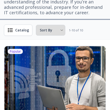
understanding of the industry. If you’re an
advanced professional, prepare for in-demand
IT certifications, to advance your career.
Catalog
1-10 of 10
Popular