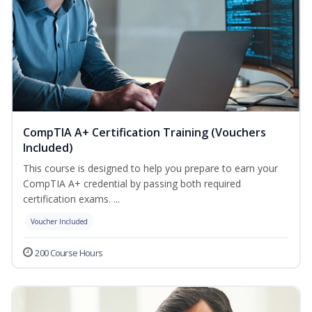
CompTIA A+ Certification Training (Vouchers
Included)
This course is designed to help you prepare to earn your
CompTIA A+ credential by passing both required
certification exams. ...
Voucher Included
200 Course Hours