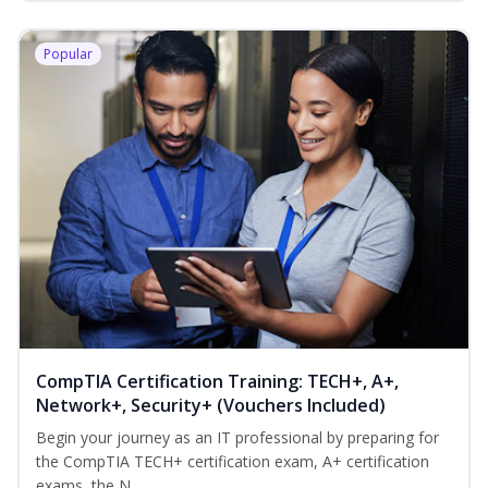
Popular
CompTIA Certification Training: TECH+, A+,
Network+, Security+ (Vouchers Included)
Begin your journey as an IT professional by preparing for
the CompTIA TECH+ certification exam, A+ certification
exams, the N...