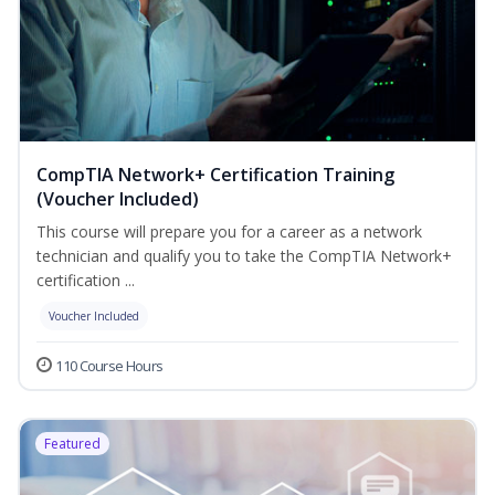
CompTIA Network+ Certification Training
(Voucher Included)
This course will prepare you for a career as a network
technician and qualify you to take the CompTIA Network+
certification ...
Voucher Included
110 Course Hours
Featured