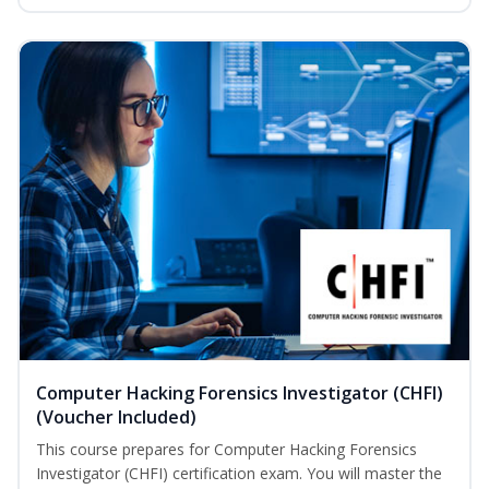
Computer Hacking Forensics Investigator (CHFI)
(Voucher Included)
This course prepares for Computer Hacking Forensics
Investigator (CHFI) certification exam. You will master the