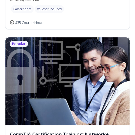
Career Series
Voucher Included
435 Course Hours
Popular
CompTIA Certification Training: Network+,