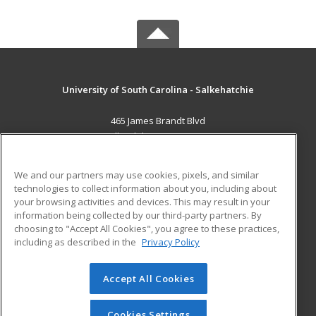
University of South Carolina - Salkehatchie
465 James Brandt Blvd
Allendale, SC 29810 US
MAIN CONTENT
We and our partners may use cookies, pixels, and similar
Career Training
technologies to collect information about you, including about
your browsing activities and devices. This may result in your
information being collected by our third-party partners. By
ADDITIONAL RESOURCES
choosing to "Accept All Cookies", you agree to these practices,
Military
Student Blog
including as described in the
Privacy Policy
Help
Accept All Cookies
© 2026 ed2go, a division of Cengage Learning. All rights
reserved. The material on this site cannot be reproduced or
redistributed unless you have obtained prior written
Cookies Settings