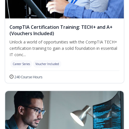
CompTIA Certification Training: TECH+ and A+
(Vouchers Included)
Unlock a world of opportunities with the CompTIA TECH+
certification training to gain a solid foundation in essential
IT conc...
Career Series
Voucher Included
240 Course Hours