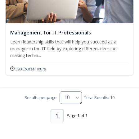
Management for IT Professionals
Learn leadership skills that will help you succeed as a
manager in the IT field by exploring different decision-
making techni...
390 Course Hours
Results per page:
Total Results: 10
1
Page 1 of 1