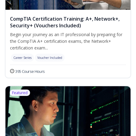
CompTIA Certification Training: A+, Network+,
Security+ (Vouchers Included)
Begin your journey as an IT professional by preparing for
the CompTIA A+ certification exams, the Network+
certification exam...
Career Series
Voucher Included
395 Course Hours
Featured