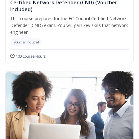
Certified Network Defender (CND) (Voucher
Included)
This course prepares for the EC-Council Certified Network
Defender (CND) exam. You will gain key skills that network
engineer...
Voucher Included
100 Course Hours