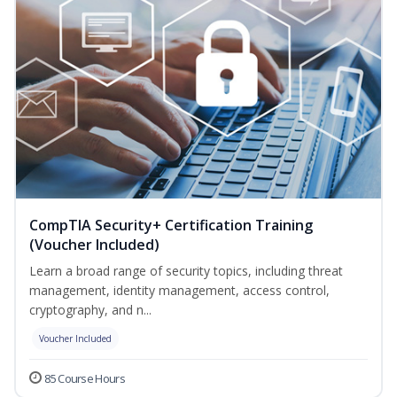
CompTIA Security+ Certification Training
(Voucher Included)
Learn a broad range of security topics, including threat
management, identity management, access control,
cryptography, and n...
Voucher Included
85 Course Hours