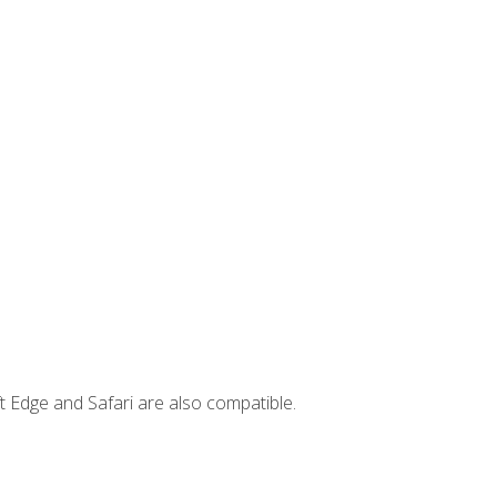
t Edge and Safari are also compatible.