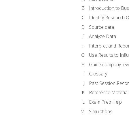
Introduction to Bus
Identify Research 
Source data
Analyze Data
Interpret and Repor
Use Results to Inf
Guide company-leve
Glossary
Past Session Recor
Reference Material
Exam Prep Help
Simulations