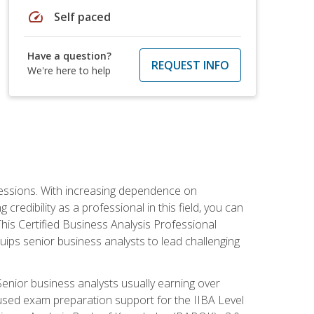
speed
Self paced
Have a question?
REQUEST INFO
We're here to help
ofessions. With increasing dependence on
credibility as a professional in this field, you can
his Certified Business Analysis Professional
uips senior business analysts to lead challenging
enior business analysts usually earning over
cused exam preparation support for the IIBA Level