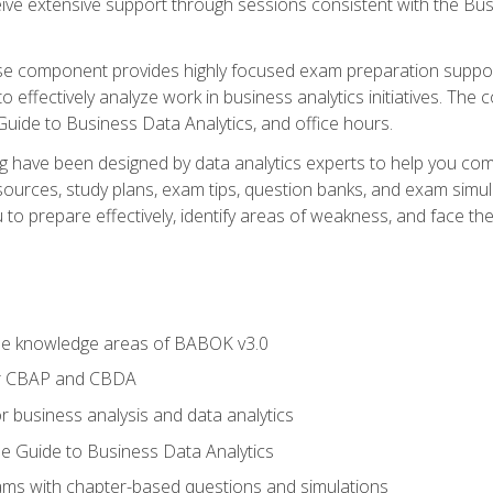
eive extensive support through sessions consistent with the B
se component provides highly focused exam preparation suppor
o effectively analyze work in business analytics initiatives. Th
 Guide to Business Data Analytics, and office hours.
ing have been designed by data analytics experts to help you c
esources, study plans, exam tips, question banks, and exam si
o prepare effectively, identify areas of weakness, and face the 
he knowledge areas of BABOK v3.0
or CBAP and CBDA
r business analysis and data analytics
e Guide to Business Data Analytics
xams with chapter-based questions and simulations