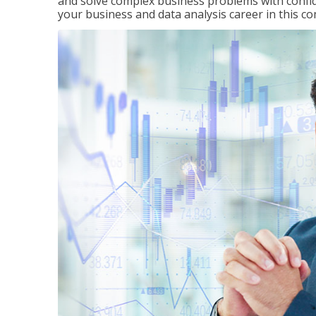
and solve complex business problems with confid
your business and data analysis career in this c