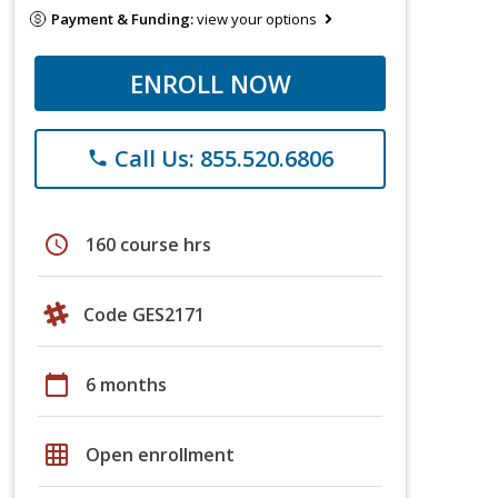
Payment & Funding:
view your options
ENROLL NOW
Call Us: 855.520.6806
phone
schedule
160 course hrs
Code GES2171
calendar_today
6 months
grid_on
Open enrollment