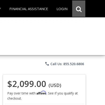
Y
FINANCIAL ASSISTANCE
LOGIN
phone
Call Us: 855.520.6806
$2,099.00
(USD)
Affirm
Pay over time with
. See if you qualify at
checkout.