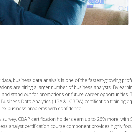
 data, business data analysis is one of the fastest-growing pr
tions are hiring a larger number of business analysts. By earning 
and stand out for promotions or future career opportunities. T
 Business Data Analytics (IIBA®- CBDA) certification training eq
ex business problems with confidence.
 survey, CBAP certification holders earn up to 26% more, with S
ess analyst certification course component provides highly fo