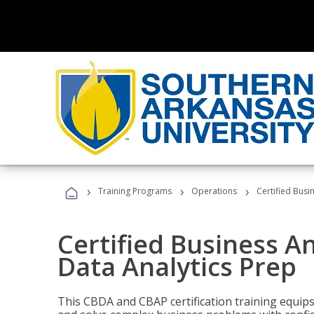
›
›
›
Training Programs
Operations
Certified Busi
Certified Business An
Data Analytics Prep
This CBDA and CBAP certification training equip