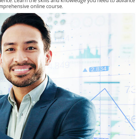
ence. Learn the skills and knowledge you need to advance
omprehensive online course.