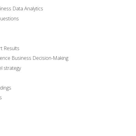
iness Data Analytics
Questions
t Results
luence Business Decision-Making
l strategy
dings
s