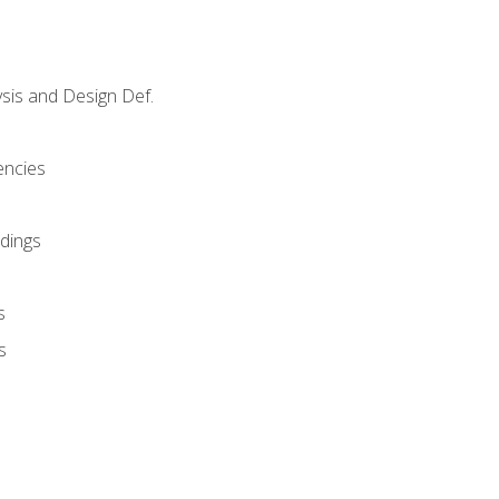
sis and Design Def.
encies
dings
s
s