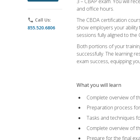
3 – CBAP exam. You will rec
and office hours.
The CBDA certification cour
phone
Call Us:
show employers your ability t
855.520.6806
sessions fully aligned to the
Both portions of your train
successfully. The learning r
exam success, equipping you t
What you will learn
Complete overview of t
Preparation process f
Tasks and techniques fo
Complete overview of th
Prepare for the final e