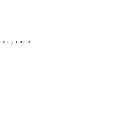
 timely manner