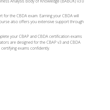
usiness Analysis Body of Knowledge (BABOK) v3.0
t for the CBDA exam. Earning your CBDA will
e course also offers you extensive support through
omplete your CBAP and CBDA certification exams
mulators are designed for the CBAP v3 and CBDA
certifying exams confidently.