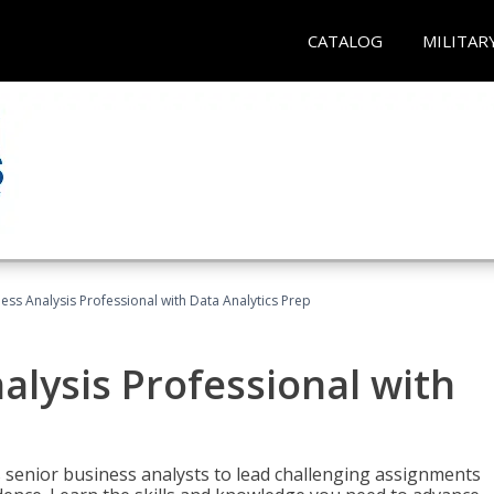
CATALOG
MILITAR
ness Analysis Professional with Data Analytics Prep
alysis Professional with
s senior business analysts to lead challenging assignments