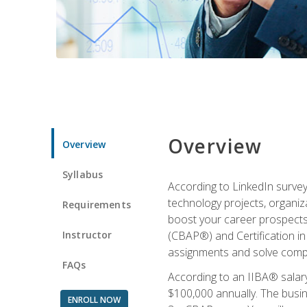
Overview
Overview
Syllabus
According to LinkedIn survey
technology projects, organiza
Requirements
boost your career prospects 
Instructor
(CBAP®) and Certification in
assignments and solve compl
FAQs
According to an IIBA® salary
$100,000 annually. The busin
ENROLL NOW