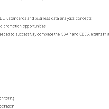
ABOK standards and business data analytics concepts
nd promotion opportunities
eeded to successfully complete the CBAP and CBDA exams in a
nitoring
aboration