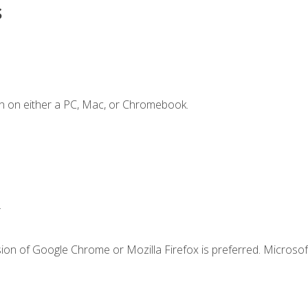
s
n on either a PC, Mac, or Chromebook.
.
ion of Google Chrome or Mozilla Firefox is preferred. Microsof