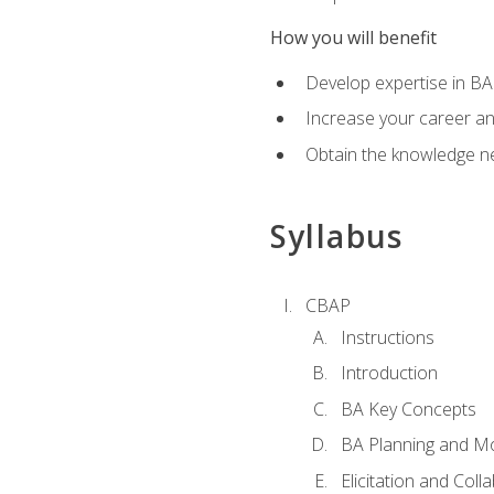
How you will benefit
Develop expertise in B
Increase your career a
Obtain the knowledge n
Syllabus
CBAP
Instructions
Introduction
BA Key Concepts
BA Planning and Mo
Elicitation and Coll