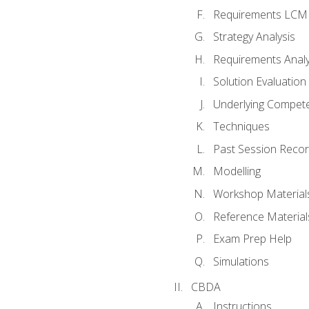
Requirements LCM
Strategy Analysis
Requirements Analy
Solution Evaluation
Underlying Compet
Techniques
Past Session Recor
Modelling
Workshop Material
Reference Material
Exam Prep Help
Simulations
CBDA
Instructions