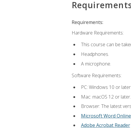
Requirement
Requirements:
Hardware Requirements:
This course can be take
Headphones.
A microphone.
Software Requirements:
PC: Windows 10 or later
Mac: macOS 12 or later.
Browser: The latest vers
Microsoft Word Online
Adobe Acrobat Reader