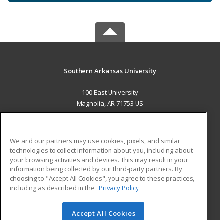
Southern Arkansas University
100 East University
Magnolia, AR 71753 US
MAIN CONTENT
Career Training
We and our partners may use cookies, pixels, and similar
technologies to collect information about you, including about
ADDITIONAL RESOURCES
your browsing activities and devices. This may result in your
information being collected by our third-party partners. By
Military
Student Blog
choosing to "Accept All Cookies", you agree to these practices,
Financial Assistance
including as described in the
Privacy Policy
Help
Accept All Cookies
© 2026 ed2go, a division of Cengage Learning. All rights