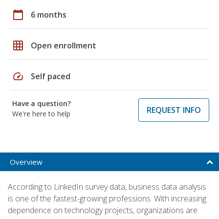
calendar_today
6 months
grid_on
Open enrollment
speed
Self paced
Have a question?
REQUEST INFO
We're here to help
Overview
According to LinkedIn survey data, business data analysis
is one of the fastest-growing professions. With increasing
dependence on technology projects, organizations are