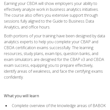
Earning your CBDA will show employers your ability to
effectively analyze work in business analytics initiatives.
The course also offers you extensive support through
sessions fully aligned to the Guide to Business Data
Analytics, and office hours.
Both portions of your training have been designed by data
analytics experts to help you complete your CBAP and
CBDA certification exams successfully. The learning
resources, study plans, exam tips, question banks, and
exam simulators are designed for the CBAP v3 and CBDA
exam success, equipping you to prepare effectively,
identify areas of weakness, and face the certifying exams
confidently.
What you will learn
Complete overview of the knowledge areas of BABOK