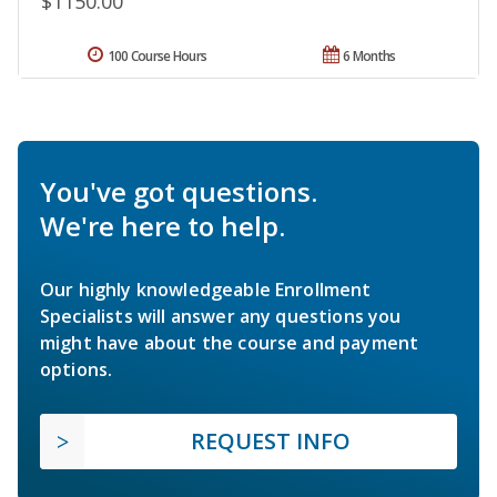
$1150.00
100 Course Hours
6 Months
You've got questions.
We're here to help.
Our highly knowledgeable Enrollment
Specialists will answer any questions you
might have about the course and payment
options.
REQUEST INFO