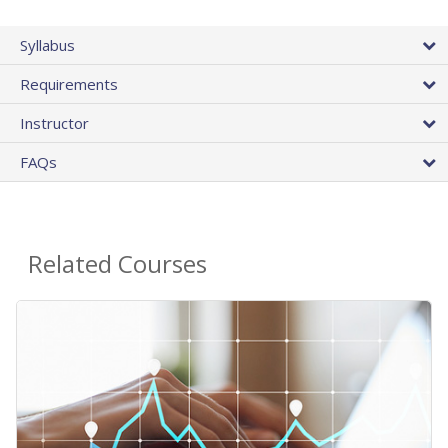
Syllabus
Requirements
Instructor
FAQs
Related Courses