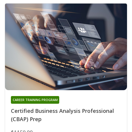
CAREER TRAINING PROGRAM
Certified Business Analysis Professional
(CBAP) Prep