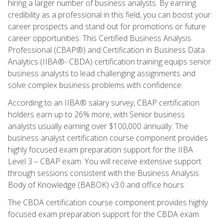
hiring a larger number of business analysts. By earning
credibility as a professional in this field, you can boost your
career prospects and stand out for promotions or future
career opportunities. This Certified Business Analysis
Professional (CBAP®) and Certification in Business Data
Analytics (IIBA®- CBDA) certification training equips senior
business analysts to lead challenging assignments and
solve complex business problems with confidence.
According to an IIBA® salary survey, CBAP certification
holders earn up to 26% more, with Senior business
analysts usually earning over $100,000 annually. The
business analyst certification course component provides
highly focused exam preparation support for the IIBA
Level 3 – CBAP exam. You will receive extensive support
through sessions consistent with the Business Analysis
Body of Knowledge (BABOK) v3.0 and office hours.
The CBDA certification course component provides highly
focused exam preparation support for the CBDA exam.