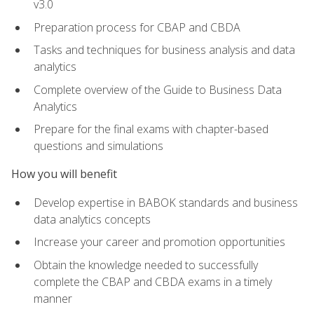
v3.0
Preparation process for CBAP and CBDA
Tasks and techniques for business analysis and data
analytics
Complete overview of the Guide to Business Data
Analytics
Prepare for the final exams with chapter-based
questions and simulations
How you will benefit
Develop expertise in BABOK standards and business
data analytics concepts
Increase your career and promotion opportunities
Obtain the knowledge needed to successfully
complete the CBAP and CBDA exams in a timely
manner