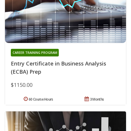
CAREER TRAINING PROGRAM
Entry Certificate in Business Analysis
(ECBA) Prep
$1150.00
60 Course Hours
3 Months