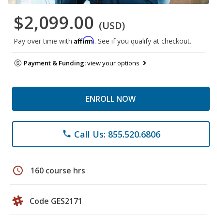
$2,099.00
(USD)
Affirm
Pay over time with
. See if you qualify at checkout.
Payment & Funding:
view your options
ENROLL NOW
Call Us: 855.520.6806
phone
schedule
160 course hrs
Code GES2171