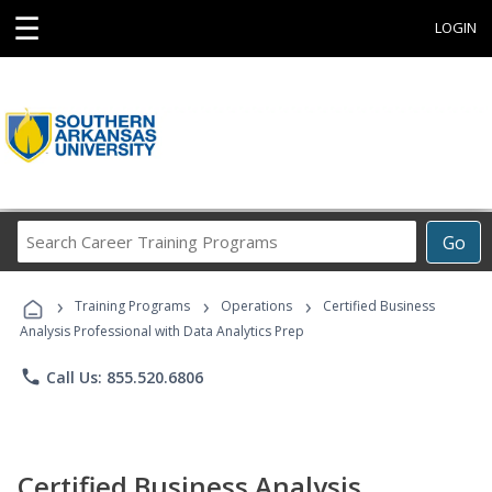
☰
LOGIN
Search
Go
Career
Training
›
›
›
Programs
Training Programs
Operations
Certified Business
Analysis Professional with Data Analytics Prep
phone
Call Us: 855.520.6806
Certified Business Analysis