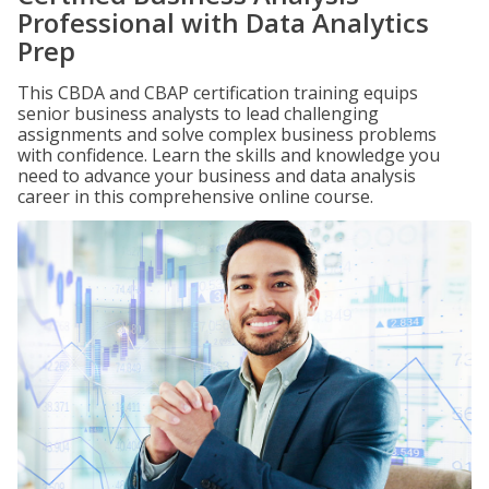
Professional with Data Analytics
Prep
This CBDA and CBAP certification training equips
senior business analysts to lead challenging
assignments and solve complex business problems
with confidence. Learn the skills and knowledge you
need to advance your business and data analysis
career in this comprehensive online course.