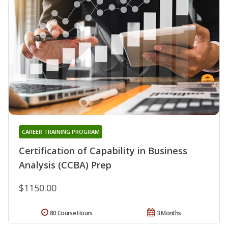
CAREER TRAINING PROGRAM
Certification of Capability in Business
Analysis (CCBA) Prep
$1150.00
80 Course Hours
3 Months