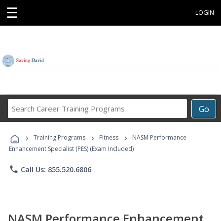
☰
LOGIN
Search
Go
Career
Training
›
›
›
Programs
Training Programs
Fitness
NASM Performance
Enhancement Specialist (PES) (Exam Included)
phone
Call Us: 855.520.6806
NASM Performance Enhancement