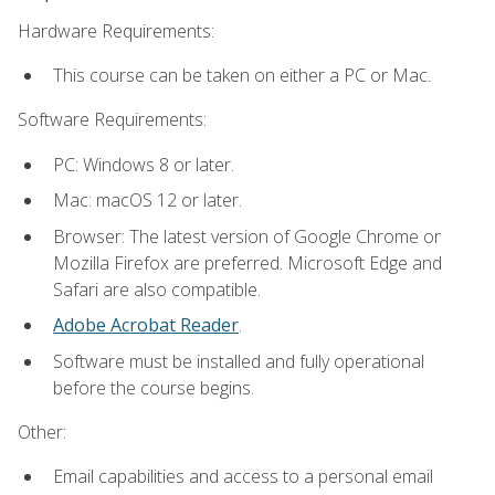
Hardware Requirements:
This course can be taken on either a PC or Mac.
Software Requirements:
PC: Windows 8 or later.
Mac: macOS 12 or later.
Browser: The latest version of Google Chrome or
Mozilla Firefox are preferred. Microsoft Edge and
Safari are also compatible.
Adobe Acrobat Reader
.
Software must be installed and fully operational
before the course begins.
Other:
Email capabilities and access to a personal email