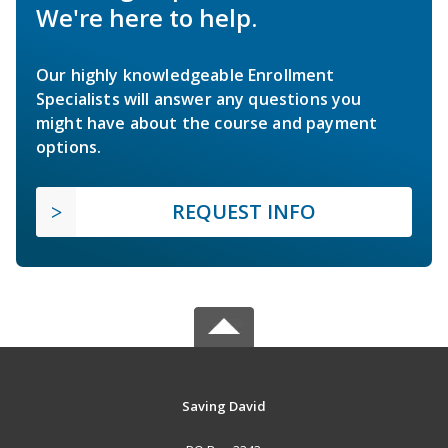
We're here to help.
Our highly knowledgeable Enrollment
Specialists will answer any questions you
might have about the course and payment
options.
REQUEST INFO
Saving David