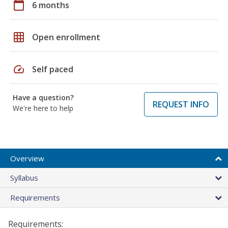
calendar_today
6 months
grid_on
Open enrollment
speed
Self paced
Have a question?
REQUEST INFO
We're here to help
Overview
Syllabus
Requirements
Requirements: