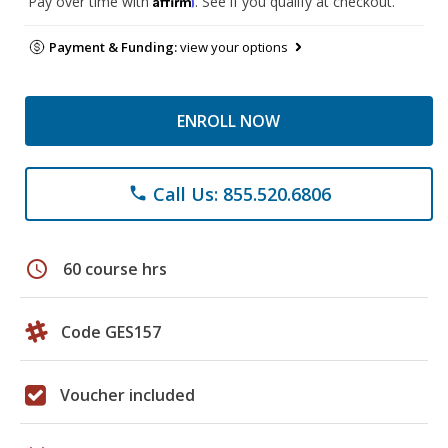
Pay over time with
. See if you qualify at checkout.
Payment & Funding:
view your options
ENROLL NOW
Call Us: 855.520.6806
phone
schedule
60 course hrs
Code GES157
Voucher included