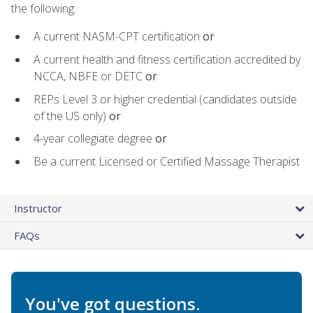
the following:
A current NASM-CPT certification
or
A current health and fitness certification accredited by
NCCA, NBFE or DETC
or
REPs Level 3 or higher credential (candidates outside
of the US only)
or
4-year collegiate degree
or
Be a current Licensed or Certified Massage Therapist
Instructor
FAQs
You've got questions.