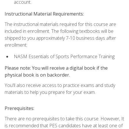
account.
Instructional Material Requirements:
The instructional materials required for this course are
included in enrollment. The following textbooks will be
shipped to you approximately 7-10 business days after
enrollment:
NASM Essentials of Sports Performance Training
Please note: You will receive a digital book if the
physical book is on backorder.
You'll also receive access to practice exams and study
materials to help you prepare for your exam.
Prerequisites:
There are no prerequisites to take this course. However, It
is recommended that PES candidates have at least one of