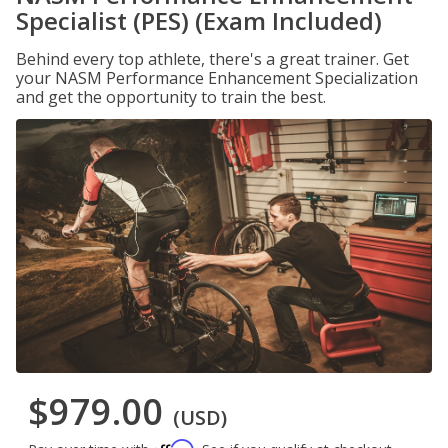
Specialist (PES) (Exam Included)
Behind every top athlete, there's a great trainer. Get
your NASM Performance Enhancement Specialization
and get the opportunity to train the best.
$979.00
(USD)
Affirm