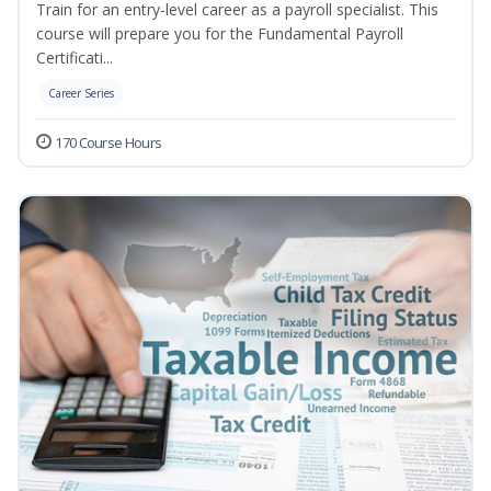
Train for an entry-level career as a payroll specialist. This
course will prepare you for the Fundamental Payroll
Certificati...
Career Series
170 Course Hours