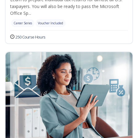
taxpayers. You will also be ready to pass the Microsoft
Office Sp...
Career Series
Voucher Included
250 Course Hours