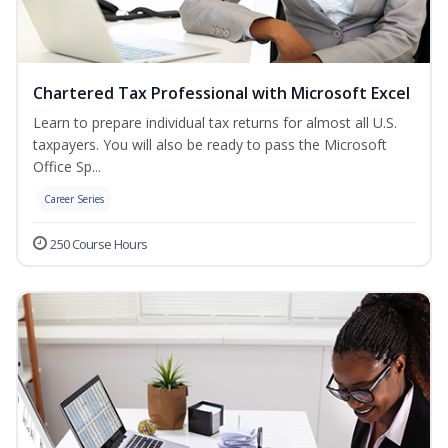
Chartered Tax Professional with Microsoft Excel
Learn to prepare individual tax returns for almost all U.S.
taxpayers. You will also be ready to pass the Microsoft
Office Sp...
Career Series
250 Course Hours