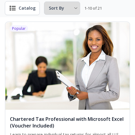
Catalog
1-10 of 21
Popular
Chartered Tax Professional with Microsoft Excel
(Voucher Included)
Learn to prepare individual tax returns for almost all U.S.