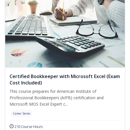
Certified Bookkeeper with Microsoft Excel (Exam
Cost Included)
This course prepares for American Institute of
Professional Bookkeepers (AIPB) certification and
Microsoft MOS Excel Expert c...
Career Series
210 Course Hours