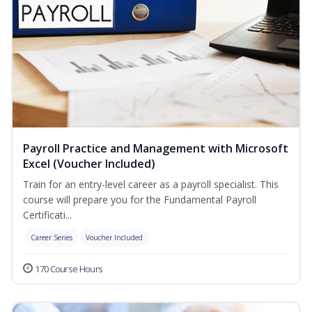
Payroll Practice and Management with Microsoft
Excel (Voucher Included)
Train for an entry-level career as a payroll specialist. This
course will prepare you for the Fundamental Payroll
Certificati...
Career Series
Voucher Included
170 Course Hours