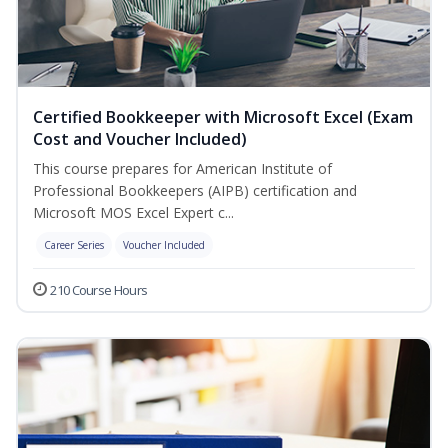
Certified Bookkeeper with Microsoft Excel (Exam
Cost and Voucher Included)
This course prepares for American Institute of
Professional Bookkeepers (AIPB) certification and
Microsoft MOS Excel Expert c...
Career Series
Voucher Included
210 Course Hours