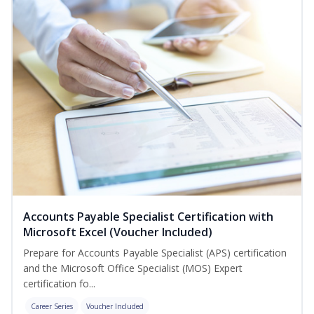
Accounts Payable Specialist Certification with
Microsoft Excel (Voucher Included)
Prepare for Accounts Payable Specialist (APS) certification
and the Microsoft Office Specialist (MOS) Expert
certification fo...
Career Series
Voucher Included