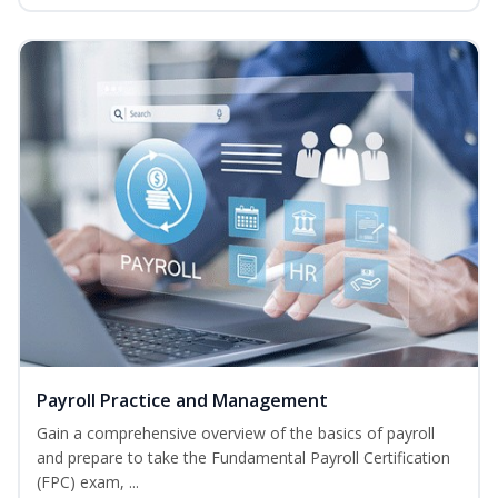
Payroll Practice and Management
Gain a comprehensive overview of the basics of payroll
and prepare to take the Fundamental Payroll Certification
(FPC) exam, ...