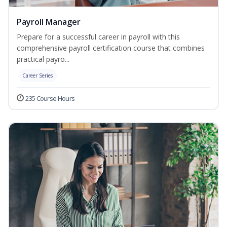
Payroll Manager
Prepare for a successful career in payroll with this
comprehensive payroll certification course that combines
practical payro...
Career Series
235 Course Hours