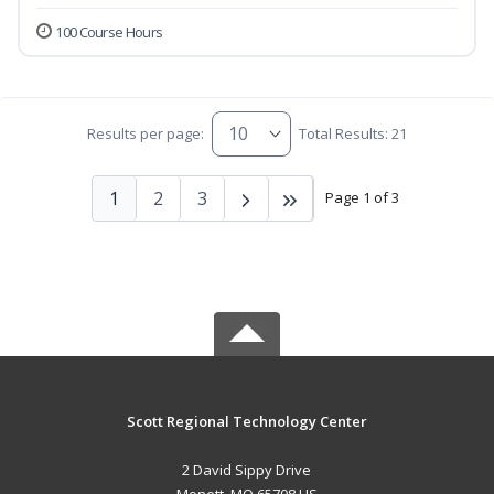
100 Course Hours
Results per page:
Total Results: 21
1
2
3
Page 1 of 3
Scott Regional Technology Center
2 David Sippy Drive
Monett, MO 65708 US