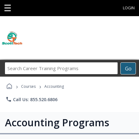
☰
LOGIN
Search
Go
Career
Training
›
›
Programs
Courses
Accounting
phone
Call Us: 855.520.6806
Accounting Programs