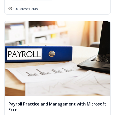
100 Course Hours
Payroll Practice and Management with Microsoft
Excel