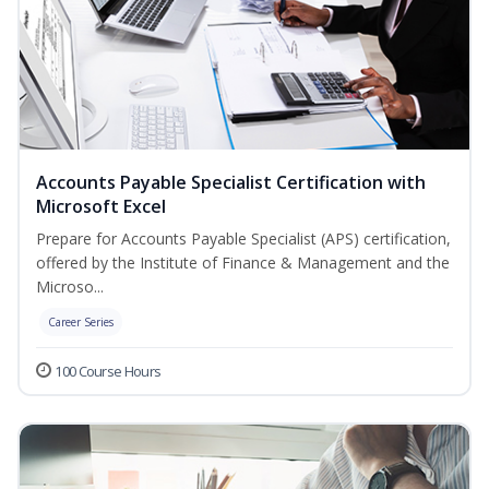
Accounts Payable Specialist Certification with
Microsoft Excel
Prepare for Accounts Payable Specialist (APS) certification,
offered by the Institute of Finance & Management and the
Microso...
Career Series
100 Course Hours