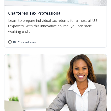
Chartered Tax Professional
Learn to prepare individual tax returns for almost all U.S.
taxpayers! With this innovative course, you can start
working and...
180 Course Hours