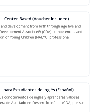
 – Center-Based (Voucher Included)
th and development from birth through age five and
ld Development Associate® (CDA) competencies and
ion of Young Children (NAEYC) professional
il para Estudiantes de Inglés (Español)
tus conocimientos de inglés y aprenderás valiosas
rera de Asociado en Desarrollo Infantil (CDA, por sus