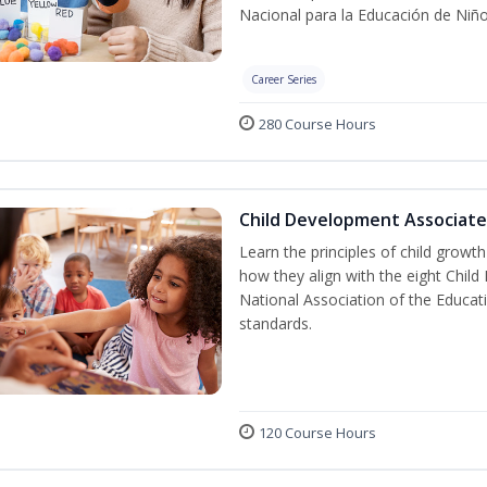
Nacional para la Educación de Niñ
Career Series
280 Course Hours
Child Development Associate
Learn the principles of child grow
how they align with the eight Chi
National Association of the Educat
standards.
120 Course Hours