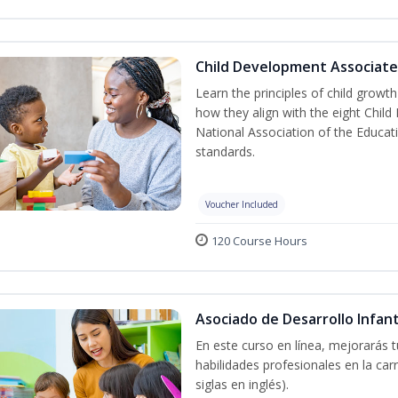
Child Development Associate
Learn the principles of child grow
how they align with the eight Chi
National Association of the Educat
standards.
Voucher Included
120 Course Hours
Asociado de Desarrollo Infant
En este curso en línea, mejorarás 
habilidades profesionales en la car
siglas en inglés).