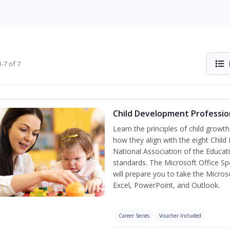
-7 of 7
Child Development Professio
Learn the principles of child grow
how they align with the eight Chi
National Association of the Educat
standards. The Microsoft Office Spe
will prepare you to take the Microso
Excel, PowerPoint, and Outlook.
Career Series
Voucher Included