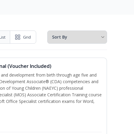
List
Grid
nal (Voucher Included)
th and development from birth through age five and
ld Development Associate® (CDA) competencies and
ion of Young Children (NAEYC) professional
cialist (MOS) Associate Certification Training course
ft Office Specialist certification exams for Word,