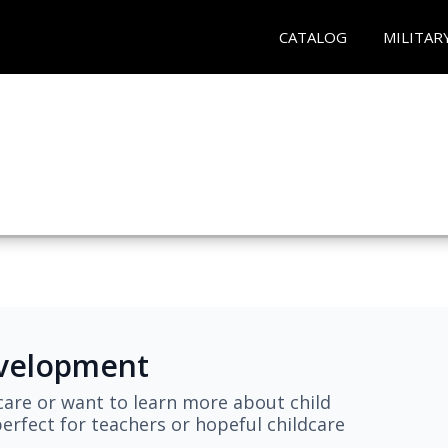
CATALOG
MILITAR
evelopment
are or want to learn more about child
erfect for teachers or hopeful childcare