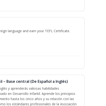
reign language and earn your TEFL Certificate.
l – Base central (De Español a Inglés)
nglés y aprenderás valiosas habilidades
iado en Desarrollo Infantil. Aprende los principios
imiento hasta los cinco años y su relación con las
mo los estándares profesionales de la Asociación