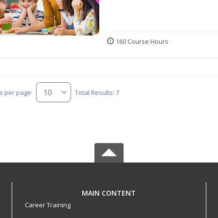
160 Course Hours
s per page:
Total Results: 7
MAIN CONTENT
Career Training