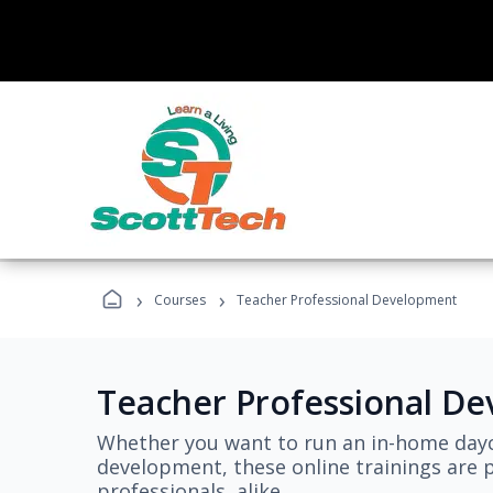
›
›
Courses
Teacher Professional Development
Teacher Professional D
Whether you want to run an in-home dayc
development, these online trainings are p
professionals, alike.