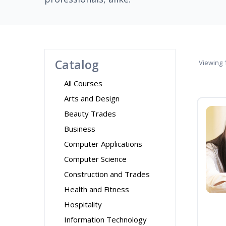
Catalog
Viewing
1
All Courses
Arts and Design
Beauty Trades
Business
Computer Applications
Computer Science
Construction and Trades
Health and Fitness
Hospitality
Information Technology