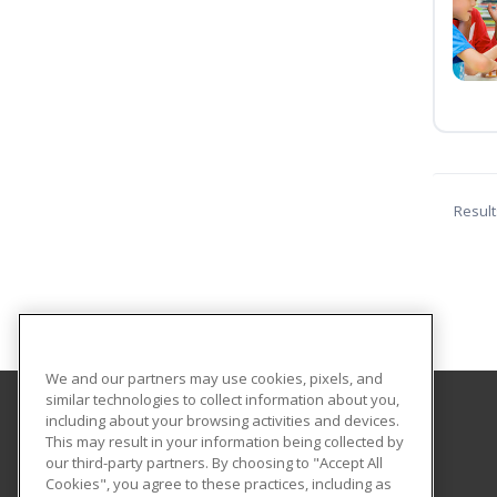
Result
We and our partners may use cookies, pixels, and
similar technologies to collect information about you,
including about your browsing activities and devices.
Scott Regional Technology Center
This may result in your information being collected by
our third-party partners. By choosing to "Accept All
Cookies", you agree to these practices, including as
2 David Sippy Drive