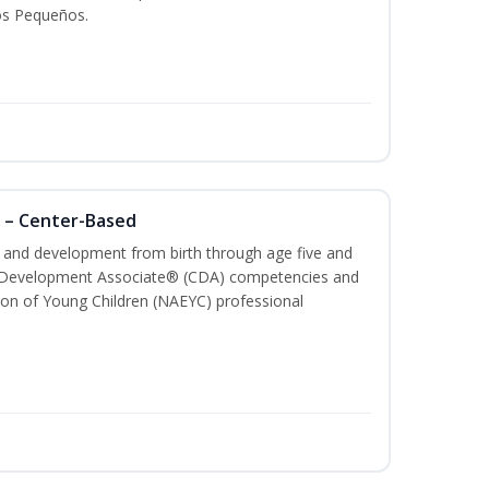
os Pequeños.
 – Center-Based
th and development from birth through age five and
ld Development Associate® (CDA) competencies and
ion of Young Children (NAEYC) professional