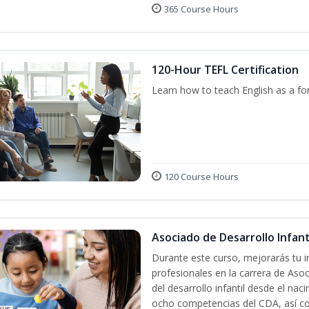
365 Course Hours
120-Hour TEFL Certification
Learn how to teach English as a fo
120 Course Hours
Asociado de Desarrollo Infanti
Durante este curso, mejorarás tu i
profesionales en la carrera de Asoc
del desarrollo infantil desde el nac
ocho competencias del CDA, así co