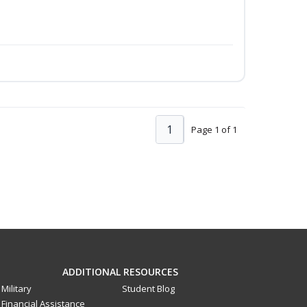
1
Page 1 of 1
ADDITIONAL RESOURCES
Military
Student Blog
Financial Assistance