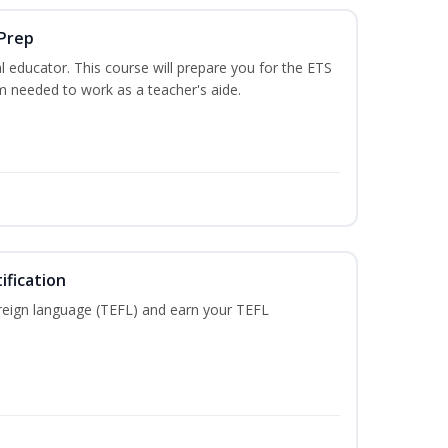
 Prep
 educator. This course will prepare you for the ETS
 needed to work as a teacher's aide.
ification
reign language (TEFL) and earn your TEFL