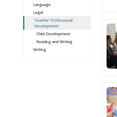
Language
Legal
Teacher Professional
Development
Child Development
Reading and Writing
Writing