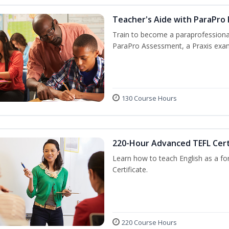
Teacher's Aide with ParaPro
Train to become a paraprofessional
ParaPro Assessment, a Praxis exam
130 Course Hours
220-Hour Advanced TEFL Cert
Learn how to teach English as a fo
Certificate.
220 Course Hours