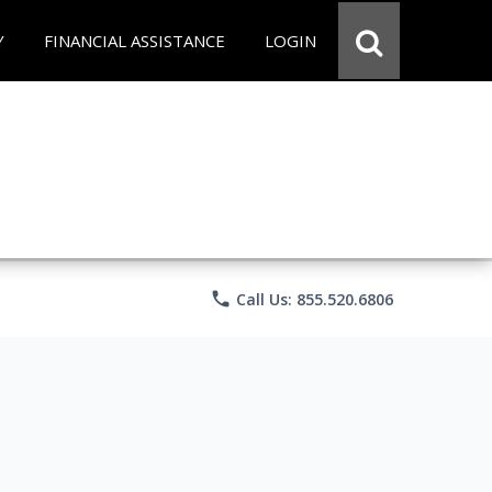
Y
FINANCIAL ASSISTANCE
LOGIN
phone
Call Us: 855.520.6806