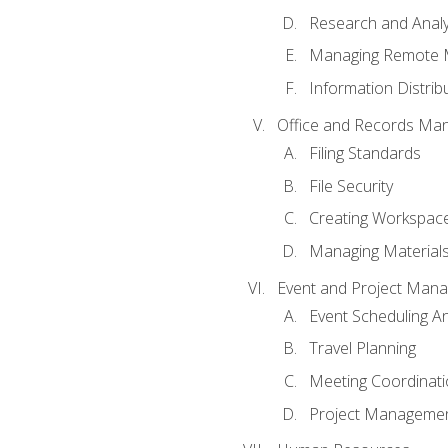
Research and Analy
Managing Remote 
Information Distrib
Office and Records Ma
Filing Standards
File Security
Creating Workspac
Managing Materials
Event and Project Man
Event Scheduling 
Travel Planning
Meeting Coordinat
Project Managemen