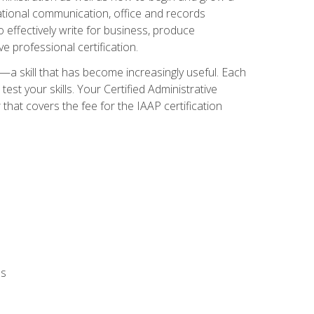
zational communication, office and records
effectively write for business, produce
e professional certification.
n—a skill that has become increasingly useful. Each
st your skills. Your Certified Administrative
hat covers the fee for the IAAP certification
ls