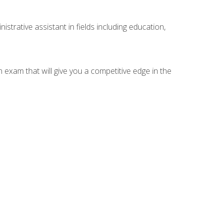
strative assistant in fields including education,
n exam that will give you a competitive edge in the