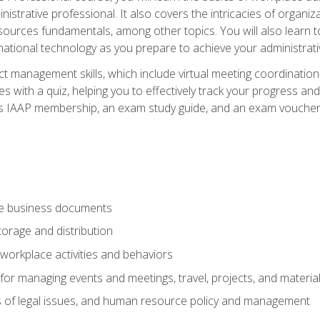
istrative professional. It also covers the intricacies of organi
ces fundamentals, among other topics. You will also learn to 
ational technology as you prepare to achieve your administrativ
ct management skills, which include virtual meeting coordinatio
ith a quiz, helping you to effectively track your progress and te
es IAAP membership, an exam study guide, and an exam voucher t
te business documents
orage and distribution
workplace activities and behaviors
for managing events and meetings, travel, projects, and materia
s of legal issues, and human resource policy and management