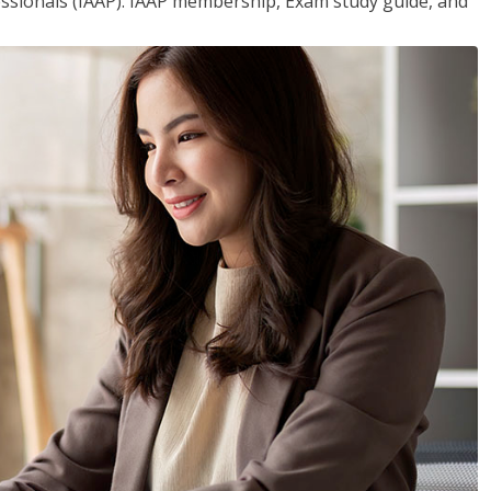
essionals (IAAP). IAAP membership, Exam study guide, and