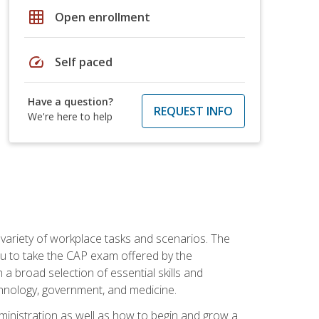
grid_on
Open enrollment
speed
Self paced
Have a question?
REQUEST INFO
We're here to help
 variety of workplace tasks and scenarios. The
you to take the CAP exam offered by the
 a broad selection of essential skills and
echnology, government, and medicine.
administration as well as how to begin and grow a