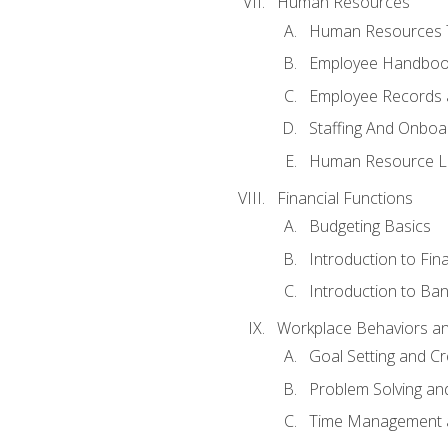
Human Resources
Human Resources T
Employee Handbooks
Employee Records 
Staffing And Onboa
Human Resource L
Financial Functions
Budgeting Basics
Introduction to Fin
Introduction to Ban
Workplace Behaviors and 
Goal Setting and Cre
Problem Solving an
Time Management 