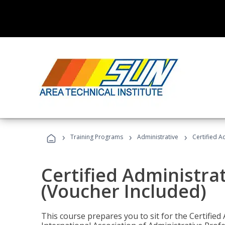
›
›
›
Training Programs
Administrative
Certified A
Certified Administra
(Voucher Included)
This course prepares you to sit for the Certified