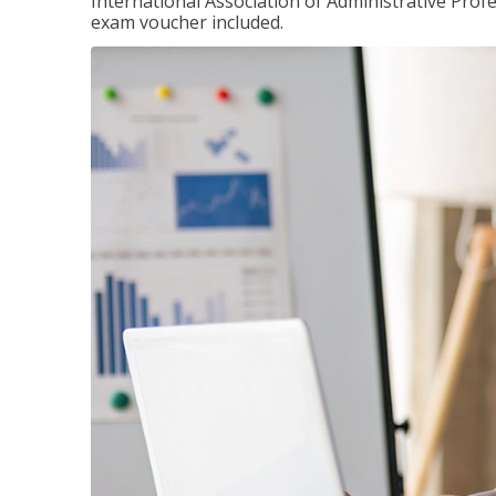
International Association of Administrative Prof
exam voucher included.