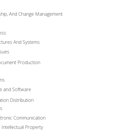
rship, And Change Management
ess
uctures And Systems
ssues
ocument Production
ons
 and Software
ion Distribution
s
ctronic Communication
Intellectual Property