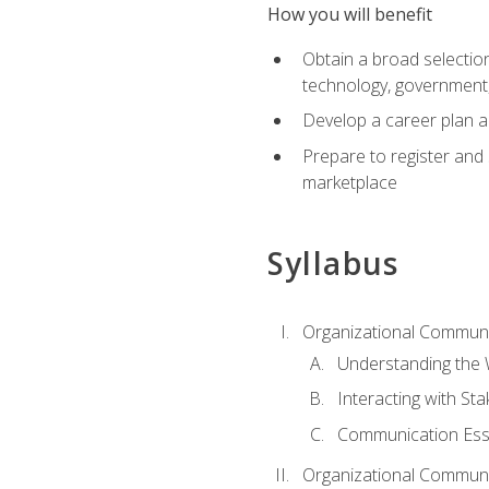
How you will benefit
Obtain a broad selection 
technology, government
Develop a career plan a
Prepare to register and s
marketplace
Syllabus
Organizational Communic
Understanding the
Interacting with St
Communication Ess
Organizational Communic