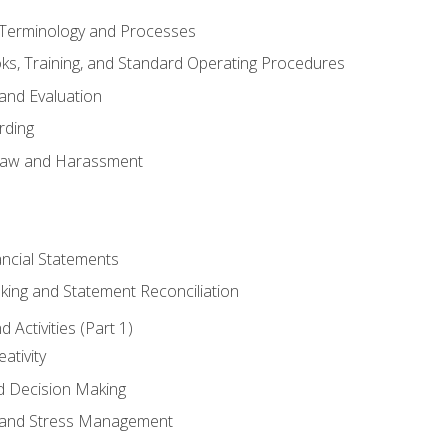
erminology and Processes
, Training, and Standard Operating Procedures
and Evaluation
rding
aw and Harassment
ancial Statements
king and Statement Reconciliation
Activities (Part 1)
ativity
d Decision Making
and Stress Management