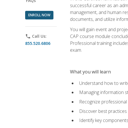
FAQs
successful career as an admin
management, and human resour
ENROLL NOW
documents, and utilize inform
You will gain event and proje
CAP course module concludes w
phone
Call Us:
Professional training includ
855.520.6806
exam.
What you will learn
Understand how to wri
Managing information st
Recognize professional 
Discover best practices 
Identify key component