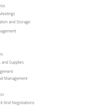
sis
Meetings
ution and Storage
nagement
es
 and Supplies
agement
And Management
ion
t And Negotiations