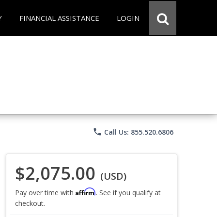
Y
FINANCIAL ASSISTANCE
LOGIN
phone
Call Us: 855.520.6806
$2,075.00
(USD)
Affirm
Pay over time with
. See if you qualify at
checkout.