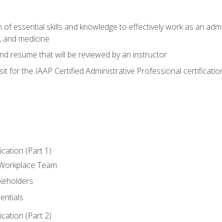
of essential skills and knowledge to effectively work as an admini
, and medicine
nd resume that will be reviewed by an instructor
it for the IAAP Certified Administrative Professional certificatio
ation (Part 1)
 Workplace Team
akeholders
entials
ation (Part 2)