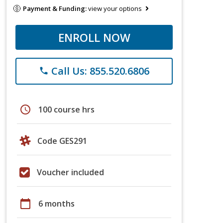
Payment & Funding:
view your options
ENROLL NOW
Call Us: 855.520.6806
phone
schedule
100 course hrs
Code GES291
Voucher included
calendar_today
6 months