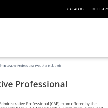
CATALOG
MILITAR
dministrative Professional (Voucher Included)
tive Professional
 Administrative Professional (CAP) exam offered by the