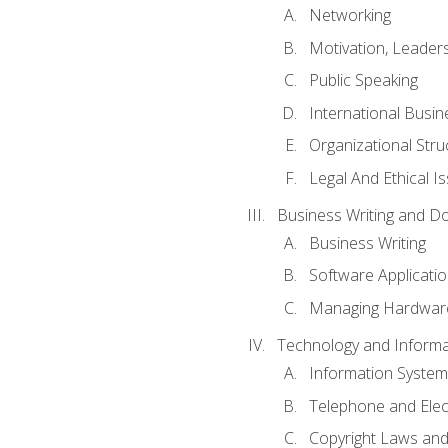
Networking
Motivation, Leade
Public Speaking
International Busin
Organizational Str
Legal And Ethical I
Business Writing and D
Business Writing
Software Applicati
Managing Hardware
Technology and Informat
Information System
Telephone and Ele
Copyright Laws and 