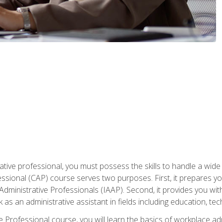
ative professional, you must possess the skills to handle a wide
fessional (CAP) course serves two purposes. First, it prepares 
Administrative Professionals (IAAP). Second, it provides you with
 as an administrative assistant in fields including education, t
ive Professional course, you will learn the basics of workplace 