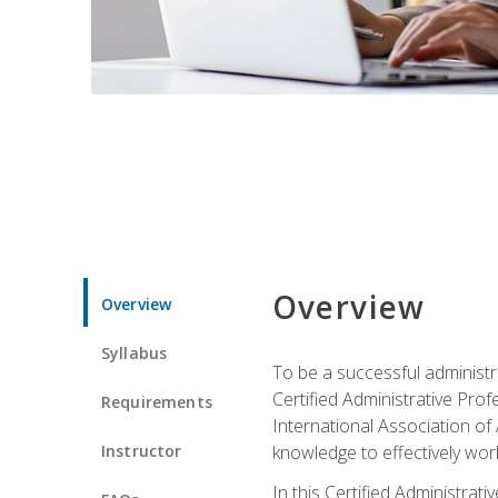
Overview
Overview
Syllabus
To be a successful administr
Certified Administrative Pro
Requirements
International Association of 
Instructor
knowledge to effectively work
In this Certified Administrat