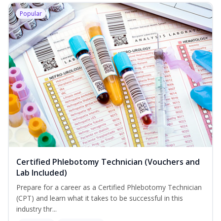
Popular
Certified Phlebotomy Technician (Vouchers and
Lab Included)
Prepare for a career as a Certified Phlebotomy Technician
(CPT) and learn what it takes to be successful in this
industry thr...