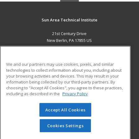
Sun Area Technical Institute
21st Century Drive
New Berlin, PA 17855 US
MAIN CONTENT
Career Training
We and our partners may use cookies, pixels, and similar
technologies to collect information about you, including about
ADDITIONAL RESOURCES
your browsing activities and devices. This may result in your
information being collected by our third-party partners. By
Military
Student Blog
choosing to "Accept All Cookies", you agree to these practices,
Financial Assistance
including as described in the
Privacy Policy
Help
Accept All Cookies
© 2026 ed2go, a division of Cengage Learning. All rights
reserved. The material on this site cannot be reproduced or
redistributed unless you have obtained prior written
Cookies Settings
permission from Cengage Learning.
Privacy Policy