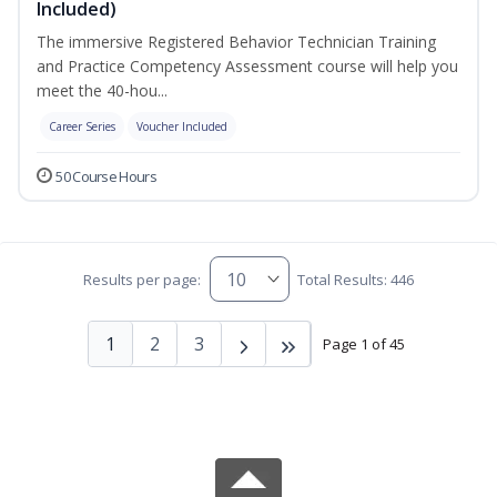
Included)
The immersive Registered Behavior Technician Training
and Practice Competency Assessment course will help you
meet the 40-hou...
Career Series
Voucher Included
50 Course Hours
Results per page:
Total Results: 446
1
2
3
Page 1 of 45