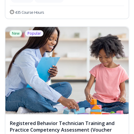
435 Course Hours
New
Popular
Registered Behavior Technician Training and
Practice Competency Assessment (Voucher