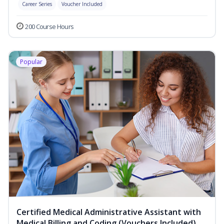
Career Series
Voucher Included
200 Course Hours
Popular
Certified Medical Administrative Assistant with
Medical Billing and Coding (Vouchers Included)