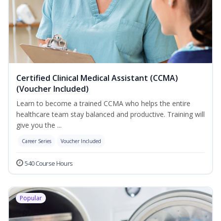
Certified Clinical Medical Assistant (CCMA)
(Voucher Included)
Learn to become a trained CCMA who helps the entire
healthcare team stay balanced and productive. Training will
give you the ...
Career Series
Voucher Included
540 Course Hours
Popular