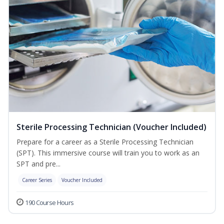
Sterile Processing Technician (Voucher Included)
Prepare for a career as a Sterile Processing Technician
(SPT). This immersive course will train you to work as an
SPT and pre...
Career Series
Voucher Included
190 Course Hours