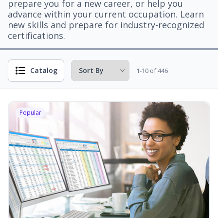
prepare you for a new career, or help you
advance within your current occupation. Learn
new skills and prepare for industry-recognized
certifications.
Catalog
1-10 of 446
Popular