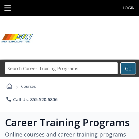
☰
LOGIN
Search
Go
Career
Training
›
Programs
Courses
phone
Call Us: 855.520.6806
Career Training Programs
Online courses and career training programs