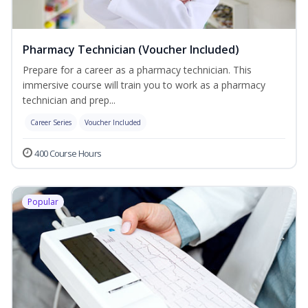
Pharmacy Technician (Voucher Included)
Prepare for a career as a pharmacy technician. This
immersive course will train you to work as a pharmacy
technician and prep...
Career Series
Voucher Included
400 Course Hours
Popular