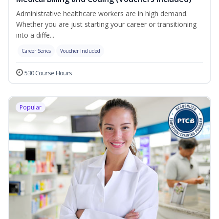
Administrative healthcare workers are in high demand.
Whether you are just starting your career or transitioning
into a diffe...
Career Series
Voucher Included
530 Course Hours
Popular