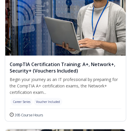
CompTIA Certification Training: A+, Network+,
Security+ (Vouchers Included)
Begin your journey as an IT professional by preparing for
the CompTIA A+ certification exams, the Network+
certification exam...
Career Series
Voucher Included
395 Course Hours