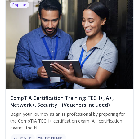
Popular
CompTIA Certification Training: TECH+, A+,
Network+, Security+ (Vouchers Included)
Begin your journey as an IT professional by preparing for
the CompTIA TECH+ certification exam, A+ certification
exams, the N...
Career Series
Voucher Included