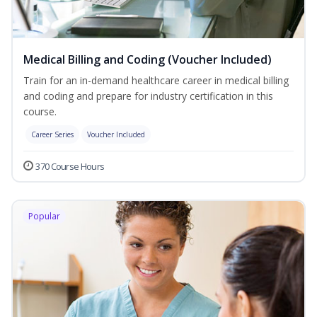
Medical Billing and Coding (Voucher Included)
Train for an in-demand healthcare career in medical billing
and coding and prepare for industry certification in this
course.
Career Series
Voucher Included
370 Course Hours
Popular