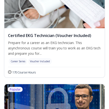
Certified EKG Technician (Voucher Included)
Prepare for a career as an EKG technician. This
asynchronous course will train you to work as an EKG tech
and prepare you for...
Career Series
Voucher Included
170 Course Hours
Popular