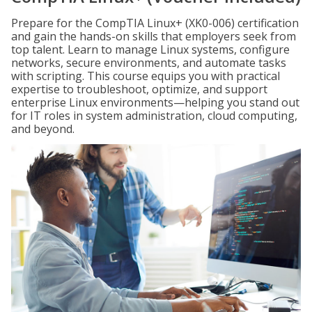
Prepare for the CompTIA Linux+ (XK0-006) certification
and gain the hands-on skills that employers seek from
top talent. Learn to manage Linux systems, configure
networks, secure environments, and automate tasks
with scripting. This course equips you with practical
expertise to troubleshoot, optimize, and support
enterprise Linux environments—helping you stand out
for IT roles in system administration, cloud computing,
and beyond.