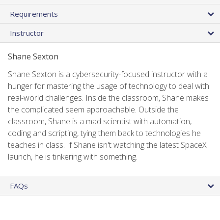
Requirements
Instructor
Shane Sexton
Shane Sexton is a cybersecurity-focused instructor with a
hunger for mastering the usage of technology to deal with
real-world challenges. Inside the classroom, Shane makes
the complicated seem approachable. Outside the
classroom, Shane is a mad scientist with automation,
coding and scripting, tying them back to technologies he
teaches in class. If Shane isn't watching the latest SpaceX
launch, he is tinkering with something.
FAQs