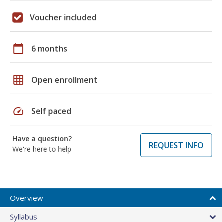
Voucher included
calendar_today
6 months
grid_on
Open enrollment
speed
Self paced
Have a question?
REQUEST INFO
We're here to help
Overview
Syllabus