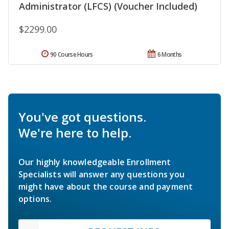
Administrator (LFCS) (Voucher Included)
$2299.00
90 Course Hours
6 Months
You've got questions.
We're here to help.
Our highly knowledgeable Enrollment
Specialists will answer any questions you
might have about the course and payment
options.