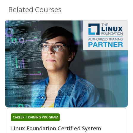
Related Courses
CAREER TRAINING PROGRAM
Linux Foundation Certified System