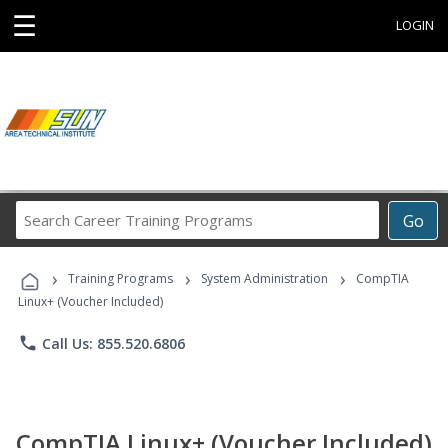
☰
LOGIN
Search
Go
Career
Training
›
›
›
Programs
Training Programs
System Administration
CompTIA
Linux+ (Voucher Included)
phone
Call Us: 855.520.6806
CompTIA Linux+ (Voucher Included)