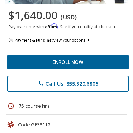
$1,640.00
(USD)
Affirm
Pay over time with
. See if you qualify at checkout.
Payment & Funding:
view your options
ENROLL NOW
Call Us: 855.520.6806
phone
schedule
75 course hrs
Code GES3112