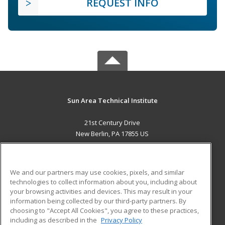
REQUEST INFO
Sun Area Technical Institute
21st Century Drive
New Berlin, PA 17855 US
MAIN CONTENT
Career Training
We and our partners may use cookies, pixels, and similar
technologies to collect information about you, including about
ADDITIONAL RESOURCES
your browsing activities and devices. This may result in your
information being collected by our third-party partners. By
Military
Student Blog
choosing to "Accept All Cookies", you agree to these practices,
Financial Assistance
including as described in the
Privacy Policy