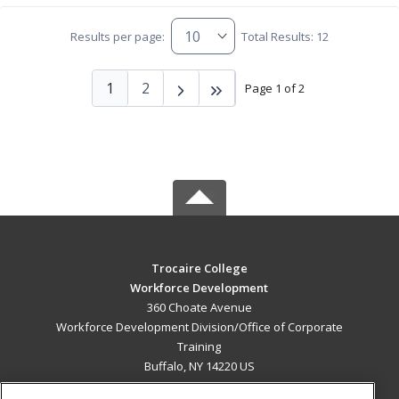
Results per page:
Total Results: 12
1
2
Page 1 of 2
Trocaire College
Workforce Development
360 Choate Avenue
Workforce Development Division/Office of Corporate
Training
Buffalo, NY 14220 US