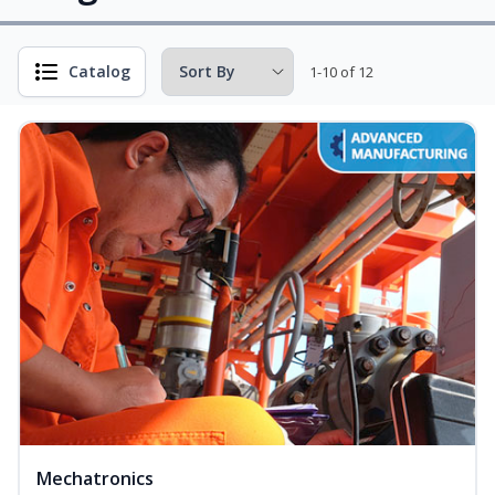
Catalog
1-10 of 12
Mechatronics