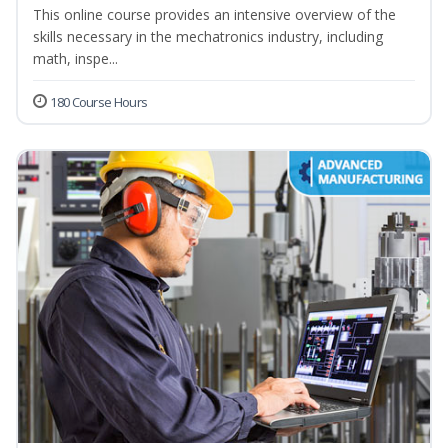
This online course provides an intensive overview of the
skills necessary in the mechatronics industry, including
math, inspe...
180 Course Hours