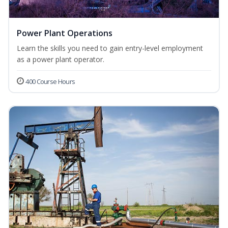
Power Plant Operations
Learn the skills you need to gain entry-level employment
as a power plant operator.
400 Course Hours