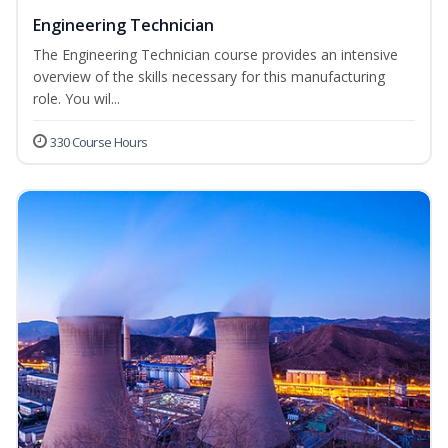
Engineering Technician
The Engineering Technician course provides an intensive
overview of the skills necessary for this manufacturing
role. You wil...
330 Course Hours