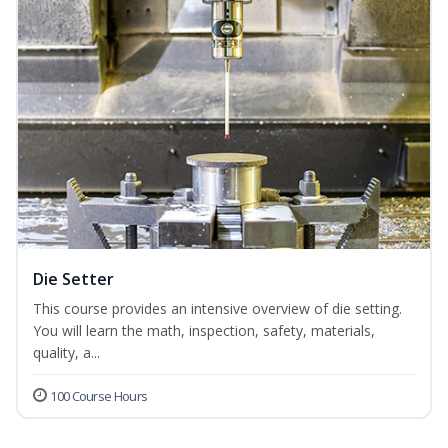
Die Setter
This course provides an intensive overview of die setting.
You will learn the math, inspection, safety, materials,
quality, a...
100 Course Hours