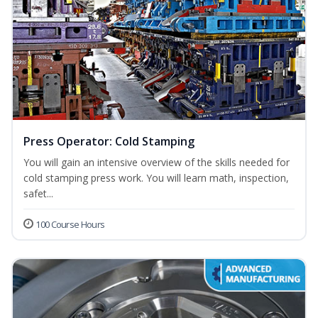
Press Operator: Cold Stamping
You will gain an intensive overview of the skills needed for
cold stamping press work. You will learn math, inspection,
safet...
100 Course Hours