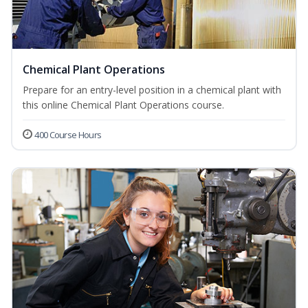
Chemical Plant Operations
Prepare for an entry-level position in a chemical plant with
this online Chemical Plant Operations course.
400 Course Hours