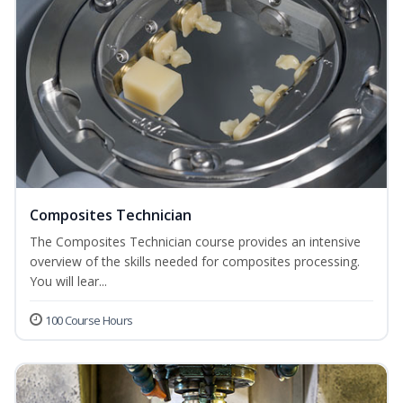
Composites Technician
The Composites Technician course provides an intensive
overview of the skills needed for composites processing.
You will lear...
100 Course Hours