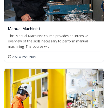
Manual Machinist
This Manual Machinist course provides an intensive
overview of the skills necessary to perform manual
machining. The course w...
205 Course Hours