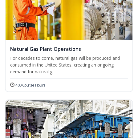
Natural Gas Plant Operations
For decades to come, natural gas will be produced and
consumed in the United States, creating an ongoing
demand for natural g...
400 Course Hours