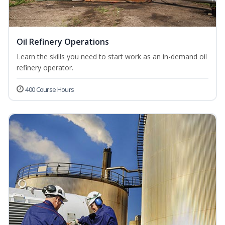
Oil Refinery Operations
Learn the skills you need to start work as an in-demand oil
refinery operator.
400 Course Hours