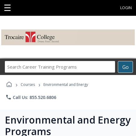
☰
LOGIN
Search
Go
Career
Training
›
›
Programs
Courses
Environmental and Energy
phone
Call Us: 855.520.6806
Environmental and Energy
Programs