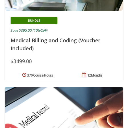
BUNDLE
Save $395.00 (10%OFF)
Medical Billing and Coding (Voucher
Included)
$3499.00
370 Course Hours
12 Months