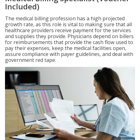
Included)
The medical billing profession has a high projected
growth rate, as this role is vital to making sure that all
healthcare providers receive payment for the services
and supplies they provide. Physicians depend on billers
for reimbursements that provide the cash flow used to
pay their expenses, keep the medical facilities open,
assure compliance with payer guidelines, and deal with
government red tape.