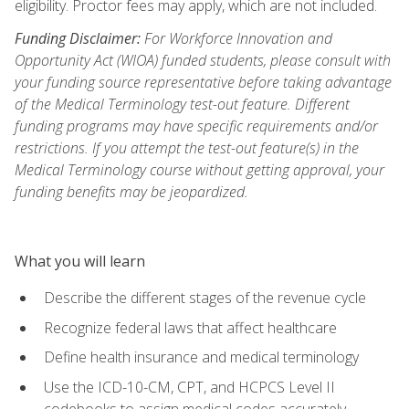
eligibility. Proctor fees may apply, which are not included.
Funding Disclaimer:
For Workforce Innovation and
Opportunity Act (WIOA) funded students, please consult with
your funding source representative before taking advantage
of the Medical Terminology test-out feature. Different
funding programs may have specific requirements and/or
restrictions. If you attempt the test-out feature(s) in the
Medical Terminology course without getting approval, your
funding benefits may be jeopardized.
What you will learn
Describe the different stages of the revenue cycle
Recognize federal laws that affect healthcare
Define health insurance and medical terminology
Use the ICD-10-CM, CPT, and HCPCS Level II
codebooks to assign medical codes accurately