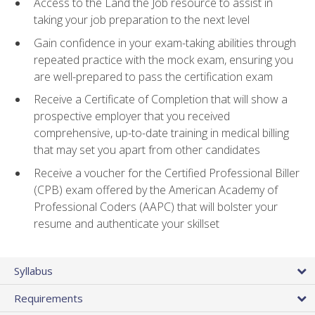
Access to the Land the Job resource to assist in
taking your job preparation to the next level
Gain confidence in your exam-taking abilities through
repeated practice with the mock exam, ensuring you
are well-prepared to pass the certification exam
Receive a Certificate of Completion that will show a
prospective employer that you received
comprehensive, up-to-date training in medical billing
that may set you apart from other candidates
Receive a voucher for the Certified Professional Biller
(CPB) exam offered by the American Academy of
Professional Coders (AAPC) that will bolster your
resume and authenticate your skillset
Syllabus
Requirements