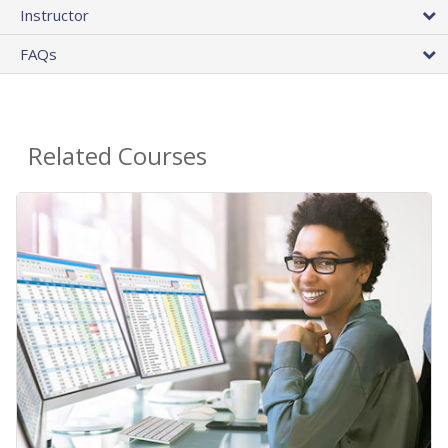
Instructor
FAQs
Related Courses