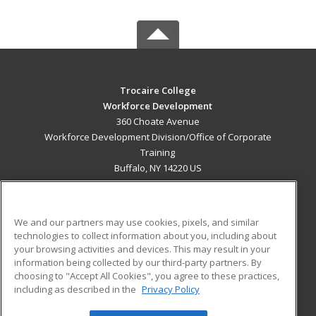
Trocaire College
Workforce Development
360 Choate Avenue
Workforce Development Division/Office of Corporate
Training
Buffalo, NY 14220 US
MAIN CONTENT
Career Training
We and our partners may use cookies, pixels, and similar
technologies to collect information about you, including about
ADDITIONAL RESOURCES
your browsing activities and devices. This may result in your
information being collected by our third-party partners. By
Military
Student Blog
choosing to "Accept All Cookies", you agree to these practices,
Financial Assistance
including as described in the
Privacy Policy
Help