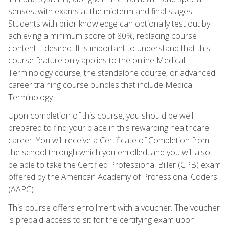
senses, with exams at the midterm and final stages.
Students with prior knowledge can optionally test out by
achieving a minimum score of 80%, replacing course
content if desired. It is important to understand that this
course feature only applies to the online Medical
Terminology course, the standalone course, or advanced
career training course bundles that include Medical
Terminology.
Upon completion of this course, you should be well
prepared to find your place in this rewarding healthcare
career. You will receive a Certificate of Completion from
the school through which you enrolled, and you will also
be able to take the Certified Professional Biller (CPB) exam
offered by the American Academy of Professional Coders
(AAPC).
This course offers enrollment with a voucher. The voucher
is prepaid access to sit for the certifying exam upon