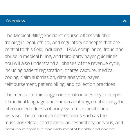
Overview
The Medical Billing Specialist course offers valuable
training in legal, ethical, and regulatory concepts that are
central to this field, including HIPAA compliance, fraud and
abuse in medical billing, and third-party payer guidelines.
You will also understand all phases of the revenue cycle,
including patient registration, charge capture, medical
coding, claim submission, data analytics, payer
reimbursement, patient billing, and collection practices.
The medical terminology course introduces key concepts
of medical language and human anatomy, emphasizing the
interconnectedness of body systems in health and
disease. The curriculum covers topics such as the
musculoskeletal, cardiovascular, respiratory, nervous, and
immune systems, along with mental health and special