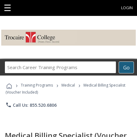
☰
LOGIN
Search
Go
Career
Training
›
›
›
Programs
Training Programs
Medical
Medical Billing Specialist
(Voucher Included)
phone
Call Us: 855.520.6806
Medical Billing Specialist (Voucher