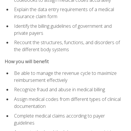
Explain the data entry requirements of a medical
insurance claim form
Identify the billing guidelines of government and
private payers
Recount the structures, functions, and disorders of
the different body systems
How you will benefit
Be able to manage the revenue cycle to maximize
reimbursement effectively
Recognize fraud and abuse in medical billing
Assign medical codes from different types of clinical
documentation
Complete medical claims according to payer
guidelines