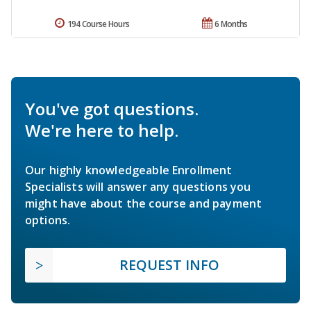
194 Course Hours
6 Months
You've got questions.
We're here to help.
Our highly knowledgeable Enrollment
Specialists will answer any questions you
might have about the course and payment
options.
REQUEST INFO