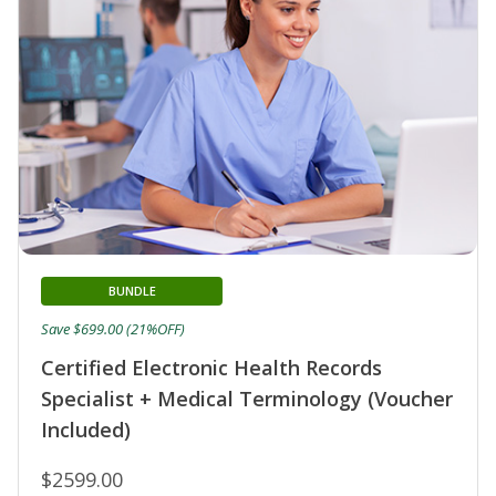
BUNDLE
Save $699.00 (21%OFF)
Certified Electronic Health Records
Specialist + Medical Terminology (Voucher
Included)
$2599.00