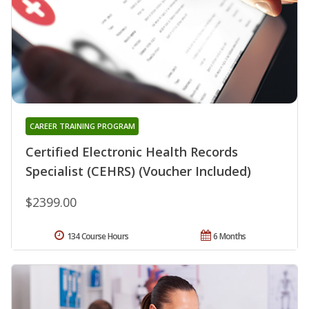
CAREER TRAINING PROGRAM
Certified Electronic Health Records
Specialist (CEHRS) (Voucher Included)
$2399.00
134 Course Hours
6 Months