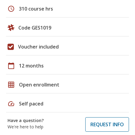
schedule
310 course hrs
Code GES1019
Voucher included
calendar_today
12 months
grid_on
Open enrollment
speed
Self paced
Have a question?
REQUEST INFO
We're here to help