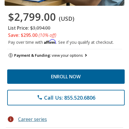
$2,799.00
(USD)
List Price:
$3,094.00
Save: $295.00
(10% off)
Affirm
Pay over time with
. See if you qualify at checkout.
Payment & Funding:
view your options
ENROLL NOW
Call Us: 855.520.6806
phone
info
Career series