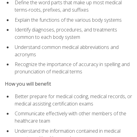
Define the word parts that make up most medical
terms-roots, prefixes, and suffixes
Explain the functions of the various body systems
Identify diagnoses, procedures, and treatments
common to each body system
Understand common medical abbreviations and
acronyms
Recognize the importance of accuracy in spelling and
pronunciation of medical terms
How you will benefit
Better prepare for medical coding, medical records, or
medical assisting certification exams
Communicate effectively with other members of the
healthcare team
Understand the information contained in medical