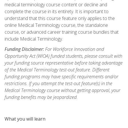
medical terminology course content or decline and
complete the course in its entirety. It is important to
understand that this course feature only applies to the
online Medical Terminology course, the standalone
course, or advanced career training course bundles that
include Medical Terminology.
Funding Disclaimer:
For Workforce Innovation and
Opportunity Act (WIOA) funded students, please consult with
your funding source representative before taking advantage
of the Medical Terminology test-out feature. Different
funding programs may have specific requirements and/or
restrictions. If you attempt the test-out feature(s) in the
Medical Terminology course without getting approval, your
funding benefits may be jeopardized.
What you will learn