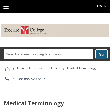
☰
LOGIN
Search
Go
Career
Training
›
›
›
Programs
Training Programs
Medical
Medical Terminology
phone
Call Us: 855.520.6806
Medical Terminology