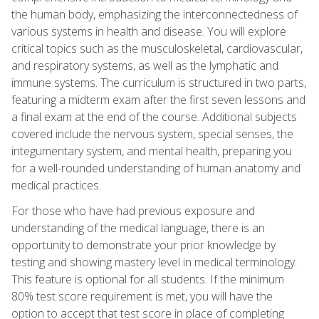
the human body, emphasizing the interconnectedness of
various systems in health and disease. You will explore
critical topics such as the musculoskeletal, cardiovascular,
and respiratory systems, as well as the lymphatic and
immune systems. The curriculum is structured in two parts,
featuring a midterm exam after the first seven lessons and
a final exam at the end of the course. Additional subjects
covered include the nervous system, special senses, the
integumentary system, and mental health, preparing you
for a well-rounded understanding of human anatomy and
medical practices.
For those who have had previous exposure and
understanding of the medical language, there is an
opportunity to demonstrate your prior knowledge by
testing and showing mastery level in medical terminology.
This feature is optional for all students. If the minimum
80% test score requirement is met, you will have the
option to accept that test score in place of completing