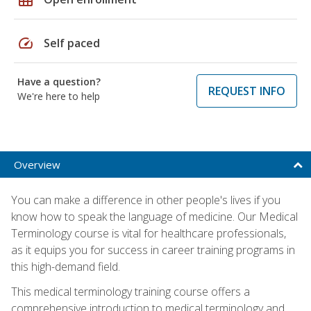
speed
Self paced
Have a question?
REQUEST INFO
We're here to help
Overview
You can make a difference in other people's lives if you
know how to speak the language of medicine. Our Medical
Terminology course is vital for healthcare professionals,
as it equips you for success in career training programs in
this high-demand field.
This medical terminology training course offers a
comprehensive introduction to medical terminology and