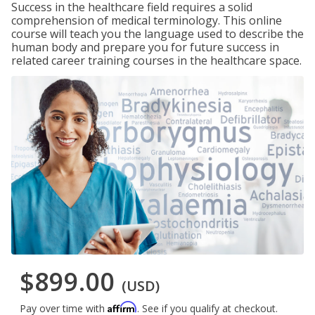
Success in the healthcare field requires a solid
comprehension of medical terminology. This online
course will teach you the language used to describe the
human body and prepare you for future success in
related career training courses in the healthcare space.
$899.00
(USD)
Affirm
Pay over time with
. See if you qualify at checkout.