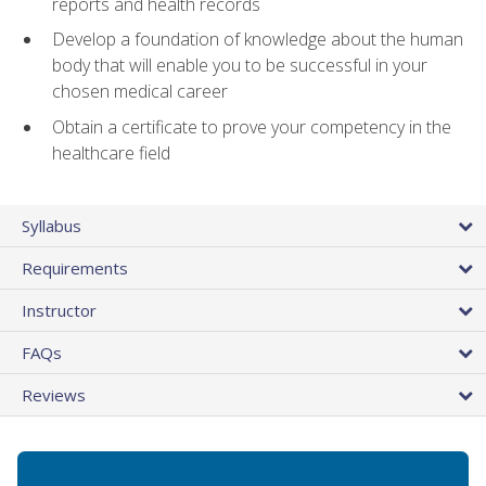
reports and health records
Develop a foundation of knowledge about the human
body that will enable you to be successful in your
chosen medical career
Obtain a certificate to prove your competency in the
healthcare field
Syllabus
Requirements
Instructor
FAQs
Reviews