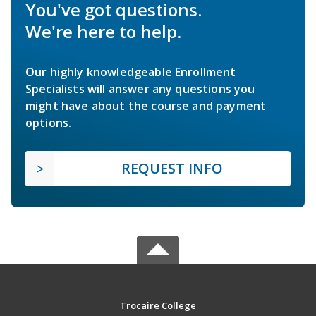
You've got questions.
We're here to help.
Our highly knowledgeable Enrollment
Specialists will answer any questions you
might have about the course and payment
options.
REQUEST INFO
Trocaire College