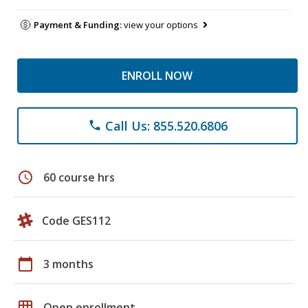
Payment & Funding:
view your options
ENROLL NOW
Call Us: 855.520.6806
phone
schedule
60 course hrs
Code GES112
calendar_today
3 months
grid_on
Open enrollment