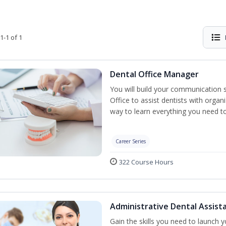
1-1 of 1
Dental Office Manager
You will build your communication 
Office to assist dentists with organ
way to learn everything you need t
Career Series
322 Course Hours
Administrative Dental Assist
Gain the skills you need to launch 