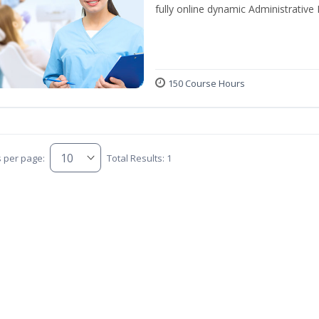
fully online dynamic Administrative
150 Course Hours
s per page:
Total Results: 1