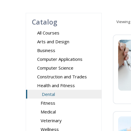
Catalog
Viewing
All Courses
Arts and Design
Business
Computer Applications
Computer Science
Construction and Trades
Health and Fitness
Dental
Fitness
Medical
Veterinary
Wellness