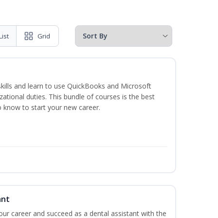
List
Grid
skills and learn to use QuickBooks and Microsoft
izational duties. This bundle of courses is the best
o know to start your new career.
ant
your career and succeed as a dental assistant with the