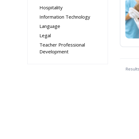
Hospitality
Information Technology
Language
Legal
Teacher Professional
Development
Result