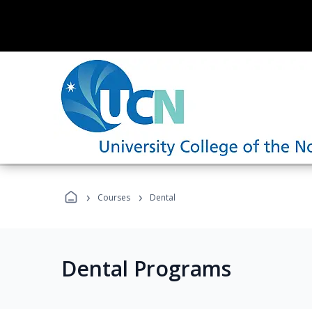
›
›
Courses
Dental
Dental Programs