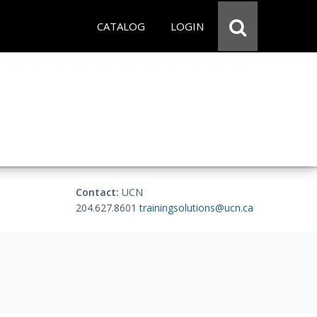
CATALOG
LOGIN
Contact:
UCN
204.627.8601
trainingsolutions@ucn.ca