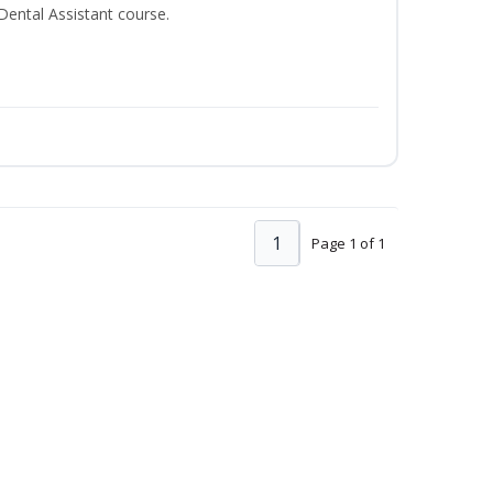
 Dental Assistant course.
1
Page 1 of 1