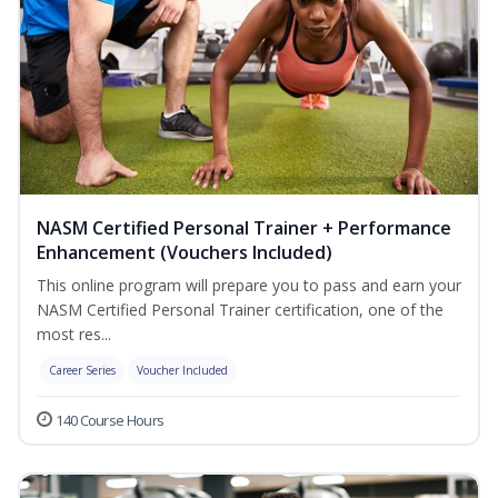
NASM Certified Personal Trainer + Performance
Enhancement (Vouchers Included)
This online program will prepare you to pass and earn your
NASM Certified Personal Trainer certification, one of the
most res...
Career Series
Voucher Included
140 Course Hours