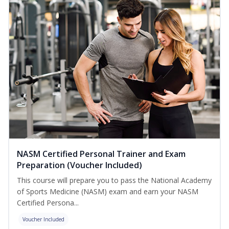
NASM Certified Personal Trainer and Exam
Preparation (Voucher Included)
This course will prepare you to pass the National Academy
of Sports Medicine (NASM) exam and earn your NASM
Certified Persona...
Voucher Included