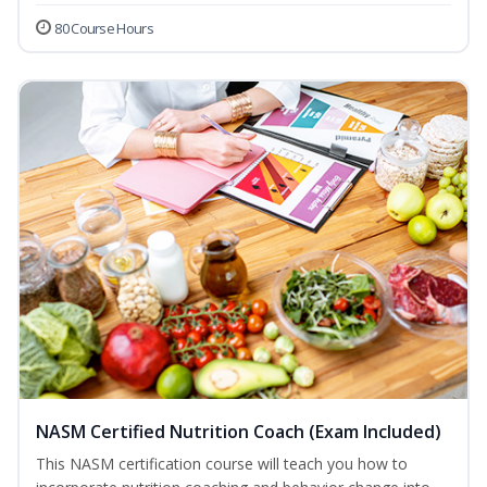
80 Course Hours
NASM Certified Nutrition Coach (Exam Included)
This NASM certification course will teach you how to