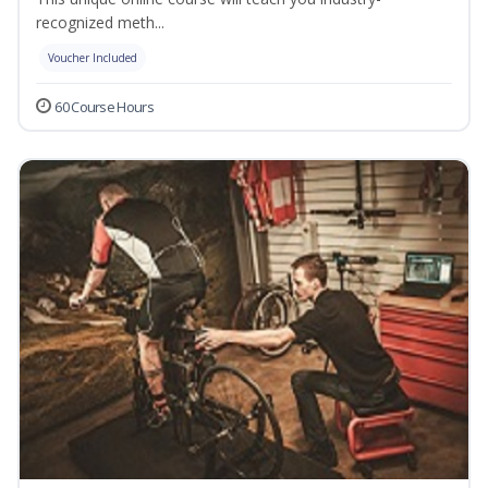
recognized meth...
Voucher Included
60 Course Hours