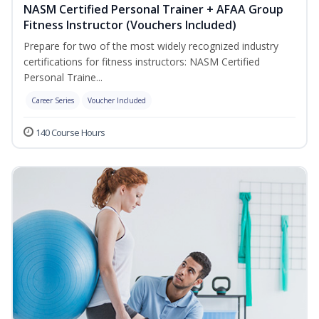
NASM Certified Personal Trainer + AFAA Group
Fitness Instructor (Vouchers Included)
Prepare for two of the most widely recognized industry
certifications for fitness instructors: NASM Certified
Personal Traine...
Career Series
Voucher Included
140 Course Hours