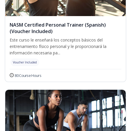
NASM Certified Personal Trainer (Spanish)
(Voucher Included)
Este curso le enseñará los conceptos básicos del
entrenamiento físico personal y le proporcionará la
información necesaria pa...
Voucher Included
80 Course Hours