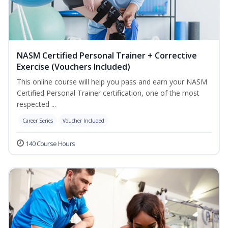
NASM Certified Personal Trainer + Corrective
Exercise (Vouchers Included)
This online course will help you pass and earn your NASM
Certified Personal Trainer certification, one of the most
respected ...
Career Series
Voucher Included
140 Course Hours