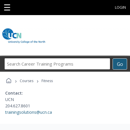
☰
LOGIN
Search
Go
Career
Training
›
›
Programs
Courses
Fitness
Contact:
UCN
204.627.8601
trainingsolutions@ucn.ca