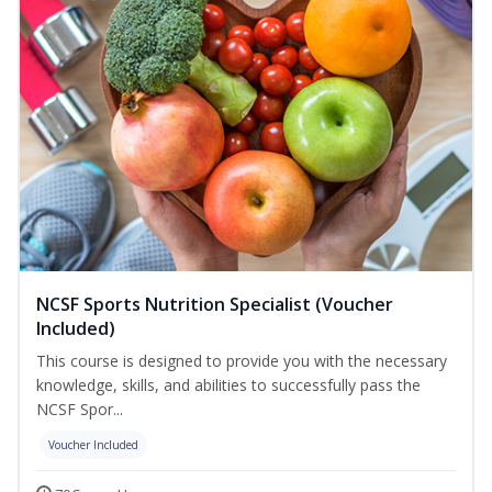
NCSF Sports Nutrition Specialist (Voucher
Included)
This course is designed to provide you with the necessary
knowledge, skills, and abilities to successfully pass the
NCSF Spor...
Voucher Included