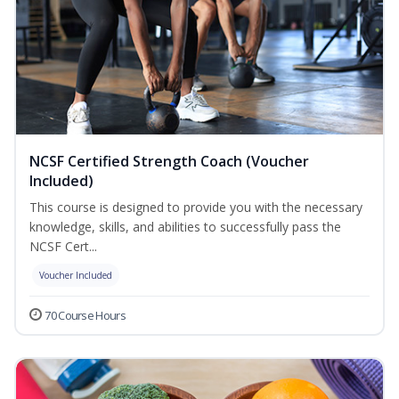
NCSF Certified Strength Coach (Voucher
Included)
This course is designed to provide you with the necessary
knowledge, skills, and abilities to successfully pass the
NCSF Cert...
Voucher Included
70 Course Hours