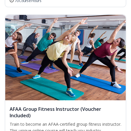
70 Course Hours
AFAA Group Fitness Instructor (Voucher
Included)
Train to become an AFAA-certified group fitness instructor.
This unique online course will teach you industry-