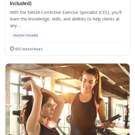
Included)
With the NASM-Corrective Exercise Specialist (CES), you'll
learn the knowledge, skills, and abilities to help clients at
any ...
Voucher Included
60 Course Hours