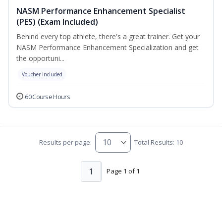
NASM Performance Enhancement Specialist
(PES) (Exam Included)
Behind every top athlete, there's a great trainer. Get your
NASM Performance Enhancement Specialization and get
the opportuni...
Voucher Included
60 Course Hours
Results per page:
Total Results: 10
1
Page 1 of 1