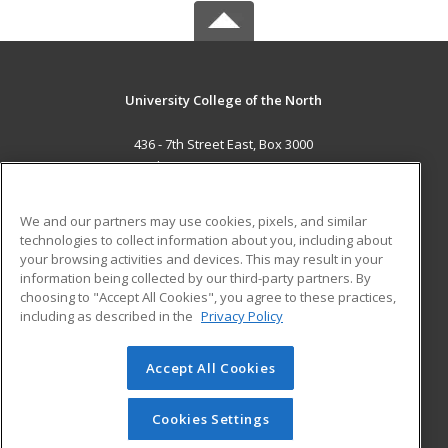
University College of the North
436 - 7th Street East, Box 3000
The Pas, MB R9A 1M7 CA
MAIN CONTENT
We and our partners may use cookies, pixels, and similar
Career Training
technologies to collect information about you, including about
your browsing activities and devices. This may result in your
information being collected by our third-party partners. By
ADDITIONAL RESOURCES
choosing to "Accept All Cookies", you agree to these practices,
Student Blog
including as described in the
Privacy Policy
Help
Accept All Cookies
© 2026 ed2go, a division of Cengage Learning. All rights
reserved. The material on this site cannot be reproduced or
redistributed unless you have obtained prior written
Cookies Settings
permission from Cengage Learning.
Privacy Policy