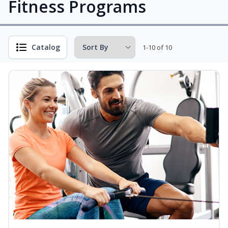
Fitness Programs
Catalog
1-10 of 10