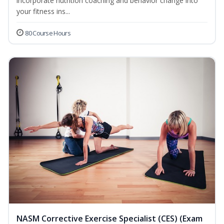
incorporate nutrition coaching and behavior change into
your fitness ins...
80 Course Hours
NASM Corrective Exercise Specialist (CES) (Exam