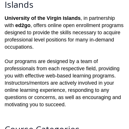
Islands
University of the Virgin Islands
, in partnership
with
ed2go
, offers online open enrollment programs
designed to provide the skills necessary to acquire
professional level positions for many in-demand
occupations.
Our programs are designed by a team of
professionals from each respective field, providing
you with effective web-based learning programs.
Instructors/mentors are actively involved in your
online learning experience, responding to any
questions or concerns, as well as encouraging and
motivating you to succeed.