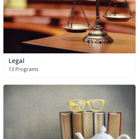
Legal
13 Programs