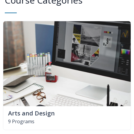
Course Categories
Arts and Design
9 Programs