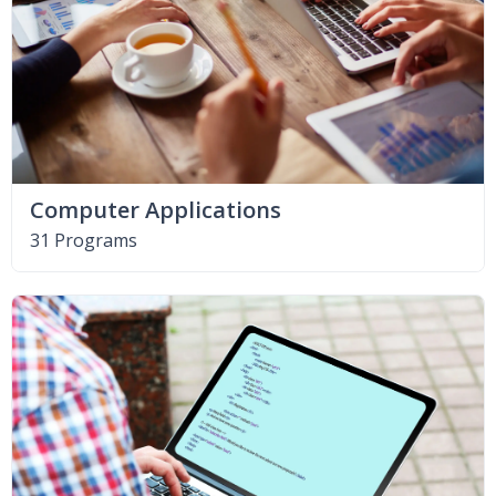
Computer Applications
31 Programs