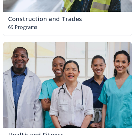
Construction and Trades
69 Programs
Health and Fitness