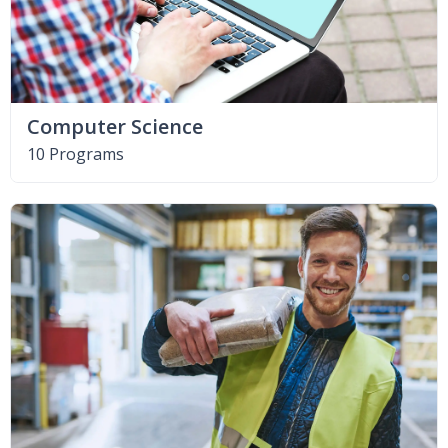
Computer Science
10 Programs