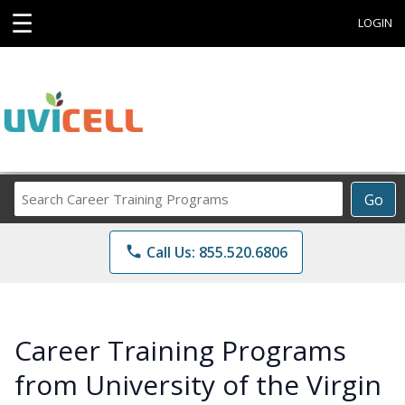
☰
LOGIN
Search
Go
Career
Training
phone
Call Us: 855.520.6806
Programs
Career Training Programs
from University of the Virgin