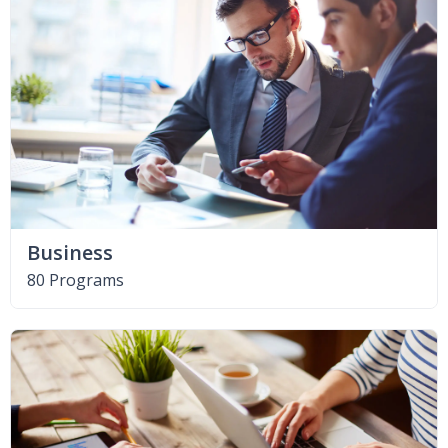
Business
80 Programs