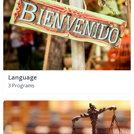
Language
3 Programs