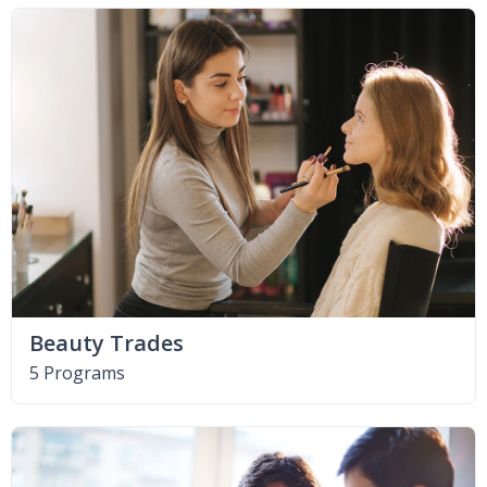
Beauty Trades
5 Programs