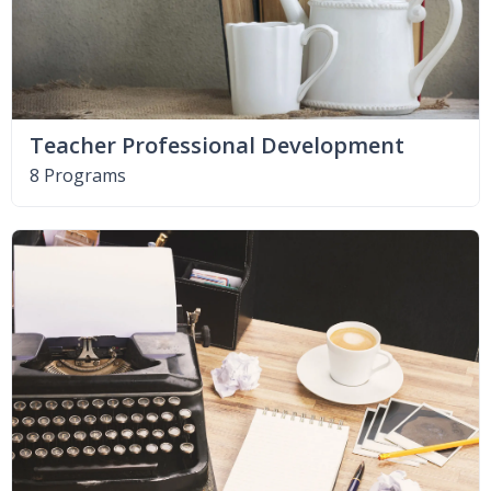
Teacher Professional Development
8 Programs