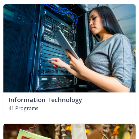
Information Technology
41 Programs