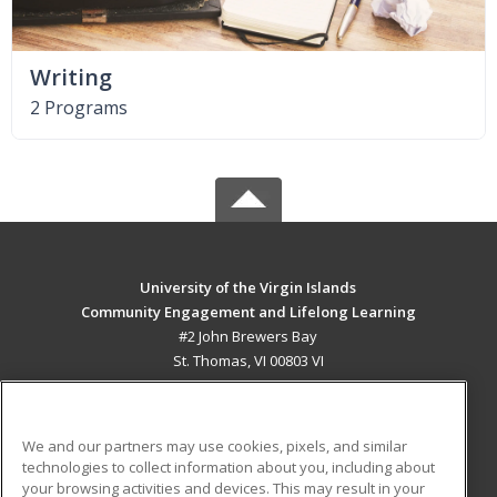
Writing
2 Programs
University of the Virgin Islands
Community Engagement and Lifelong Learning
#2 John Brewers Bay
St. Thomas, VI 00803 VI
MAIN CONTENT
Career Training
We and our partners may use cookies, pixels, and similar
technologies to collect information about you, including about
ADDITIONAL RESOURCES
your browsing activities and devices. This may result in your