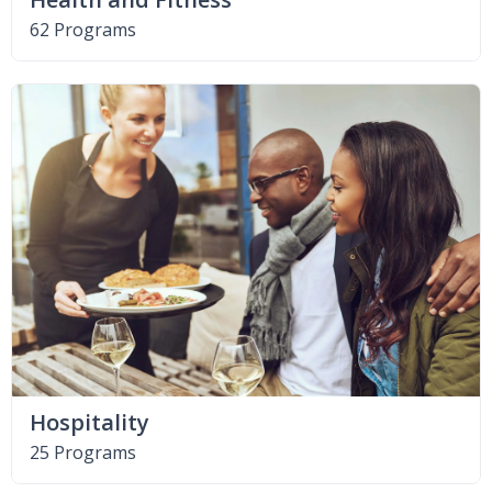
62 Programs
Hospitality
25 Programs