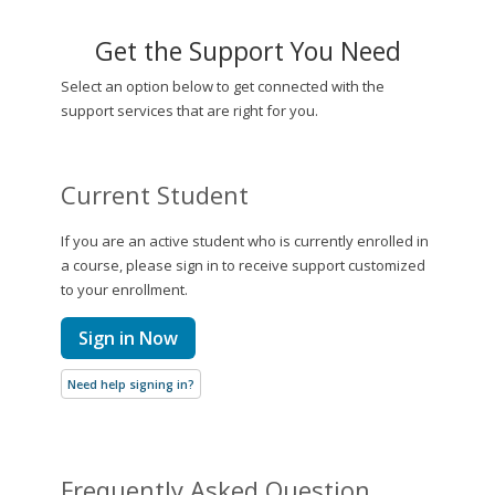
Get the Support You Need
Select an option below to get connected with the
support services that are right for you.
Current Student
If you are an active student who is currently enrolled in
a course, please sign in to receive support customized
to your enrollment.
Sign in Now
Need help signing in?
Frequently Asked Question