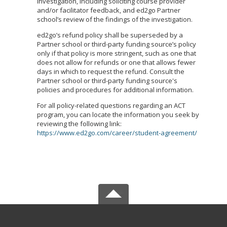
investigation, including soliciting course provider
and/or facilitator feedback, and ed2go Partner
school’s review of the findings of the investigation.
ed2go’s refund policy shall be superseded by a
Partner school or third-party funding source’s policy
only if that policy is more stringent, such as one that
does not allow for refunds or one that allows fewer
days in which to request the refund. Consult the
Partner school or third-party funding source's
policies and procedures for additional information.
For all policy-related questions regarding an ACT
program, you can locate the information you seek by
reviewing the following link:
https://www.ed2go.com/career/student-agreement/