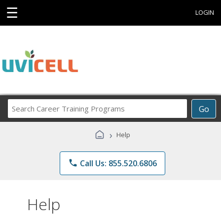
☰
LOGIN
Search
Go
Career
Training
›
Help
Programs
phone
Call Us: 855.520.6806
Help