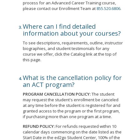
process for an Advanced Career Training course,
please contact our Enrollment Team at
855.520.6806
.
Where can I find detailed
information about your courses?
To see descriptions, requirements, outline, instructor
biographies, and student testimonials for any
course we offer, click the Catalog link at the top of
this page.
What is the cancellation policy for
an ACT program?
PROGRAM CANCELLATION POLICY:
The student
may request the student's enrollment be canceled
at any time before the student is registered for and
granted access to the program or the first program,
if purchasing more than one program at a time.
REFUND POLICY:
For refunds requested within 10
calendar days commencing on the date listed as the
Start Date in the ed2go Student Center, 100% of the