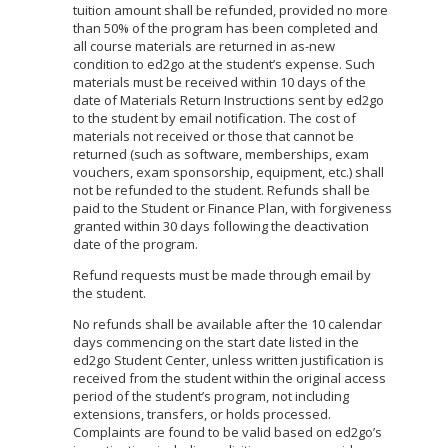
tuition amount shall be refunded, provided no more
than 50% of the program has been completed and
all course materials are returned in as-new
condition to ed2go at the student’s expense. Such
materials must be received within 10 days of the
date of Materials Return Instructions sent by ed2go
to the student by email notification. The cost of
materials not received or those that cannot be
returned (such as software, memberships, exam
vouchers, exam sponsorship, equipment, etc.) shall
not be refunded to the student. Refunds shall be
paid to the Student or Finance Plan, with forgiveness
granted within 30 days following the deactivation
date of the program.
Refund requests must be made through email by
the student.
No refunds shall be available after the 10 calendar
days commencing on the start date listed in the
ed2go Student Center, unless written justification is
received from the student within the original access
period of the student’s program, not including
extensions, transfers, or holds processed.
Complaints are found to be valid based on ed2go’s