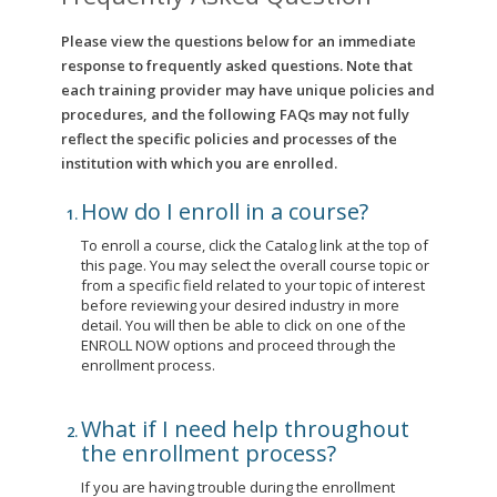
Please view the questions below for an immediate
response to frequently asked questions. Note that
each training provider may have unique policies and
procedures, and the following FAQs may not fully
reflect the specific policies and processes of the
institution with which you are enrolled.
How do I enroll in a course?
To enroll a course, click the Catalog link at the top of
this page. You may select the overall course topic or
from a specific field related to your topic of interest
before reviewing your desired industry in more
detail. You will then be able to click on one of the
ENROLL NOW options and proceed through the
enrollment process.
What if I need help throughout
the enrollment process?
If you are having trouble during the enrollment