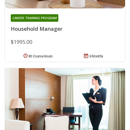
CAREER TRAINING PROGRAM
Household Manager
$1995.00
80 Course Hours
6 Months