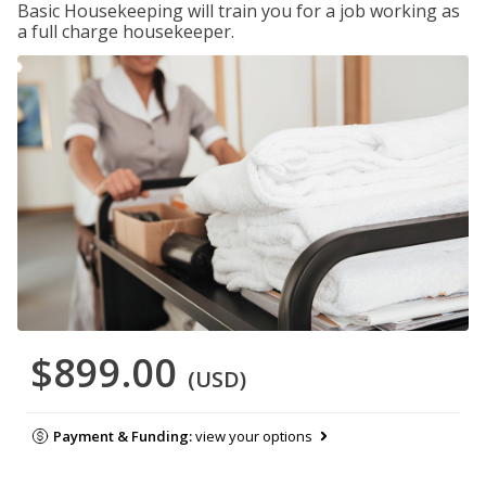
Basic Housekeeping will train you for a job working as
a full charge housekeeper.
$899.00
(USD)
Payment & Funding:
view your options