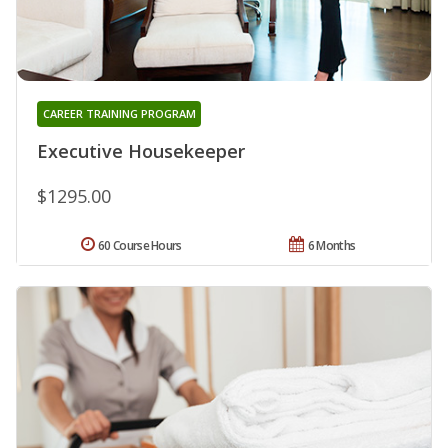
CAREER TRAINING PROGRAM
Executive Housekeeper
$1295.00
60 Course Hours
6 Months