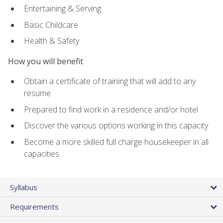
Entertaining & Serving
Basic Childcare
Health & Safety
How you will benefit
Obtain a certificate of training that will add to any
resume
Prepared to find work in a residence and/or hotel
Discover the various options working in this capacity
Become a more skilled full charge housekeeper in all
capacities
Syllabus
Requirements