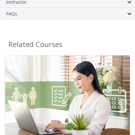
Instructor
FAQs
Related Courses