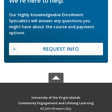
We're here to help.
Our highly knowledgeable Enrollment
Specialists will answer any questions you
might have about the course and payment
options.
REQUEST INFO
University of the Virgin Islands
Community Engagement and Lifelong Learning
#2 John Brewers Bay