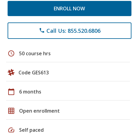
ENROLL NOW
Call Us: 855.520.6806
phone
schedule
50 course hrs
Code GES613
calendar_today
6 months
grid_on
Open enrollment
speed
Self paced