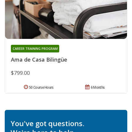
CAREER TRAINING PROGRAM
Ama de Casa Bilingüe
$799.00
50 Course Hours
6 Months
You've got questions.