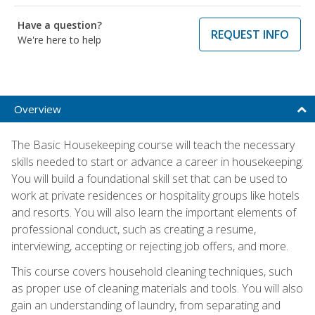
Have a question?
REQUEST INFO
We're here to help
Overview
The Basic Housekeeping course will teach the necessary
skills needed to start or advance a career in housekeeping.
You will build a foundational skill set that can be used to
work at private residences or hospitality groups like hotels
and resorts. You will also learn the important elements of
professional conduct, such as creating a resume,
interviewing, accepting or rejecting job offers, and more.
This course covers household cleaning techniques, such
as proper use of cleaning materials and tools. You will also
gain an understanding of laundry, from separating and