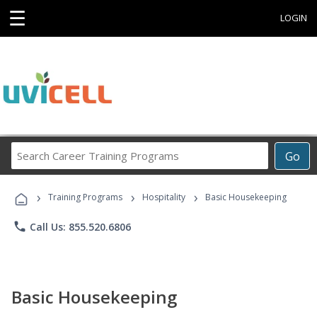
☰
LOGIN
Search
Go
Career
Training
›
›
›
Programs
Training Programs
Hospitality
Basic Housekeeping
phone
Call Us: 855.520.6806
Basic Housekeeping