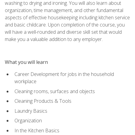
washing to drying and ironing. You will also learn about
organization, time management, and other fundamental
aspects of effective housekeeping including kitchen service
and basic childcare. Upon completion of the course, you
will have a well-rounded and diverse skill set that would
make you a valuable addition to any employer.
What you will learn
Career Development for jobs in the household
workplace
Cleaning rooms, surfaces and objects
Cleaning Products & Tools
Laundry Basics
Organization
In the Kitchen Basics