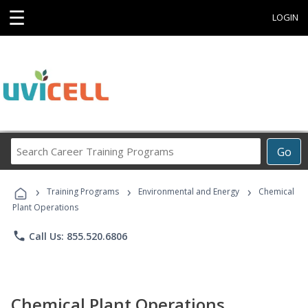
☰
LOGIN
Search
Go
Career
Training
›
›
›
Programs
Training Programs
Environmental and Energy
Chemical
Plant Operations
phone
Call Us: 855.520.6806
Chemical Plant Operations