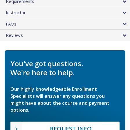
Requirements
Instructor
FAQs
Reviews
You've got questions.
We're here to help.
Our highly knowledgeable Enrollment
Specialists will answer any questions you
might have about the course and payment
options.
REQUEST INFO