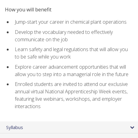
How you will benefit
Jump-start your career in chemical plant operations
Develop the vocabulary needed to effectively
communicate on the job
Learn safety and legal regulations that will allow you
to be safe while you work
Explore career advancement opportunities that will
allow you to step into a managerial role in the future
Enrolled students are invited to attend our exclusive
annual virtual National Apprenticeship Week events,
featuring live webinars, workshops, and employer
interactions
Syllabus