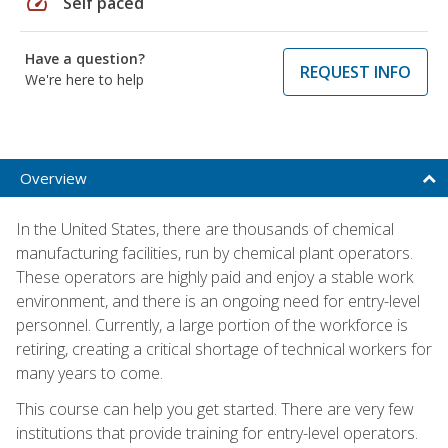
speed
Self paced
Have a question?
REQUEST INFO
We're here to help
Overview
In the United States, there are thousands of chemical
manufacturing facilities, run by chemical plant operators.
These operators are highly paid and enjoy a stable work
environment, and there is an ongoing need for entry-level
personnel. Currently, a large portion of the workforce is
retiring, creating a critical shortage of technical workers for
many years to come.
This course can help you get started. There are very few
institutions that provide training for entry-level operators.