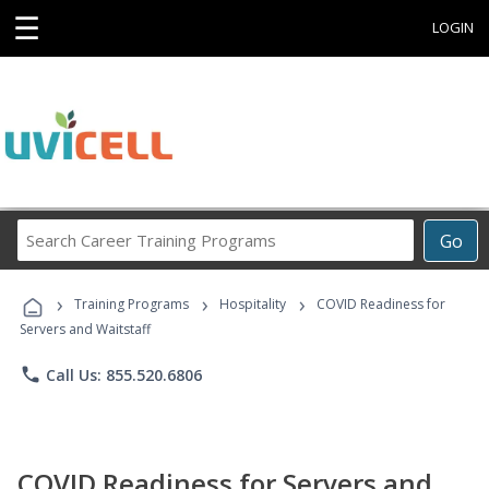
☰
LOGIN
Search
Go
Career
Training
›
›
›
Programs
Training Programs
Hospitality
COVID Readiness for
Servers and Waitstaff
phone
Call Us: 855.520.6806
COVID Readiness for Servers and