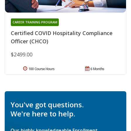
CAREER TRAINING PROGRAM
Certified COVID Hospitality Compliance
Officer (CHCO)
$2499.00
100 Course Hours
6 Months
You've got questions.
We're here to help.
Our highly knowledgeable Enrollment