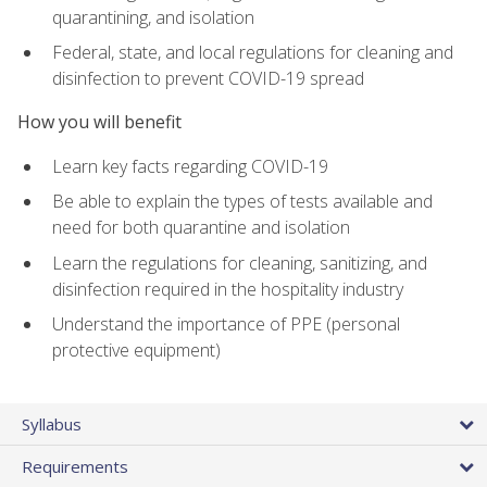
quarantining, and isolation
Federal, state, and local regulations for cleaning and
disinfection to prevent COVID-19 spread
How you will benefit
Learn key facts regarding COVID-19
Be able to explain the types of tests available and
need for both quarantine and isolation
Learn the regulations for cleaning, sanitizing, and
disinfection required in the hospitality industry
Understand the importance of PPE (personal
protective equipment)
Syllabus
Requirements