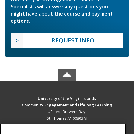
Specialists will answer any questions you
might have about the course and payment
options.
REQUEST INFO
University of the Virgin Islands
Community Engagement and Lifelong Learning
#2 John Brewers Bay
St. Thomas, VI 00803 VI
MAIN CONTENT