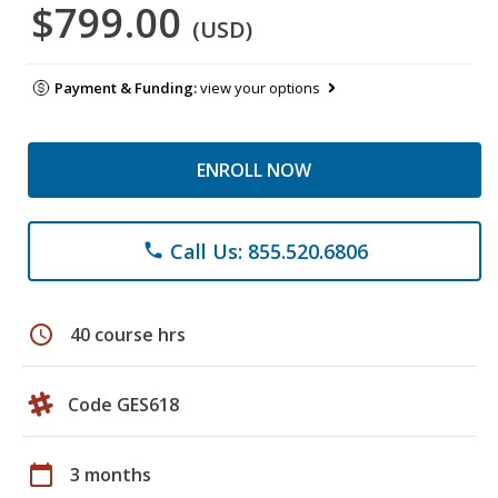
$799.00
(USD)
Payment & Funding:
view your options
ENROLL NOW
Call Us: 855.520.6806
phone
schedule
40 course hrs
Code GES618
calendar_today
3 months