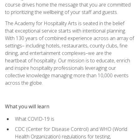
course drives home the message that you are committed
to prioritizing the wellbeing of your staff and guests.
The Academy for Hospitality Arts is seated in the belief
that exceptional service starts with intentional planning.
With 130 years of combined experience across an array of
settings– including hotels, restaurants, county clubs, fine
dining, and entertainment complexes–we are the
heartbeat of hospitality. Our mission is to educate, enrich
and inspire hospitality professionals leveraging our
collective knowledge managing more than 10,000 events
across the globe.
What you will learn
What COVID-19 is
CDC (Center for Disease Control) and WHO (World
Health Organization) regulations for testing,