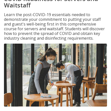
Waitstaff
Learn the post-COVID-19 essentials needed to
demonstrate your commitment to putting your staff
and guest's well-being first in this comprehensive
course for servers and waitstaff. Students will discover
how to prevent the spread of COVID and obtain key
industry cleaning and disinfecting requirements.