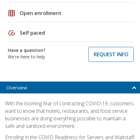
grid_on
Open enrollment
speed
Self paced
Have a question?
REQUEST INFO
We're here to help
Overview
With the looming fear of contracting COVID-19, customers
want to know that hotels, restaurants, and food service
businesses are doing everything possible to maintain a
safe and sanitized environment.
Enrolling in the COVID Readiness for Servers and Waitstaff