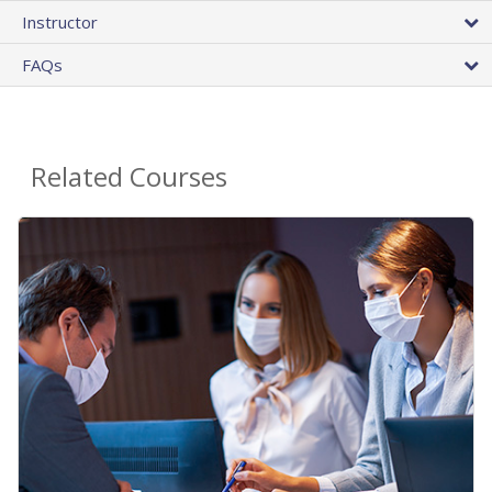
Instructor
FAQs
Related Courses