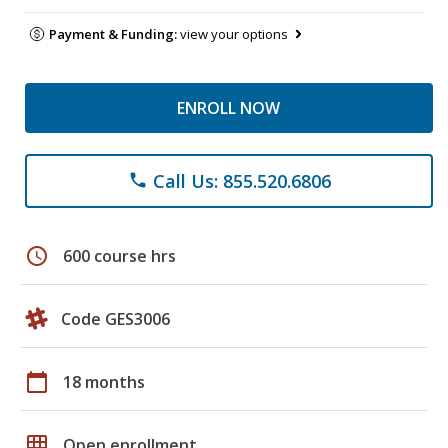
Payment & Funding:
view your options
ENROLL NOW
Call Us: 855.520.6806
phone
schedule
600 course hrs
Code GES3006
calendar_today
18 months
grid_on
Open enrollment