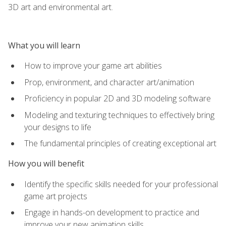
3D art and environmental art.
What you will learn
How to improve your game art abilities
Prop, environment, and character art/animation
Proficiency in popular 2D and 3D modeling software
Modeling and texturing techniques to effectively bring
your designs to life
The fundamental principles of creating exceptional art
How you will benefit
Identify the specific skills needed for your professional
game art projects
Engage in hands-on development to practice and
improve your new animation skills