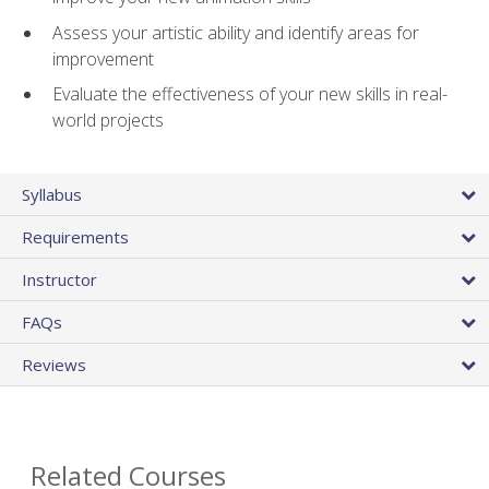
Assess your artistic ability and identify areas for
improvement
Evaluate the effectiveness of your new skills in real-
world projects
Syllabus
Requirements
Instructor
FAQs
Reviews
Related Courses