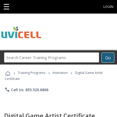
☰
LOGIN
Search
Go
Career
Training
›
›
›
Programs
Training Programs
Animation
Digital Game Artist
Certificate
phone
Call Us: 855.520.6806
Digital Game Artist Certificate