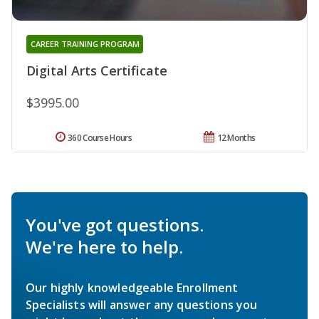
CAREER TRAINING PROGRAM
Digital Arts Certificate
$3995.00
360 Course Hours
12 Months
You've got questions.
We're here to help.
Our highly knowledgeable Enrollment
Specialists will answer any questions you