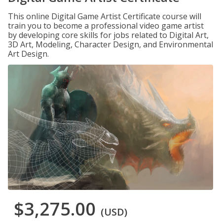
This online Digital Game Artist Certificate course will
train you to become a professional video game artist
by developing core skills for jobs related to Digital Art,
3D Art, Modeling, Character Design, and Environmental
Art Design.
$3,275.00
(USD)