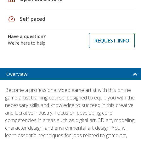
speed
Self paced
Have a question?
REQUEST INFO
We're here to help
Overview
Become a professional video game artist with this online
game artist training course, designed to equip you with the
necessary skills and knowledge to succeed in this creative
and lucrative industry. Focus on developing core
competencies in areas such as digital art, 3D art, modeling,
character design, and environmental art design. You will
learn essential techniques for jobs related to game art,