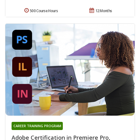
500 Course Hours
12 Months
CAREER TRAINING PROGRAM
Adobe Certification in Premiere Pro,