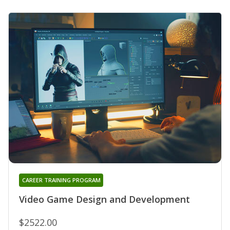
CAREER TRAINING PROGRAM
Video Game Design and Development
$2522.00