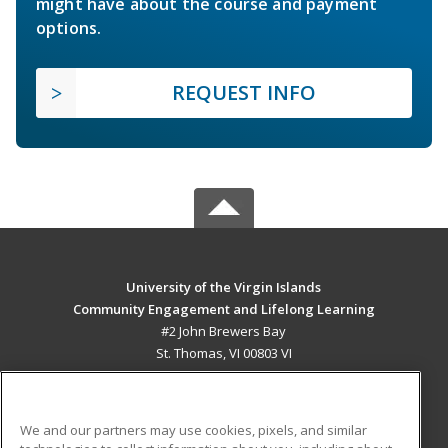
might have about the course and payment
options.
REQUEST INFO
University of the Virgin Islands
Community Engagement and Lifelong Learning
#2 John Brewers Bay
St. Thomas, VI 00803 VI
MAIN CONTENT
Career Training
We and our partners may use cookies, pixels, and similar