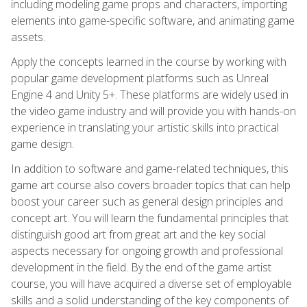
including modeling game props and characters, importing
elements into game-specific software, and animating game
assets.
Apply the concepts learned in the course by working with
popular game development platforms such as Unreal
Engine 4 and Unity 5+. These platforms are widely used in
the video game industry and will provide you with hands-on
experience in translating your artistic skills into practical
game design.
In addition to software and game-related techniques, this
game art course also covers broader topics that can help
boost your career such as general design principles and
concept art. You will learn the fundamental principles that
distinguish good art from great art and the key social
aspects necessary for ongoing growth and professional
development in the field. By the end of the game artist
course, you will have acquired a diverse set of employable
skills and a solid understanding of the key components of