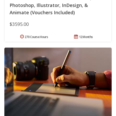
Photoshop, Illustrator, InDesign, &
Animate (Vouchers Included)
$3595.00
270 Course Hours
12 Months