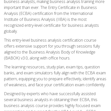
business analysts, making business analysis training more
important than ever. The Entry Certificate in Business
Analysis (ECBA) certification from the International
Institute of Business Analysis (IIBA) is the most
recognized entry-level certificate for business analysts
globally.
This entry-level business analysis certification course
offers extensive support for you through sessions fully
aligned to the Business Analysis Body of Knowledge
(BABOK) v3.0, along with office hours.
The learning resources, study plan, exam tips, question
banks, and exam simulators fully align with the ECBA exam
pattern, equipping you to prepare effectively, identify areas
of weakness, and face your certification exam confidently.
Designed by experts who have successfully assisted
several business analysts in obtaining their ECBA, this
business analysis course provides highly focused exam