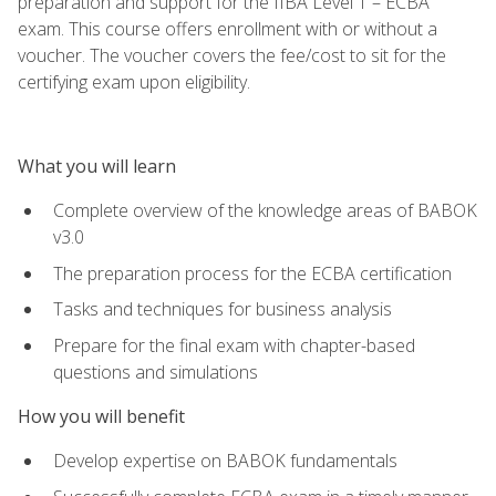
preparation and support for the IIBA Level 1 – ECBA
exam. This course offers enrollment with or without a
voucher. The voucher covers the fee/cost to sit for the
certifying exam upon eligibility.
What you will learn
Complete overview of the knowledge areas of BABOK
v3.0
The preparation process for the ECBA certification
Tasks and techniques for business analysis
Prepare for the final exam with chapter-based
questions and simulations
How you will benefit
Develop expertise on BABOK fundamentals