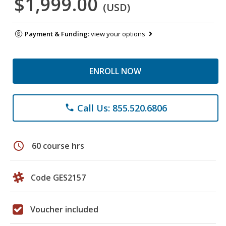
$1,999.00
(USD)
Payment & Funding:
view your options
ENROLL NOW
Call Us: 855.520.6806
phone
schedule
60 course hrs
Code GES2157
Voucher included