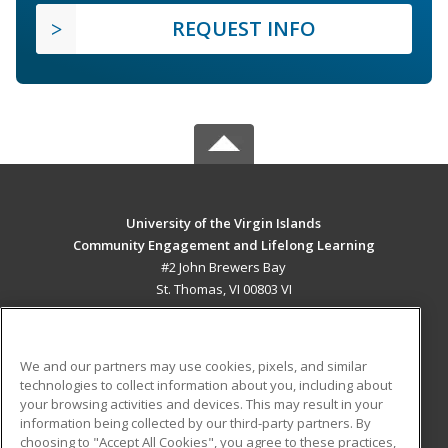
REQUEST INFO
University of the Virgin Islands
Community Engagement and Lifelong Learning
#2 John Brewers Bay
St. Thomas, VI 00803 VI
MAIN CONTENT
Career Training
We and our partners may use cookies, pixels, and similar
technologies to collect information about you, including about
ADDITIONAL RESOURCES
your browsing activities and devices. This may result in your
information being collected by our third-party partners. By
Military
Student Blog
choosing to "Accept All Cookies", you agree to these practices,