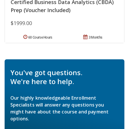
Certified Business Data Analytics (CBDA)
Prep (Voucher Included)
$1999.00
60 Course Hours
3 Months
You've got questions.
We're here to help.
Our highly knowledgeable Enrollment
Specialists will answer any questions you
might have about the course and payment
options.