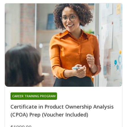
CAREER TRAINING PROGRAM
Certificate in Product Ownership Analysis
(CPOA) Prep (Voucher Included)