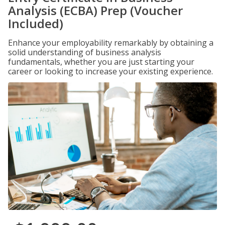
Analysis (ECBA) Prep (Voucher
Included)
Enhance your employability remarkably by obtaining a
solid understanding of business analysis
fundamentals, whether you are just starting your
career or looking to increase your existing experience.