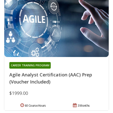
CAREER TRAINING PROGRAM
Agile Analyst Certification (AAC) Prep
(Voucher Included)
$1999.00
60 Course Hours
3 Months