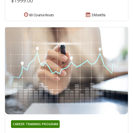
$1999.00
60 Course Hours
3 Months
CAREER TRAINING PROGRAM