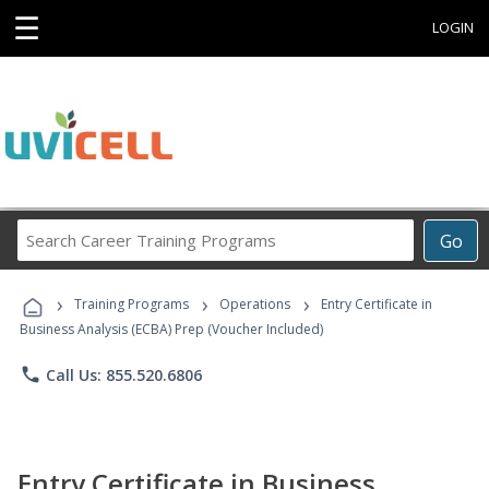
☰
LOGIN
Search
Go
Career
Training
›
›
›
Programs
Training Programs
Operations
Entry Certificate in
Business Analysis (ECBA) Prep (Voucher Included)
phone
Call Us: 855.520.6806
Entry Certificate in Business