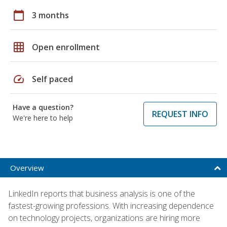
calendar_today
3 months
grid_on
Open enrollment
speed
Self paced
Have a question?
REQUEST INFO
We're here to help
Overview
LinkedIn reports that business analysis is one of the
fastest-growing professions. With increasing dependence
on technology projects, organizations are hiring more