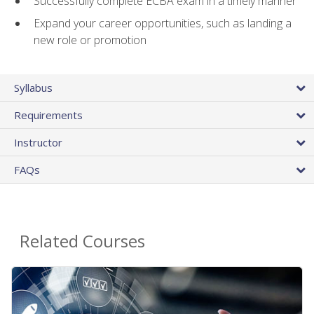
Successfully complete ECBA exam in a timely manner
Expand your career opportunities, such as landing a
new role or promotion
Syllabus
Requirements
Instructor
FAQs
Related Courses