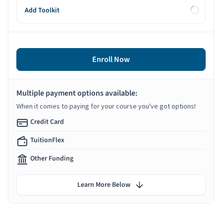
Add Toolkit
Enroll Now
Multiple payment options available:
When it comes to paying for your course you've got options!
Credit Card
TuitionFlex
Other Funding
Learn More Below