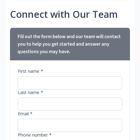
Connect with Our Team
Fill out the form below and our team will contact
you to help you get started and answer any
questions you may have.
First name *
Last name *
Email *
Phone number *