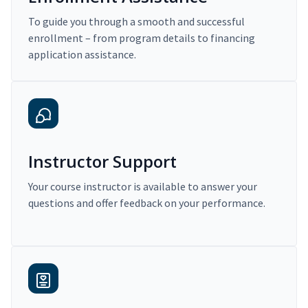
To guide you through a smooth and successful
enrollment – from program details to financing
application assistance.
Instructor Support
Your course instructor is available to answer your
questions and offer feedback on your performance.