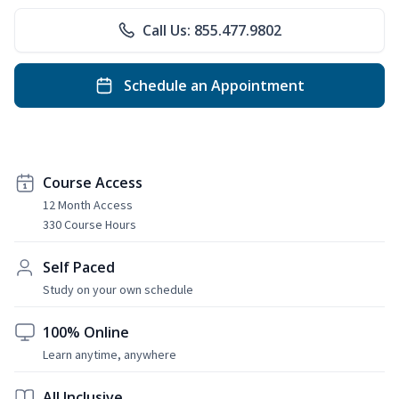
Call Us: 855.477.9802
Schedule an Appointment
Course Access
12 Month Access
330 Course Hours
Self Paced
Study on your own schedule
100% Online
Learn anytime, anywhere
All Inclusive