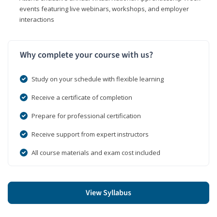
events featuring live webinars, workshops, and employer
interactions
Why complete your course with us?
Study on your schedule with flexible learning
Receive a certificate of completion
Prepare for professional certification
Receive support from expert instructors
All course materials and exam cost included
View Syllabus