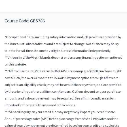
Course Code:
GES786
*Occupational data, including salary information and job growth are provided by
the Bureau of Labor Statistics and are subject to change. Not all data may be up-
to-date in real-time. Be sure to verify the latest information independently.
**University of the Virgin Islands does not endorse any financing option mentioned
on this website.
***Affirm Disclosure: Rates from 0–36% APR. For example, a $2000 purchase might
cost $96.97/mo over 24 months at 15% APR. Payment options through Affirm are
subject to an eligibility check, may not be available everywhere, and are provided
by these lending partners: affirm.com/lenders. Options depend on your purchase
amount, and a down payment may be required. See affirm.com/licenses for
important info on state licenses and notifications.
****A hard inquiry on your credit file may negatively impact your credit score.
Annual percentage rates (APR) for the plan range from 9% to 11%; Rates and the
value of your downpayment are determined based on your credit and subject to