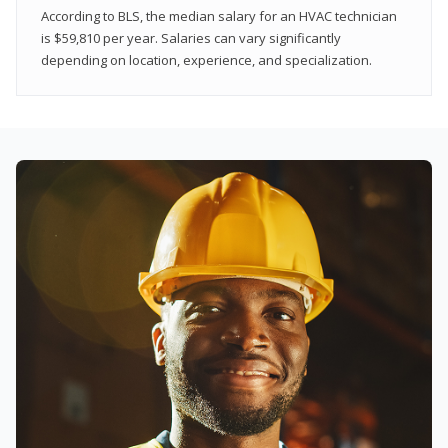
According to BLS, the median salary for an HVAC technician
is $59,810 per year. Salaries can vary significantly
depending on location, experience, and specialization.