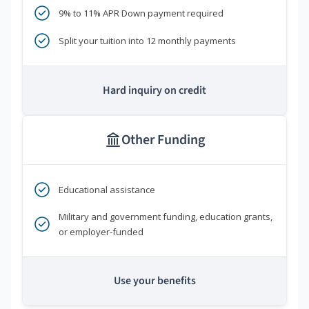
9% to 11% APR Down payment required
Split your tuition into 12 monthly payments
Hard inquiry on credit
Other Funding
Educational assistance
Military and government funding, education grants,
or employer-funded
Use your benefits