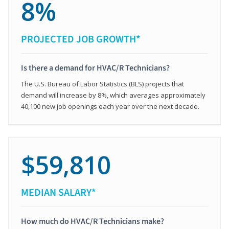
8%
PROJECTED JOB GROWTH*
Is there a demand for HVAC/R Technicians?
The U.S. Bureau of Labor Statistics (BLS) projects that
demand will increase by 8%, which averages approximately
40,100 new job openings each year over the next decade.
$59,810
MEDIAN SALARY*
How much do HVAC/R Technicians make?