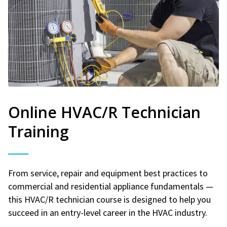
Online HVAC/R Technician
Training
From service, repair and equipment best practices to
commercial and residential appliance fundamentals —
this HVAC/R technician course is designed to help you
succeed in an entry-level career in the HVAC industry.