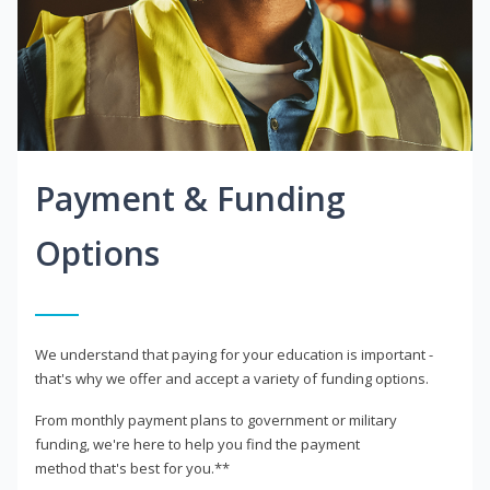
Payment & Funding
Options
We understand that paying for your education is important -
that's why we offer and accept a variety of funding options.
From monthly payment plans to government or military
funding, we're here to help you find the payment
method that's best for you.**