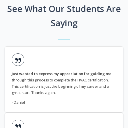
See What Our Students Are
Saying
Just wanted to express my appreciation for guiding me
through this process
to complete the HVAC certification.
This certification is just the beginning of my career and a
great start. Thanks again.
- Daniel