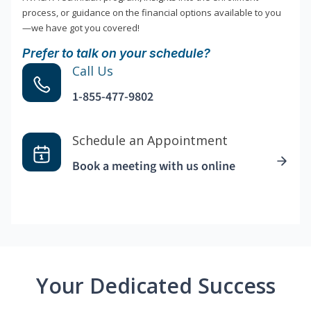
process, or guidance on the financial options available to you
—we have got you covered!
Prefer to talk on your schedule?
Call Us
1-855-477-9802
Schedule an Appointment
Book a meeting with us online
Your Dedicated Success