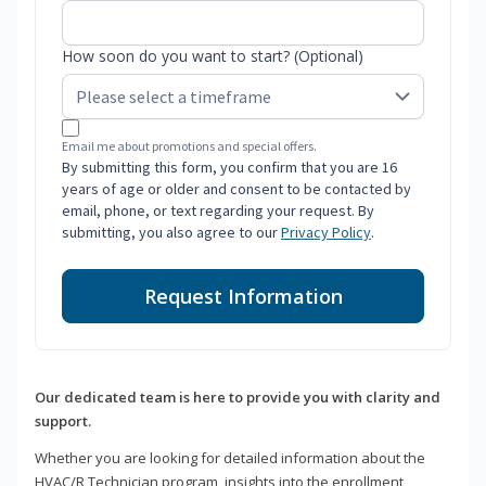
How soon do you want to start? (Optional)
Email me about promotions and special offers.
By submitting this form, you confirm that you are 16
years of age or older and consent to be contacted by
email, phone, or text regarding your request. By
submitting, you also agree to our
Privacy Policy
.
Request Information
Our dedicated team is here to provide you with clarity and
support.
Whether you are looking for detailed information about the
HVAC/R Technician program, insights into the enrollment