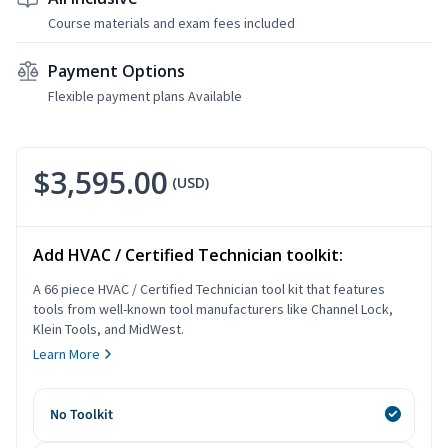
Course materials and exam fees included
Payment Options
Flexible payment plans Available
$3,595.00
(USD)
Add HVAC / Certified Technician toolkit:
A 66 piece HVAC / Certified Technician tool kit that features
tools from well-known tool manufacturers like Channel Lock,
Klein Tools, and MidWest.
Learn More
No Toolkit