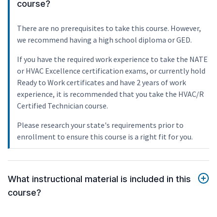
course?
There are no prerequisites to take this course. However,
we recommend having a high school diploma or GED.
If you have the required work experience to take the NATE
or HVAC Excellence certification exams, or currently hold
Ready to Work certificates and have 2 years of work
experience, it is recommended that you take the HVAC/R
Certified Technician course.
Please research your state's requirements prior to
enrollment to ensure this course is a right fit for you.
What instructional material is included in this
course?