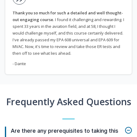
Thank you so much for such a detailed and well thought-
out engaging course
. I found it challenging and rewarding. I
spent 33 years in the aviation field, and at 58, I thought I
would challenge myself, and this course certainly delivered.
I've already passed my EPA 608 universal and EPA 609 for
MVAC. Now, it's time to review and take those ER tests and
then off to see what lies ahead.
- Dante
Frequently Asked Questions
Are there any prerequisites to taking this