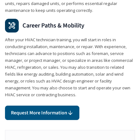
units, repairs damaged units, or performs essential regular
maintenance to keep units operating correctly.
Career Paths & Mobility
After your HVAC technician training, you will start in roles in
conducting installation, maintenance, or repair. With experience,
technicians can advance to positions such as foreman, service
manager, or project manager, or specialize in areas like commercial
HVAC, refrigeration, or sales. You may also transition to related
fields like energy auditing, building automation, solar and wind
energy, or roles such as HVAC design engineer or facility
management. You may also choose to start and operate your own
HVAC service or contracting business.
Request More Information