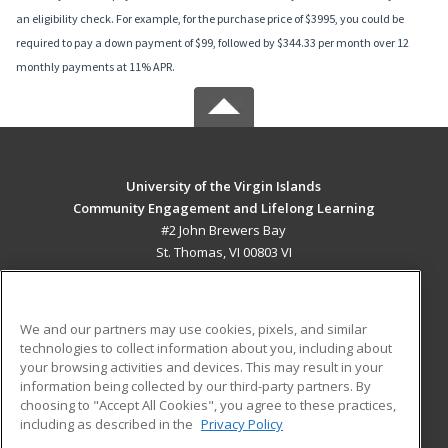
an eligibility check. For example, for the purchase price of $3995, you could be
required to pay a down payment of $99, followed by $344.33 per month over 12
monthly payments at 11% APR.
University of the Virgin Islands
Community Engagement and Lifelong Learning
#2 John Brewers Bay
St. Thomas, VI 00803 VI
MAIN CONTENT
Career Training
We and our partners may use cookies, pixels, and similar
technologies to collect information about you, including about
ADDITIONAL RESOURCES
your browsing activities and devices. This may result in your
information being collected by our third-party partners. By
Military
Student Blog
choosing to "Accept All Cookies", you agree to these practices,
Financial Assistance
including as described in the
Privacy Policy
Help