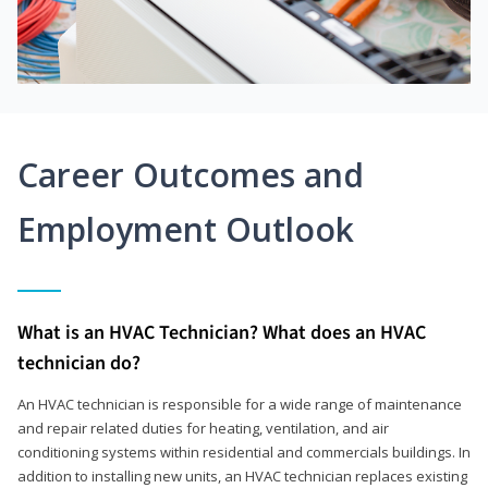
Career Outcomes and
Employment Outlook
What is an HVAC Technician? What does an HVAC
technician do?
An HVAC technician is responsible for a wide range of maintenance
and repair related duties for heating, ventilation, and air
conditioning systems within residential and commercials buildings. In
addition to installing new units, an HVAC technician replaces existing