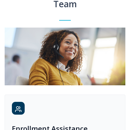
Team
Enrollment Assistance