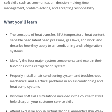
soft skills such as communication, decision-making, time
management, problem-solving, and accepting responsibility.
What you’ll learn
The concepts of heat transfer, BTU, temperature, heat content,
sensible heat, latent heat, pressure, gas laws, and work, and
describe how they apply to air conditioning and refrigeration
systems
Identify the four major system components and explain their
functions in the refrigeration system
Properly install an air-conditioning system and troubleshoot
mechanical and electrical problems in an air-conditioning and
heat pump systems
Discover soft skills simulations included in the course that will
help sharpen your customer service skills
Attend exclusive annual virtual National Apprenticeship Week