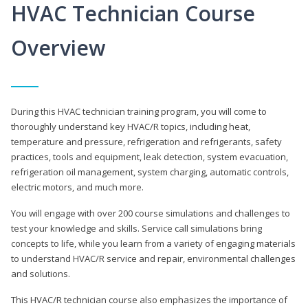
HVAC Technician Course
Overview
During this HVAC technician training program, you will come to
thoroughly understand key HVAC/R topics, including heat,
temperature and pressure, refrigeration and refrigerants, safety
practices, tools and equipment, leak detection, system evacuation,
refrigeration oil management, system charging, automatic controls,
electric motors, and much more.
You will engage with over 200 course simulations and challenges to
test your knowledge and skills. Service call simulations bring
concepts to life, while you learn from a variety of engaging materials
to understand HVAC/R service and repair, environmental challenges
and solutions.
This HVAC/R technician course also emphasizes the importance of