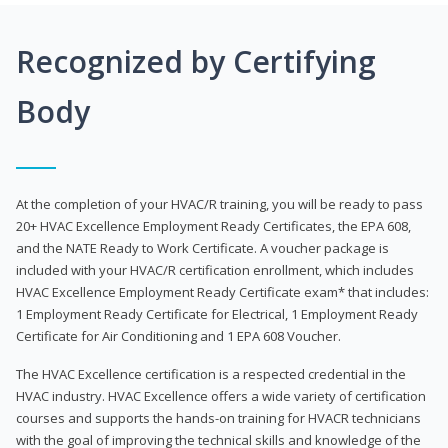
Recognized by Certifying
Body
At the completion of your HVAC/R training, you will be ready to pass
20+ HVAC Excellence Employment Ready Certificates, the EPA 608,
and the NATE Ready to Work Certificate. A voucher package is
included with your HVAC/R certification enrollment, which includes
HVAC Excellence Employment Ready Certificate exam* that includes:
1 Employment Ready Certificate for Electrical, 1 Employment Ready
Certificate for Air Conditioning and 1 EPA 608 Voucher.
The HVAC Excellence certification is a respected credential in the
HVAC industry. HVAC Excellence offers a wide variety of certification
courses and supports the hands-on training for HVACR technicians
with the goal of improving the technical skills and knowledge of the