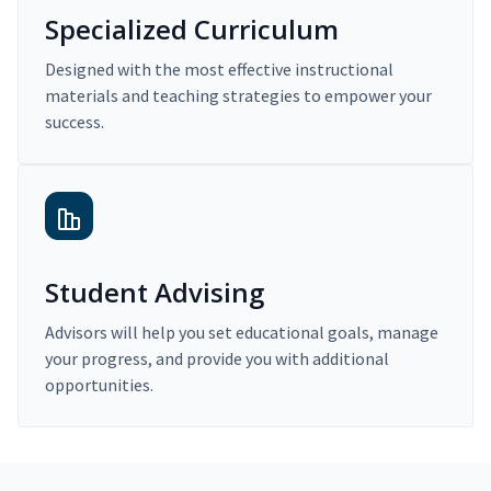
Specialized Curriculum
Designed with the most effective instructional
materials and teaching strategies to empower your
success.
Student Advising
Advisors will help you set educational goals, manage
your progress, and provide you with additional
opportunities.