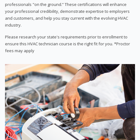
professionals "on the ground.” These certifications will enhance
your professional credibility, demonstrate expertise to employers
and customers, and help you stay current with the evolving HVAC
industry.
Please research your state's requirements prior to enrollment to
ensure this HVAC technician course is the right fit for you. *Proctor
fees may apply