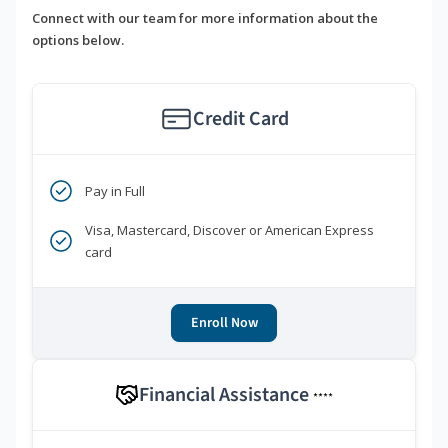
Connect with our team for more information about the
options below.
Credit Card
Pay in Full
Visa, Mastercard, Discover or American Express
card
Enroll Now
Financial Assistance
****