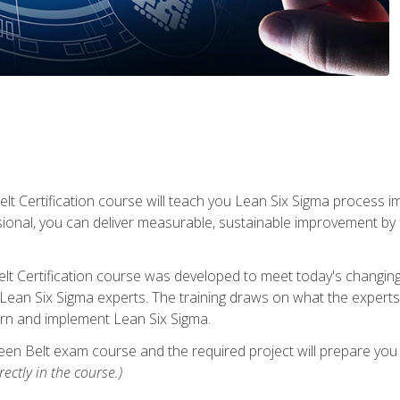
lt Certification course will teach you Lean Six Sigma process i
ional, you can deliver measurable, sustainable improvement by
t Certification course was developed to meet today's changing b
ean Six Sigma experts. The training draws on what the experts pr
arn and implement Lean Six Sigma.
een Belt exam course and the required project will prepare you 
ectly in the course.)