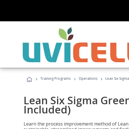
›
›
›
Training Programs
Operations
Lean Six Sigma
Lean Six Sigma Green
Included)
Learn the process improvement method of Lean S