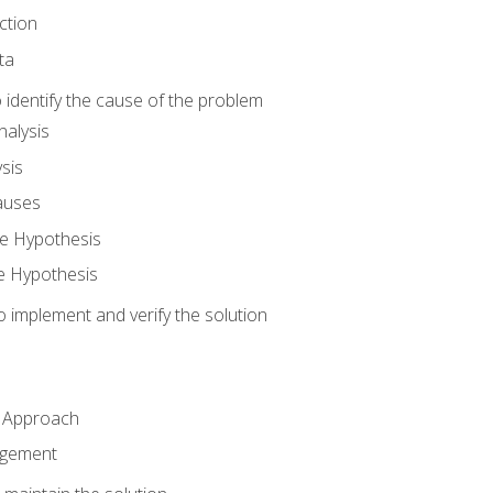
ction
ta
identify the cause of the problem
alysis
sis
auses
e Hypothesis
e Hypothesis
implement and verify the solution
n Approach
agement