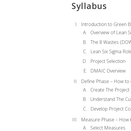
Syllabus
Introduction to Green Be
Overview of Lean S
The 8 Wastes (DO
Lean Six Sigma Rol
Project Selection
DMAIC Overview
Define Phase – How to 
Create The Project 
Understand The Cur
Develop Project C
Measure Phase – How t
Select Measures