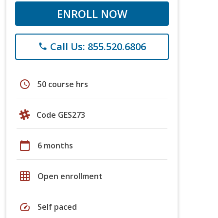
ENROLL NOW
Call Us: 855.520.6806
phone
schedule
50 course hrs
Code GES273
calendar_today
6 months
grid_on
Open enrollment
speed
Self paced