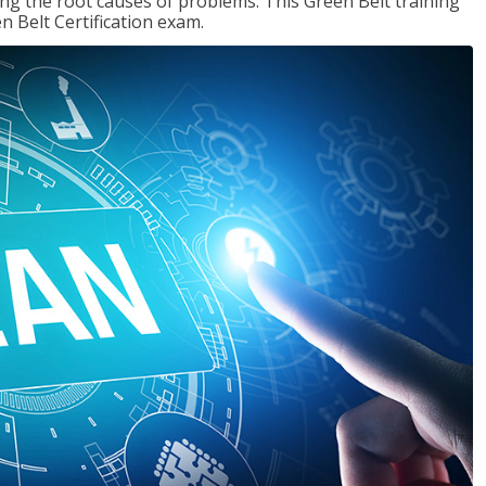
ng the root causes of problems. This Green Belt training
n Belt Certification exam.