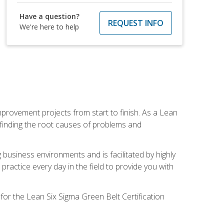
Have a question?
REQUEST INFO
We're here to help
mprovement projects from start to finish. As a Lean
 finding the root causes of problems and
usiness environments and is facilitated by highly
actice every day in the field to provide you with
for the Lean Six Sigma Green Belt Certification