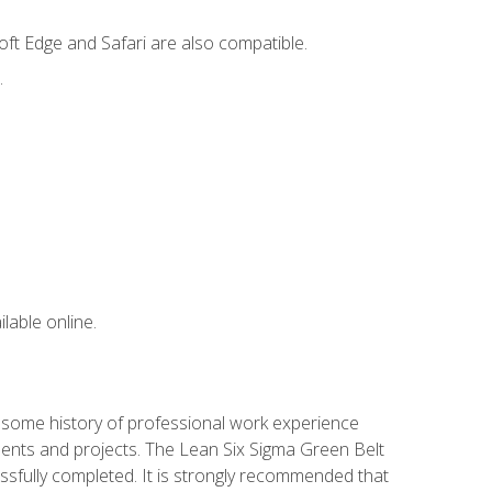
ft Edge and Safari are also compatible.
.
lable online.
e some history of professional work experience
gnments and projects. The Lean Six Sigma Green Belt
ssfully completed. It is strongly recommended that