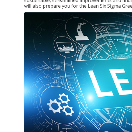
sustainable, streamlined improvements and findi
will also prepare you for the Lean Six Sigma Gree