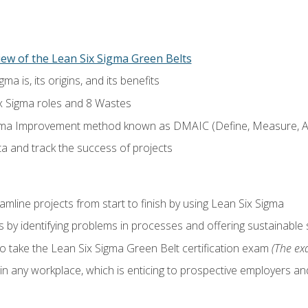
ew of the Lean Six Sigma Green Belts
a is, its origins, and its benefits
x Sigma roles and 8 Wastes
gma Improvement method known as DMAIC (Define, Measure, An
ta and track the success of projects
line projects from start to finish by using Lean Six Sigma
 by identifying problems in processes and offering sustainable 
o take the Lean Six Sigma Green Belt certification exam
(The exa
in any workplace, which is enticing to prospective employers and