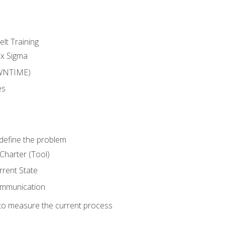
lt Training
ix Sigma
WNTIME)
es
define the problem
Charter (Tool)
rent State
ommunication
o measure the current process