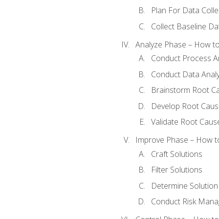
Plan For Data Colle
Collect Baseline Da
Analyze Phase – How to 
Conduct Process An
Conduct Data Analy
Brainstorm Root C
Develop Root Caus
Validate Root Caus
Improve Phase – How to 
Craft Solutions
Filter Solutions
Determine Solutio
Conduct Risk Man