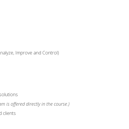
alyze, Improve and Control)
solutions
m is offered directly in the course.)
 clients