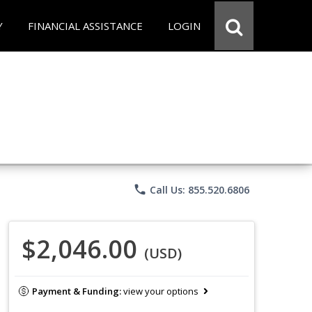
Y
FINANCIAL ASSISTANCE
LOGIN
phone
Call Us: 855.520.6806
$2,046.00
(USD)
Payment & Funding:
view your options