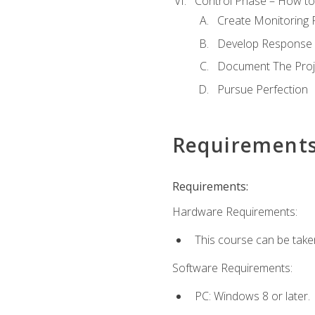
Control Phase – How to 
Create Monitoring 
Develop Response 
Document The Proj
Pursue Perfection
Requirement
Requirements:
Hardware Requirements:
This course can be take
Software Requirements:
PC: Windows 8 or later.