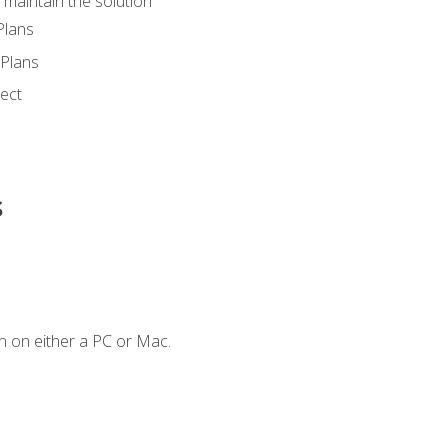
maintain the solution
Plans
Plans
ect
s
n on either a PC or Mac.