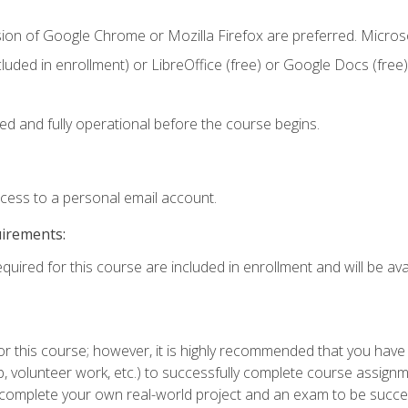
sion of Google Chrome or Mozilla Firefox are preferred. Microso
cluded in enrollment) or LibreOffice (free) or Google Docs (free)
ed and fully operational before the course begins.
ccess to a personal email account.
uirements:
quired for this course are included in enrollment and will be avai
or this course; however, it is highly recommended that you hav
ship, volunteer work, etc.) to successfully complete course assi
o complete your own real-world project and an exam to be succe