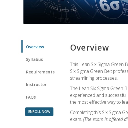
Overview
Overview
Syllabus
This Lean Six Sigma Green Be
Six Sigma Green Belt profess
Requirements
streamlining processes.
Instructor
The Lean Six Sigma Green Bel
experienced and successful L
FAQs
the most effective way to le
ENROLL NOW
Completing this Six Sigma Gr
exam.
(The exam is offered dir