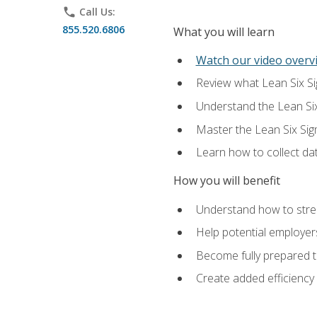
phone
Call Us:
855.520.6806
What you will learn
Watch our video overvi
Review what Lean Six Sigm
Understand the Lean Si
Master the Lean Six Si
Learn how to collect da
How you will benefit
Understand how to stream
Help potential employers
Become fully prepared t
Create added efficiency 