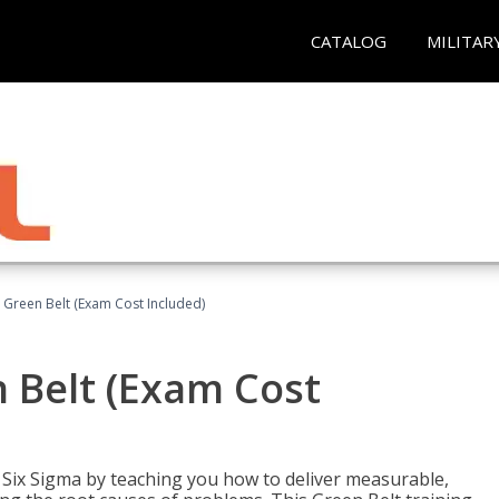
CATALOG
MILITAR
 Green Belt (Exam Cost Included)
 Belt (Exam Cost
ix Sigma by teaching you how to deliver measurable,