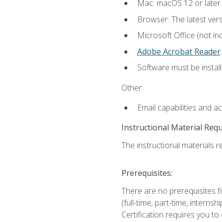
Mac: macOS 12 or later.
Browser: The latest ver
Microsoft Office (not in
Adobe Acrobat Reader
.
Software must be install
Other:
Email capabilities and a
Instructional Material Req
The instructional materials re
Prerequisites:
There are no prerequisites f
(full-time, part-time, intern
Certification requires you t