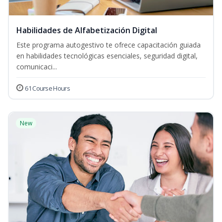
Habilidades de Alfabetización Digital
Este programa autogestivo te ofrece capacitación guiada
en habilidades tecnológicas esenciales, seguridad digital,
comunicaci...
61 Course Hours
New