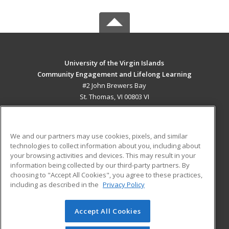
University of the Virgin Islands
Community Engagement and Lifelong Learning
#2 John Brewers Bay
St. Thomas, VI 00803 VI
MAIN CONTENT
Career Training
We and our partners may use cookies, pixels, and similar
technologies to collect information about you, including about
ADDITIONAL RESOURCES
your browsing activities and devices. This may result in your
information being collected by our third-party partners. By
Military
Student Blog
choosing to "Accept All Cookies", you agree to these practices,
Financial Assistance
including as described in the
Privacy Policy
Help
Accept All Cookies
© 2026 ed2go, a division of Cengage Learning. All rights
reserved. The material on this site cannot be reproduced or