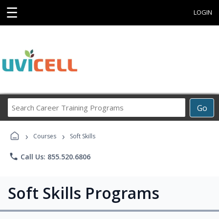
☰
LOGIN
Search
Go
Career
Training
›
›
Programs
Courses
Soft Skills
phone
Call Us: 855.520.6806
Soft Skills Programs