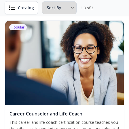
Catalog
1-3 of 3
Popular
Career Counselor and Life Coach
This career and life coach certification course teaches you
the critical skills needed to become a career counselor and