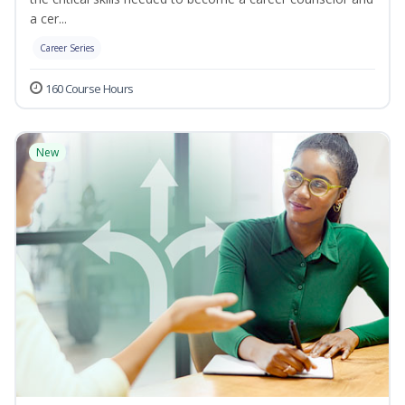
a cer...
Career Series
160 Course Hours
New