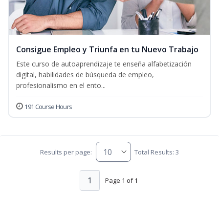
Consigue Empleo y Triunfa en tu Nuevo Trabajo
Este curso de autoaprendizaje te enseña alfabetización
digital, habilidades de búsqueda de empleo,
profesionalismo en el ento...
191 Course Hours
Results per page:
Total Results: 3
1
Page 1 of 1