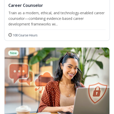
Career Counselor
Train as a modern, ethical, and technology-enabled career
counselor—combining evidence-based career
development frameworks wi...
100 Course Hours
New