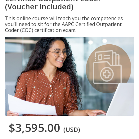
(Voucher Included)
This online course will teach you the competencies
you'll need to sit for the AAPC Certified Outpatient
Coder (COC) certification exam.
$3,595.00
(USD)