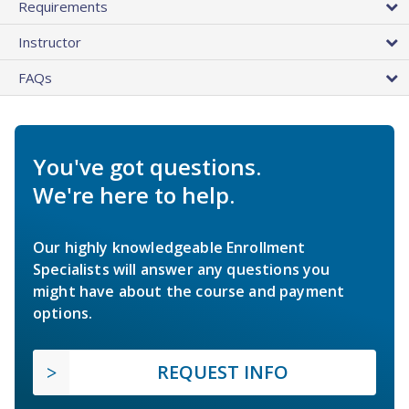
Requirements
Instructor
FAQs
You've got questions.
We're here to help.
Our highly knowledgeable Enrollment
Specialists will answer any questions you
might have about the course and payment
options.
REQUEST INFO