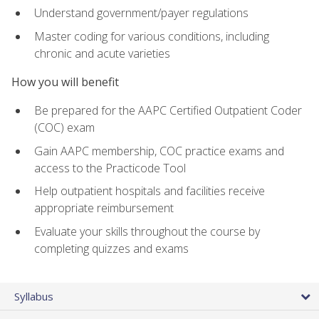
Understand government/payer regulations
Master coding for various conditions, including
chronic and acute varieties
How you will benefit
Be prepared for the AAPC Certified Outpatient Coder
(COC) exam
Gain AAPC membership, COC practice exams and
access to the Practicode Tool
Help outpatient hospitals and facilities receive
appropriate reimbursement
Evaluate your skills throughout the course by
completing quizzes and exams
Syllabus