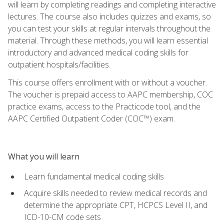
will learn by completing readings and completing interactive
lectures. The course also includes quizzes and exams, so
you can test your skills at regular intervals throughout the
material. Through these methods, you will learn essential
introductory and advanced medical coding skills for
outpatient hospitals/facilities.
This course offers enrollment with or without a voucher.
The voucher is prepaid access to AAPC membership, COC
practice exams, access to the Practicode tool, and the
AAPC Certified Outpatient Coder (COC™) exam.
What you will learn
Learn fundamental medical coding skills
Acquire skills needed to review medical records and
determine the appropriate CPT, HCPCS Level II, and
ICD-10-CM code sets