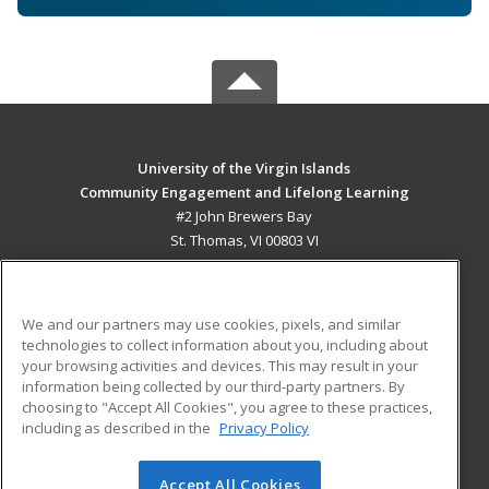
University of the Virgin Islands
Community Engagement and Lifelong Learning
#2 John Brewers Bay
St. Thomas, VI 00803 VI
MAIN CONTENT
Career Training
We and our partners may use cookies, pixels, and similar
technologies to collect information about you, including about
ADDITIONAL RESOURCES
your browsing activities and devices. This may result in your
information being collected by our third-party partners. By
Military
Student Blog
choosing to "Accept All Cookies", you agree to these practices,
Financial Assistance
including as described in the
Privacy Policy
Help
Accept All Cookies