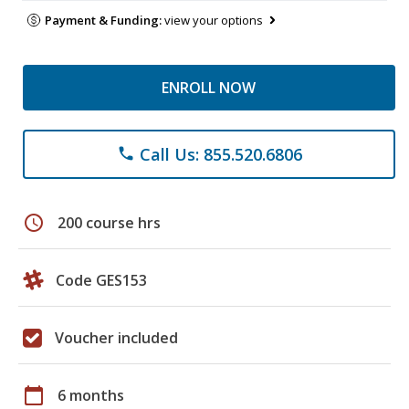
Payment & Funding:
view your options
ENROLL NOW
Call Us: 855.520.6806
phone
schedule
200 course hrs
Code GES153
Voucher included
calendar_today
6 months