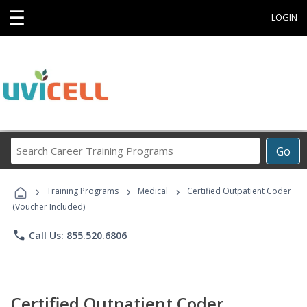
☰
LOGIN
Search
Go
Career
Training
›
›
›
Programs
Training Programs
Medical
Certified Outpatient Coder
(Voucher Included)
phone
Call Us: 855.520.6806
Certified Outpatient Coder