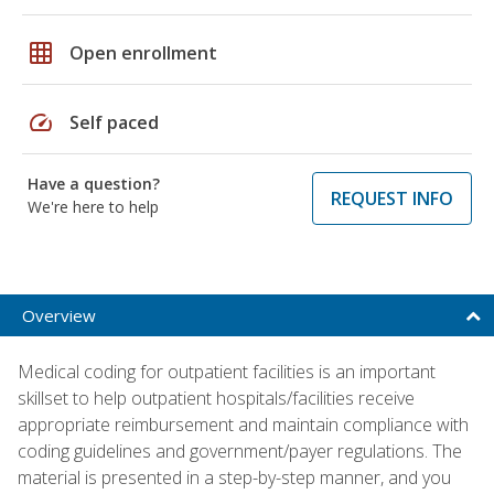
grid_on
Open enrollment
speed
Self paced
Have a question?
REQUEST INFO
We're here to help
Overview
Medical coding for outpatient facilities is an important
skillset to help outpatient hospitals/facilities receive
appropriate reimbursement and maintain compliance with
coding guidelines and government/payer regulations. The
material is presented in a step-by-step manner, and you