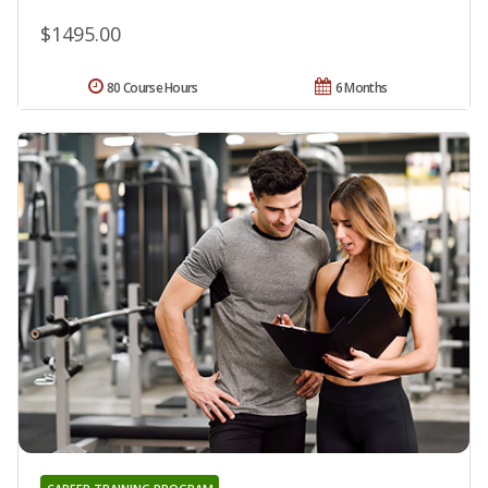
$1495.00
80 Course Hours
6 Months