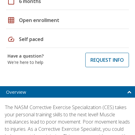
calendar_today
6 months
grid_on
Open enrollment
speed
Self paced
Have a question?
REQUEST INFO
We're here to help
Overview
The NASM Corrective Exercise Specialization (CES) takes
your personal training skills to the next level! Muscle
imbalances lead to poor movement. Poor movement leads
to injuries. As a Corrective Exercise Specialist, you could