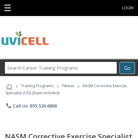
☰
LOGIN
Search
Go
Career
Training
›
›
›
Programs
Training Programs
Fitness
NASM Corrective Exercise
Specialist (CES) (Exam Included)
phone
Call Us: 855.520.6806
NASM Corrective Exercise Specialist