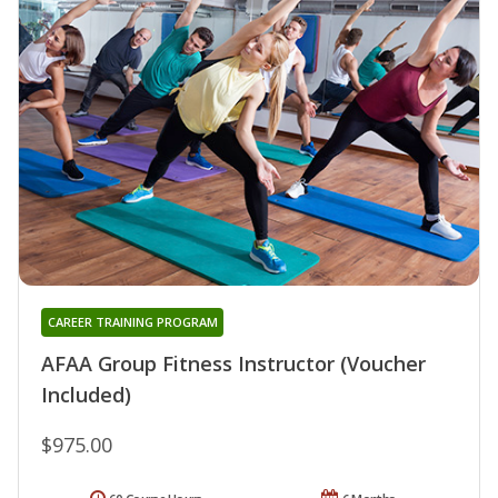
CAREER TRAINING PROGRAM
AFAA Group Fitness Instructor (Voucher
Included)
$975.00