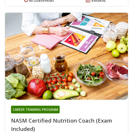
60 Course Hours
6 Months
CAREER TRAINING PROGRAM
NASM Certified Nutrition Coach (Exam
Included)