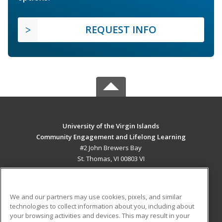
REQUEST INFO
University of the Virgin Islands
Community Engagement and Lifelong Learning
#2 John Brewers Bay
St. Thomas, VI 00803 VI
MAIN CONTENT
Career Training
We and our partners may use cookies, pixels, and similar
technologies to collect information about you, including about
ADDITIONAL RESOURCES
your browsing activities and devices. This may result in your