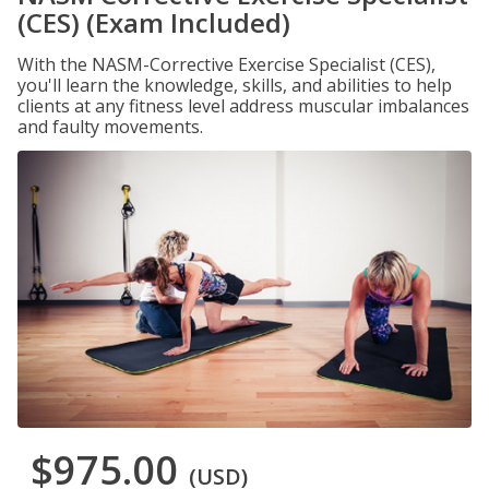
(CES) (Exam Included)
With the NASM-Corrective Exercise Specialist (CES),
you'll learn the knowledge, skills, and abilities to help
clients at any fitness level address muscular imbalances
and faulty movements.
$975.00
(USD)