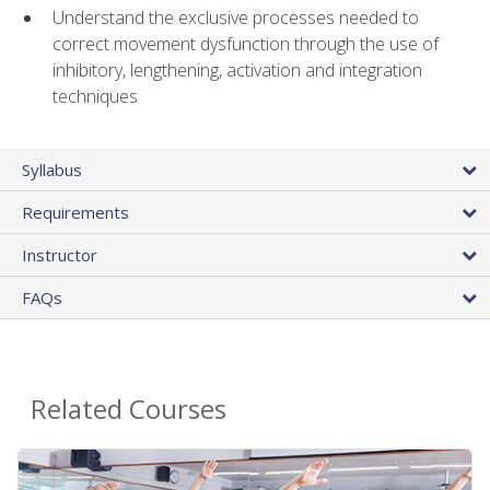
Understand the exclusive processes needed to
correct movement dysfunction through the use of
inhibitory, lengthening, activation and integration
techniques
Syllabus
Requirements
Instructor
FAQs
Related Courses