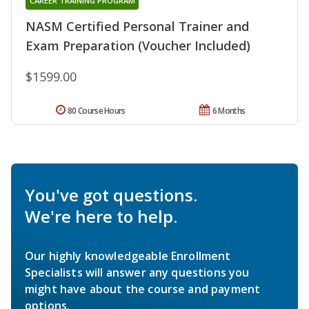
CAREER TRAINING PROGRAM
NASM Certified Personal Trainer and
Exam Preparation (Voucher Included)
$1599.00
80 Course Hours
6 Months
You've got questions.
We're here to help.
Our highly knowledgeable Enrollment
Specialists will answer any questions you
might have about the course and payment
options.