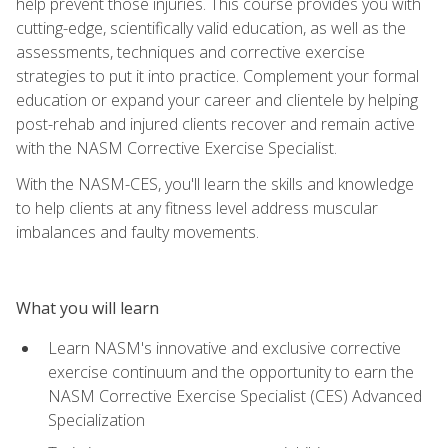
help prevent those injuries. This course provides you with
cutting-edge, scientifically valid education, as well as the
assessments, techniques and corrective exercise
strategies to put it into practice. Complement your formal
education or expand your career and clientele by helping
post-rehab and injured clients recover and remain active
with the NASM Corrective Exercise Specialist.
With the NASM-CES, you'll learn the skills and knowledge
to help clients at any fitness level address muscular
imbalances and faulty movements.
What you will learn
Learn NASM's innovative and exclusive corrective
exercise continuum and the opportunity to earn the
NASM Corrective Exercise Specialist (CES) Advanced
Specialization