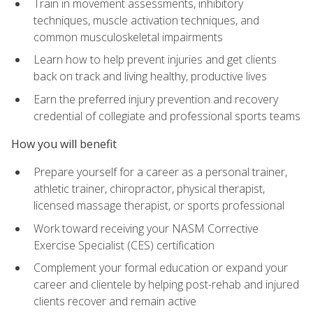
Train in movement assessments, inhibitory
techniques, muscle activation techniques, and
common musculoskeletal impairments
Learn how to help prevent injuries and get clients
back on track and living healthy, productive lives
Earn the preferred injury prevention and recovery
credential of collegiate and professional sports teams
How you will benefit
Prepare yourself for a career as a personal trainer,
athletic trainer, chiropractor, physical therapist,
licensed massage therapist, or sports professional
Work toward receiving your NASM Corrective
Exercise Specialist (CES) certification
Complement your formal education or expand your
career and clientele by helping post-rehab and injured
clients recover and remain active