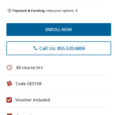
Payment & Funding:
view your options
ENROLL NOW
Call Us: 855.520.6806
phone
schedule
60 course hrs
Code GES158
Voucher included