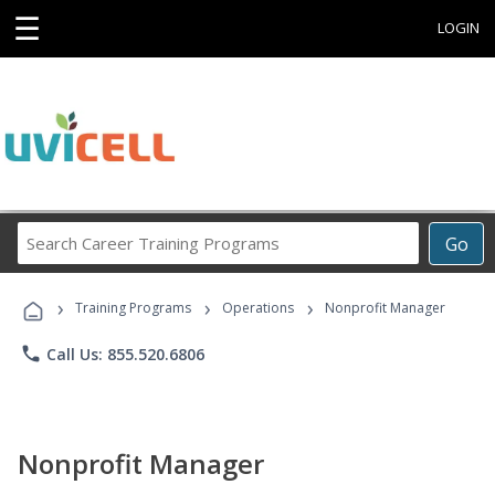
☰
LOGIN
Search
Go
Career
Training
›
›
›
Programs
Training Programs
Operations
Nonprofit Manager
phone
Call Us: 855.520.6806
Nonprofit Manager