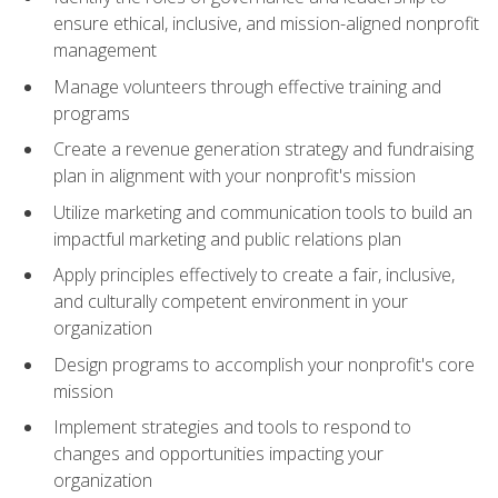
ensure ethical, inclusive, and mission-aligned nonprofit
management
Manage volunteers through effective training and
programs
Create a revenue generation strategy and fundraising
plan in alignment with your nonprofit's mission
Utilize marketing and communication tools to build an
impactful marketing and public relations plan
Apply principles effectively to create a fair, inclusive,
and culturally competent environment in your
organization
Design programs to accomplish your nonprofit's core
mission
Implement strategies and tools to respond to
changes and opportunities impacting your
organization