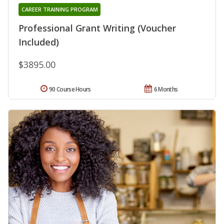
CAREER TRAINING PROGRAM
Professional Grant Writing (Voucher
Included)
$3895.00
90 Course Hours
6 Months