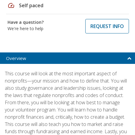
speed
Self paced
Have a question?
REQUEST INFO
We're here to help
Overview
This course will look at the most important aspect of
nonprofits—your mission and how to define that. You will
also study governance and leadership issues, looking at
the laws that regulate nonprofits and codes of conduct.
From there, you will be looking at how best to manage
your volunteer program. You will learn how to handle
nonprofit finances and, critically, how to create a budget.
This course will also teach you how to market and raise
funds through fundraising and earned income. Lastly, you