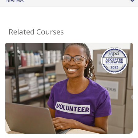
Reviews
Related Courses