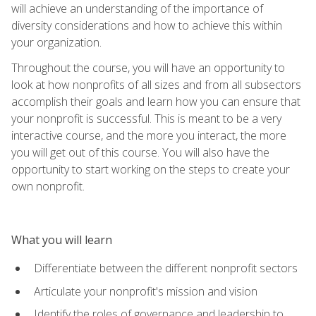
will achieve an understanding of the importance of
diversity considerations and how to achieve this within
your organization.
Throughout the course, you will have an opportunity to
look at how nonprofits of all sizes and from all subsectors
accomplish their goals and learn how you can ensure that
your nonprofit is successful. This is meant to be a very
interactive course, and the more you interact, the more
you will get out of this course. You will also have the
opportunity to start working on the steps to create your
own nonprofit.
What you will learn
Differentiate between the different nonprofit sectors
Articulate your nonprofit's mission and vision
Identify the roles of governance and leadership to