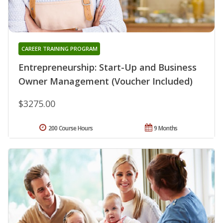
CAREER TRAINING PROGRAM
Entrepreneurship: Start-Up and Business
Owner Management (Voucher Included)
$3275.00
200 Course Hours
9 Months