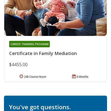
CAREER TRAINING PROGRAM
Certificate in Family Mediation
$4455.00
240 Course Hours
6 Months
You've got questions.