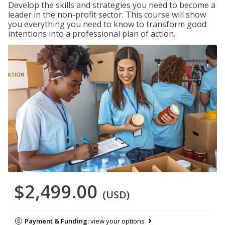
Develop the skills and strategies you need to become a
leader in the non-profit sector. This course will show
you everything you need to know to transform good
intentions into a professional plan of action.
$2,499.00
(USD)
Payment & Funding:
view your options