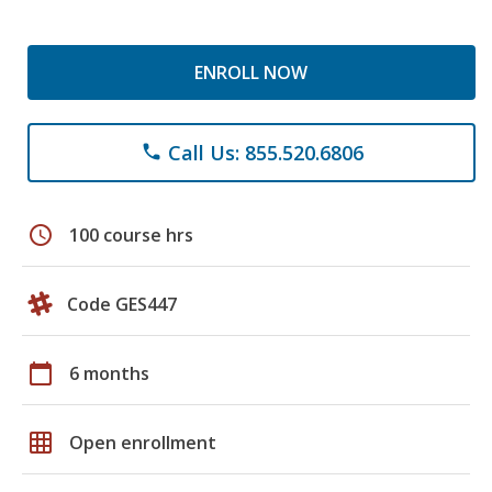
ENROLL NOW
Call Us: 855.520.6806
phone
schedule
100 course hrs
Code GES447
calendar_today
6 months
grid_on
Open enrollment