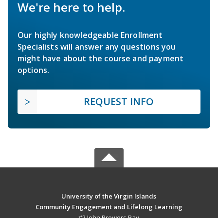
We're here to help.
Our highly knowledgeable Enrollment
Specialists will answer any questions you
might have about the course and payment
options.
REQUEST INFO
University of the Virgin Islands
Community Engagement and Lifelong Learning
#2 John Brewers Bay