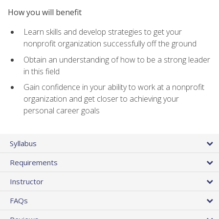
How you will benefit
Learn skills and develop strategies to get your
nonprofit organization successfully off the ground
Obtain an understanding of how to be a strong leader
in this field
Gain confidence in your ability to work at a nonprofit
organization and get closer to achieving your
personal career goals
Syllabus
Requirements
Instructor
FAQs