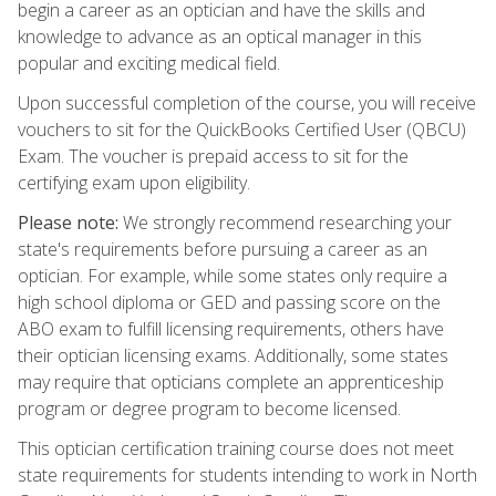
begin a career as an optician and have the skills and
knowledge to advance as an optical manager in this
popular and exciting medical field.
Upon successful completion of the course, you will receive
vouchers to sit for the QuickBooks Certified User (QBCU)
Exam. The voucher is prepaid access to sit for the
certifying exam upon eligibility.
Please note:
We strongly recommend researching your
state's requirements before pursuing a career as an
optician. For example, while some states only require a
high school diploma or GED and passing score on the
ABO exam to fulfill licensing requirements, others have
their optician licensing exams. Additionally, some states
may require that opticians complete an apprenticeship
program or degree program to become licensed.
This optician certification training course does not meet
state requirements for students intending to work in North