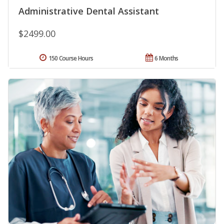
Administrative Dental Assistant
$2499.00
150 Course Hours
6 Months