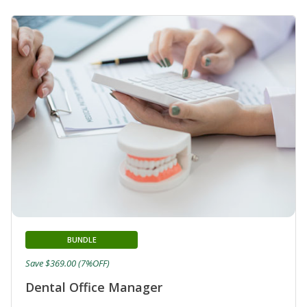
BUNDLE
Save $369.00 (7%OFF)
Dental Office Manager