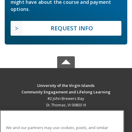
might have about the course and payment
options.
REQUEST INFO
University of the Virgin Islands
Community Engagement and Lifelong Learning
#2 John Brewers Bay
St. Thomas, VI 00803 VI
MAIN CONTENT
Career Training
We and our partners may use cookies, pixels, and similar