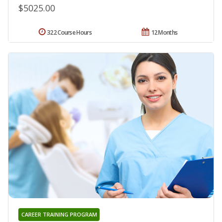
$5025.00
322 Course Hours
12 Months
CAREER TRAINING PROGRAM