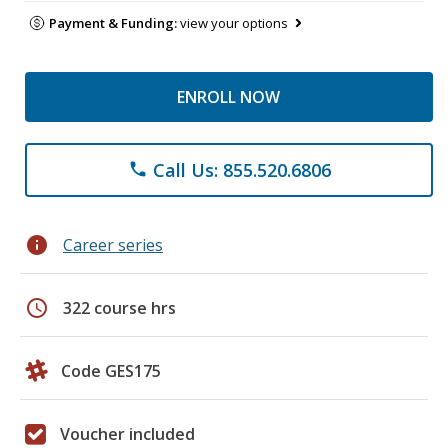
Payment & Funding:
view your options
ENROLL NOW
Call Us: 855.520.6806
phone
info
Career series
schedule
322 course hrs
Code GES175
Voucher included