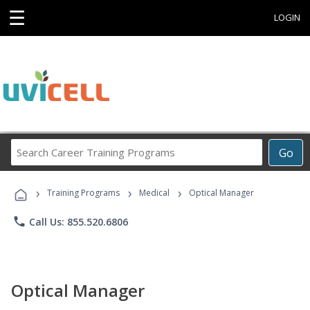
☰
LOGIN
Search
Go
Career
Training
›
›
›
Programs
Training Programs
Medical
Optical Manager
phone
Call Us: 855.520.6806
Optical Manager