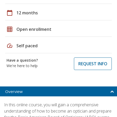
calendar_today
12 months
grid_on
Open enrollment
speed
Self paced
Have a question?
REQUEST INFO
We're here to help
Overview
In this online course, you will gain a comprehensive
understanding of how to become an optician and prepare