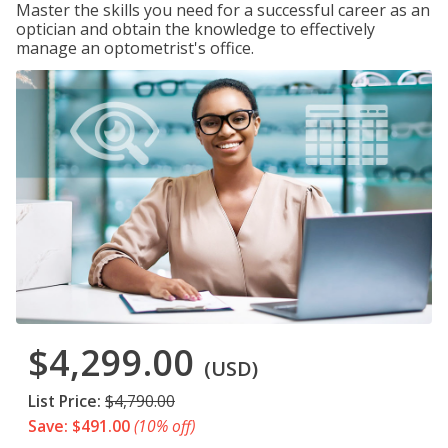
Master the skills you need for a successful career as an
optician and obtain the knowledge to effectively
manage an optometrist's office.
$4,299.00
(USD)
List Price:
$4,790.00
Save: $491.00
(10% off)