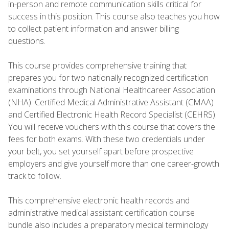
in-person and remote communication skills critical for
success in this position. This course also teaches you how
to collect patient information and answer billing
questions.
This course provides comprehensive training that
prepares you for two nationally recognized certification
examinations through National Healthcareer Association
(NHA): Certified Medical Administrative Assistant (CMAA)
and Certified Electronic Health Record Specialist (CEHRS).
You will receive vouchers with this course that covers the
fees for both exams. With these two credentials under
your belt, you set yourself apart before prospective
employers and give yourself more than one career-growth
track to follow.
This comprehensive electronic health records and
administrative medical assistant certification course
bundle also includes a preparatory medical terminology