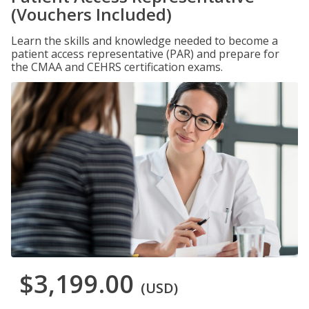
(Vouchers Included)
Learn the skills and knowledge needed to become a
patient access representative (PAR) and prepare for
the CMAA and CEHRS certification exams.
$3,199.00
(USD)