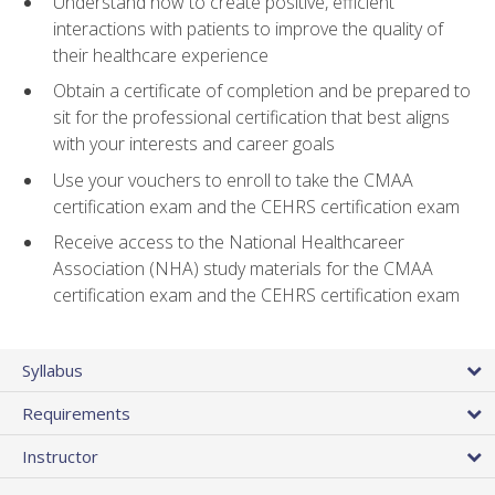
Understand how to create positive, efficient
interactions with patients to improve the quality of
their healthcare experience
Obtain a certificate of completion and be prepared to
sit for the professional certification that best aligns
with your interests and career goals
Use your vouchers to enroll to take the CMAA
certification exam and the CEHRS certification exam
Receive access to the National Healthcareer
Association (NHA) study materials for the CMAA
certification exam and the CEHRS certification exam
Syllabus
Requirements
Instructor