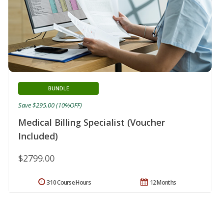
BUNDLE
Save $295.00 (10%OFF)
Medical Billing Specialist (Voucher
Included)
$2799.00
310 Course Hours
12 Months