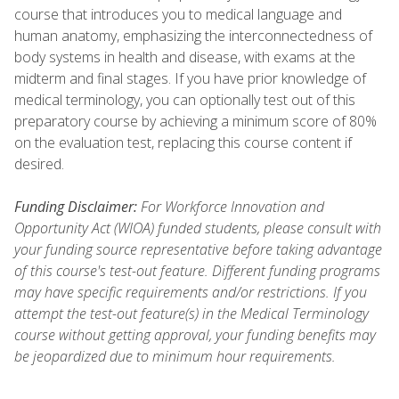
course that introduces you to medical language and
human anatomy, emphasizing the interconnectedness of
body systems in health and disease, with exams at the
midterm and final stages. If you have prior knowledge of
medical terminology, you can optionally test out of this
preparatory course by achieving a minimum score of 80%
on the evaluation test, replacing this course content if
desired.
Funding Disclaimer:
For Workforce Innovation and
Opportunity Act (WIOA) funded students, please consult with
your funding source representative before taking advantage
of this course's test-out feature. Different funding programs
may have specific requirements and/or restrictions. If you
attempt the test-out feature(s) in the Medical Terminology
course without getting approval, your funding benefits may
be jeopardized due to minimum hour requirements.