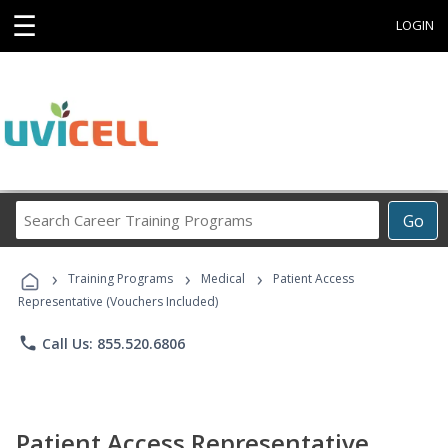
☰
LOGIN
Search
Go
Career
Training
›
›
›
Programs
Training Programs
Medical
Patient Access
Representative (Vouchers Included)
phone
Call Us: 855.520.6806
Patient Access Representative