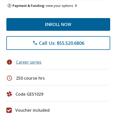
Payment & Funding:
view your options
ENROLL NOW
Call Us: 855.520.6806
phone
info
Career series
schedule
250 course hrs
Code GES1029
Voucher included