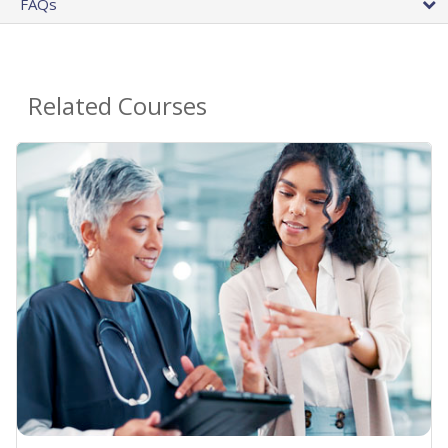
FAQs
Related Courses