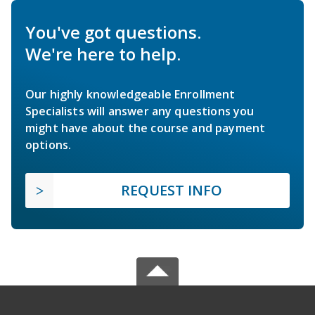
You've got questions.
We're here to help.
Our highly knowledgeable Enrollment
Specialists will answer any questions you
might have about the course and payment
options.
REQUEST INFO