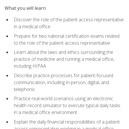
What you will learn
Discover the role of the patient access representative
in a medical office
Prepare for two national certification exams related
to the role of the patient access representative
Learn about the laws and ethics surrounding the
practice of medicine and running a medical office,
including HIPAA
Describe practice processes for patient-focused
communication, including in-person, digital, and
telephonic
Practice real-world scenarios using an electronic
health record simulator to execute typical daily tasks
in a medical office environment
Explain the daily financial responsibilities of a patient
access representative working in a medical office,