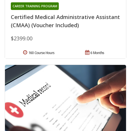
CAREER TRAINING PROGRAM
Certified Medical Administrative Assistant
(CMAA) (Voucher Included)
$2399.00
160 Course Hours
6 Months