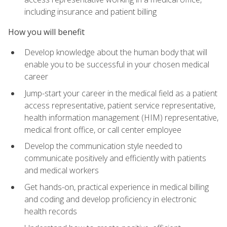
including insurance and patient billing
How you will benefit
Develop knowledge about the human body that will
enable you to be successful in your chosen medical
career
Jump-start your career in the medical field as a patient
access representative, patient service representative,
health information management (HIM) representative,
medical front office, or call center employee
Develop the communication style needed to
communicate positively and efficiently with patients
and medical workers
Get hands-on, practical experience in medical billing
and coding and develop proficiency in electronic
health records