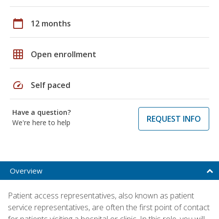
calendar_today
12 months
grid_on
Open enrollment
speed
Self paced
Have a question?
REQUEST INFO
We're here to help
Overview
Patient access representatives, also known as patient
service representatives, are often the first point of contact
for patients visiting a hospital or clinic. In this role, you will