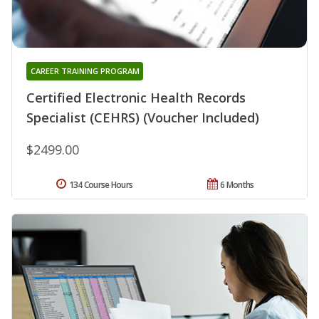
CAREER TRAINING PROGRAM
Certified Electronic Health Records
Specialist (CEHRS) (Voucher Included)
$2499.00
134 Course Hours
6 Months