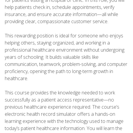
help patients check in, schedule appointments, verify
insurance, and ensure accurate information—all while
providing clear, compassionate customer service.
This rewarding position is ideal for someone who enjoys
helping others, staying organized, and working in a
professional healthcare environment without undergoing
years of schooling. It builds valuable skills like
communication, teamwork, problem-solving, and computer
proficiency, opening the path to long-term growth in
healthcare.
This course provides the knowledge needed to work
successfully as a patient access representative—no
previous healthcare experience required. The course’s
electronic health record simulator offers a hands-on
learning experience with the technology used to manage
today’s patient healthcare information. You will learn the