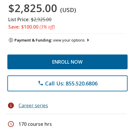
$2,825.00
(USD)
List Price:
$2,925.00
Save: $100.00
(3% off)
Payment & Funding:
view your options
ENROLL NOW
Call Us: 855.520.6806
phone
info
Career series
schedule
170 course hrs