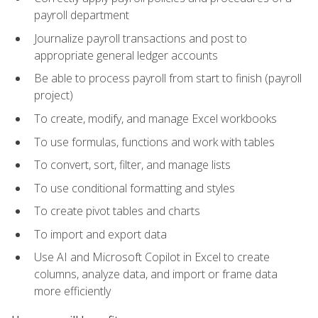
payroll department
Journalize payroll transactions and post to
appropriate general ledger accounts
Be able to process payroll from start to finish (payroll
project)
To create, modify, and manage Excel workbooks
To use formulas, functions and work with tables
To convert, sort, filter, and manage lists
To use conditional formatting and styles
To create pivot tables and charts
To import and export data
Use AI and Microsoft Copilot in Excel to create
columns, analyze data, and import or frame data
more efficiently