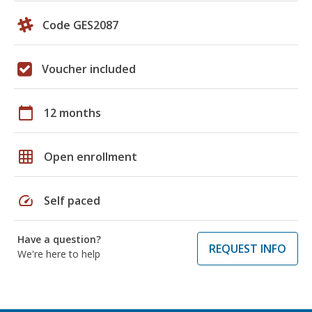
Code GES2087
Voucher included
calendar_today
12 months
grid_on
Open enrollment
speed
Self paced
Have a question?
REQUEST INFO
We're here to help