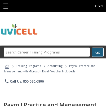
☰
LOGIN
Search
Go
Career
Training
›
›
›
Programs
Training Programs
Accounting
Payroll Practice and
Management with Microsoft Excel (Voucher Included)
phone
Call Us: 855.520.6806
Payroll Practice and Management