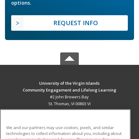
options.
REQUEST INFO
University of the Virgin Islands
Community Engagement and Lifelong Learning
#2 John Brewers Bay
St. Thomas, VI 00803 VI
MAIN CONTENT
Career Training
We and our partners may use cookies, pixels, and similar
technologies to collect information about you, including about
ADDITIONAL RESOURCES