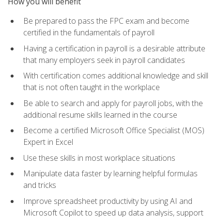
How you will benefit
Be prepared to pass the FPC exam and become
certified in the fundamentals of payroll
Having a certification in payroll is a desirable attribute
that many employers seek in payroll candidates
With certification comes additional knowledge and skill
that is not often taught in the workplace
Be able to search and apply for payroll jobs, with the
additional resume skills learned in the course
Become a certified Microsoft Office Specialist (MOS)
Expert in Excel
Use these skills in most workplace situations
Manipulate data faster by learning helpful formulas
and tricks
Improve spreadsheet productivity by using AI and
Microsoft Copilot to speed up data analysis, support