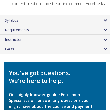
content creation, and streamline common Excel tasks
Syllabus
Requirements
Instructor
FAQs
You've got questions.
We're here to help.
Our highly knowledgeable Enrollment
Specialists will answer any questions you
might have about the course and payment