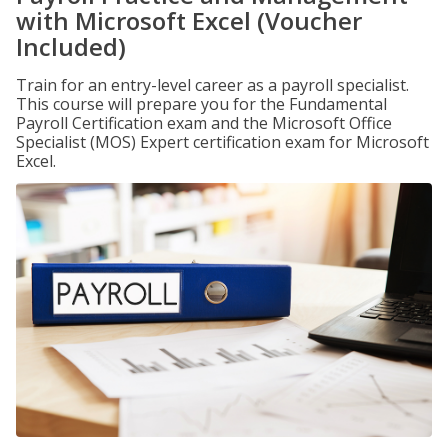
with Microsoft Excel (Voucher
Included)
Train for an entry-level career as a payroll specialist.
This course will prepare you for the Fundamental
Payroll Certification exam and the Microsoft Office
Specialist (MOS) Expert certification exam for Microsoft
Excel.