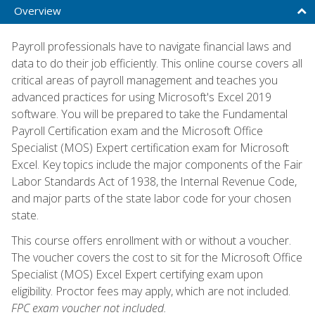
Overview
Payroll professionals have to navigate financial laws and
data to do their job efficiently. This online course covers all
critical areas of payroll management and teaches you
advanced practices for using Microsoft's Excel 2019
software. You will be prepared to take the Fundamental
Payroll Certification exam and the Microsoft Office
Specialist (MOS) Expert certification exam for Microsoft
Excel. Key topics include the major components of the Fair
Labor Standards Act of 1938, the Internal Revenue Code,
and major parts of the state labor code for your chosen
state.
This course offers enrollment with or without a voucher.
The voucher covers the cost to sit for the Microsoft Office
Specialist (MOS) Excel Expert certifying exam upon
eligibility. Proctor fees may apply, which are not included.
FPC exam voucher not included.