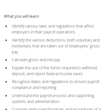
What you will learn
Identify various laws and regulations that affect
employers in their payroll operations
Identify the various deductions, both voluntary and
involuntary, that are taken out of employees' gross
pay
Calculate gross and net pay
Explain the use of the forms required to withhold,
deposit, and report federal income taxes
Recognize dates and regulations to ensure payroll
compliance and reporting
Understand the payroll process and supporting
systems and administration
Correctly apply payroll policies and procedures of a