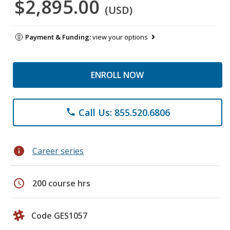
$2,895.00
(USD)
Payment & Funding:
view your options
ENROLL NOW
Call Us: 855.520.6806
phone
info
Career series
schedule
200 course hrs
Code GES1057