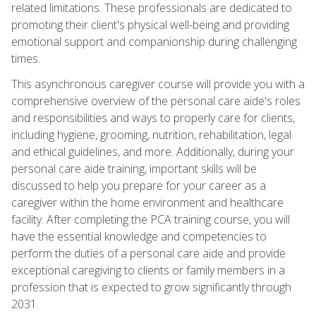
related limitations. These professionals are dedicated to
promoting their client's physical well-being and providing
emotional support and companionship during challenging
times.
This asynchronous caregiver course will provide you with a
comprehensive overview of the personal care aide's roles
and responsibilities and ways to properly care for clients,
including hygiene, grooming, nutrition, rehabilitation, legal
and ethical guidelines, and more. Additionally, during your
personal care aide training, important skills will be
discussed to help you prepare for your career as a
caregiver within the home environment and healthcare
facility. After completing the PCA training course, you will
have the essential knowledge and competencies to
perform the duties of a personal care aide and provide
exceptional caregiving to clients or family members in a
profession that is expected to grow significantly through
2031.