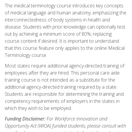
The medical terminology course introduces key concepts
of medical language and human anatomy, emphasizing the
interconnectedness of body systems in health and
disease. Students with prior knowledge can optionally test
out by achieving a minimum score of 80%, replacing
course content if desired. It is important to understand
that this course feature only applies to the online Medical
Terminology course.
Most states require additional agency-directed training of
employees after they are hired. This personal care aide
training course is not intended as a substitute for the
additional agency-directed training required by a state.
Students are responsible for determining the training and
competency requirements of employers in the states in
which they wish to be employed.
Funding Disclaimer:
For Workforce Innovation and
Opportunity Act (WIOA) funded students, please consult with