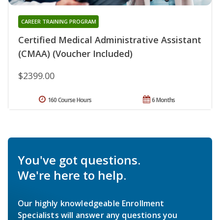
CAREER TRAINING PROGRAM
Certified Medical Administrative Assistant
(CMAA) (Voucher Included)
$2399.00
160 Course Hours
6 Months
You've got questions.
We're here to help.
Our highly knowledgeable Enrollment
Specialists will answer any questions you