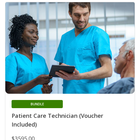
BUNDLE
Patient Care Technician (Voucher
Included)
$3595.00