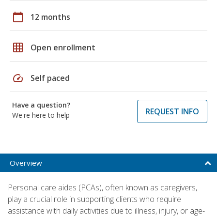
calendar_today
12 months
grid_on
Open enrollment
speed
Self paced
Have a question?
REQUEST INFO
We're here to help
Overview
Personal care aides (PCAs), often known as caregivers,
play a crucial role in supporting clients who require
assistance with daily activities due to illness, injury, or age-