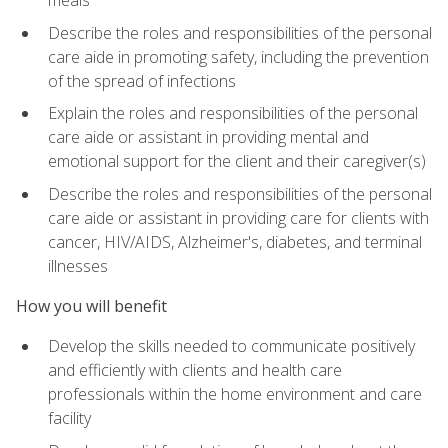
meals
Describe the roles and responsibilities of the personal
care aide in promoting safety, including the prevention
of the spread of infections
Explain the roles and responsibilities of the personal
care aide or assistant in providing mental and
emotional support for the client and their caregiver(s)
Describe the roles and responsibilities of the personal
care aide or assistant in providing care for clients with
cancer, HIV/AIDS, Alzheimer's, diabetes, and terminal
illnesses
How you will benefit
Develop the skills needed to communicate positively
and efficiently with clients and health care
professionals within the home environment and care
facility