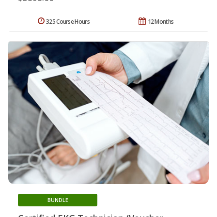
325 Course Hours
12 Months
BUNDLE