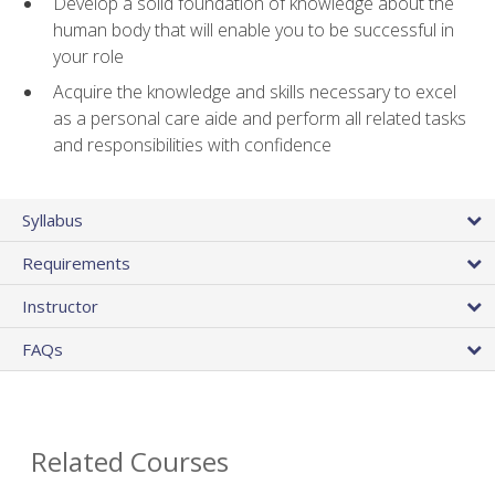
Develop a solid foundation of knowledge about the
human body that will enable you to be successful in
your role
Acquire the knowledge and skills necessary to excel
as a personal care aide and perform all related tasks
and responsibilities with confidence
Syllabus
Requirements
Instructor
FAQs
Related Courses