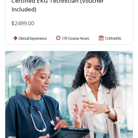
Certified EKG Technician (Voucher
Included)
$2499.00
Clinical Experience
170 Course Hours
12 Months