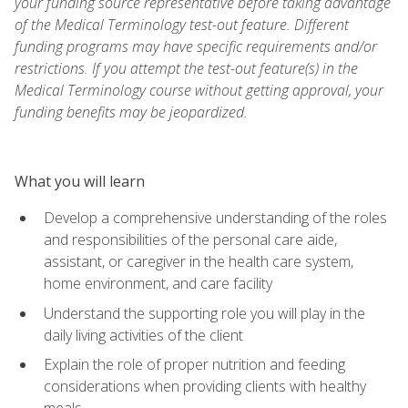
your funding source representative before taking advantage
of the Medical Terminology test-out feature. Different
funding programs may have specific requirements and/or
restrictions. If you attempt the test-out feature(s) in the
Medical Terminology course without getting approval, your
funding benefits may be jeopardized.
What you will learn
Develop a comprehensive understanding of the roles
and responsibilities of the personal care aide,
assistant, or caregiver in the health care system,
home environment, and care facility
Understand the supporting role you will play in the
daily living activities of the client
Explain the role of proper nutrition and feeding
considerations when providing clients with healthy