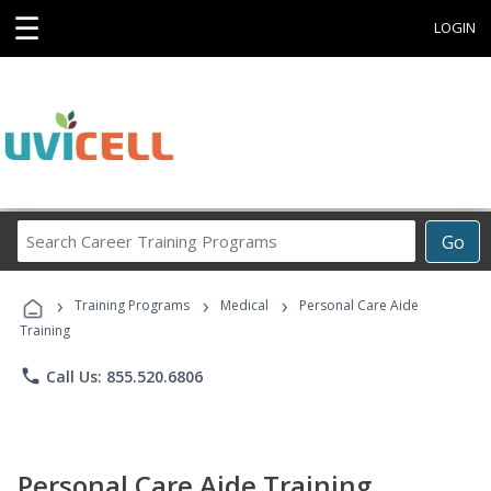
☰
LOGIN
Search
Go
Career
Training
›
›
›
Programs
Training Programs
Medical
Personal Care Aide
Training
phone
Call Us: 855.520.6806
Personal Care Aide Training