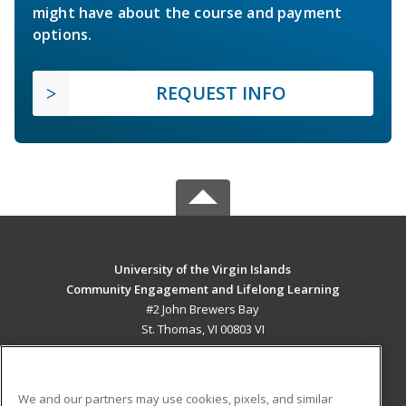
might have about the course and payment
options.
REQUEST INFO
University of the Virgin Islands
Community Engagement and Lifelong Learning
#2 John Brewers Bay
St. Thomas, VI 00803 VI
MAIN CONTENT
Career Training
We and our partners may use cookies, pixels, and similar