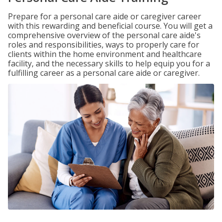
Prepare for a personal care aide or caregiver career
with this rewarding and beneficial course. You will get a
comprehensive overview of the personal care aide's
roles and responsibilities, ways to properly care for
clients within the home environment and healthcare
facility, and the necessary skills to help equip you for a
fulfilling career as a personal care aide or caregiver.