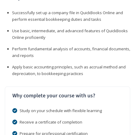
Successfully set up a company file in QuickBooks Online and
perform essential bookkeeping duties and tasks
Use basic, intermediate, and advanced features of QuickBooks
Online proficiently
Perform fundamental analysis of accounts, financial documents,
and reports
Apply basic accounting principles, such as accrual method and
depreciation, to bookkeeping practices
Why complete your course with us?
Study on your schedule with flexible learning
Receive a certificate of completion
Prepare for professional certification