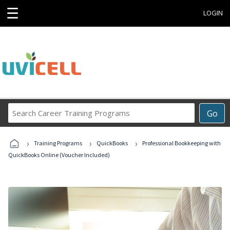
☰
LOGIN
Search
Go
Career
Training
›
›
›
Programs
Training Programs
QuickBooks
Professional Bookkeeping with
QuickBooks Online (Voucher Included)