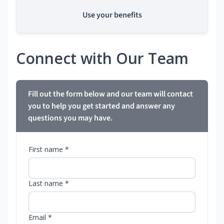
Use your benefits
Connect with Our Team
Fill out the form below and our team will contact
you to help you get started and answer any
questions you may have.
First name *
Last name *
Email *