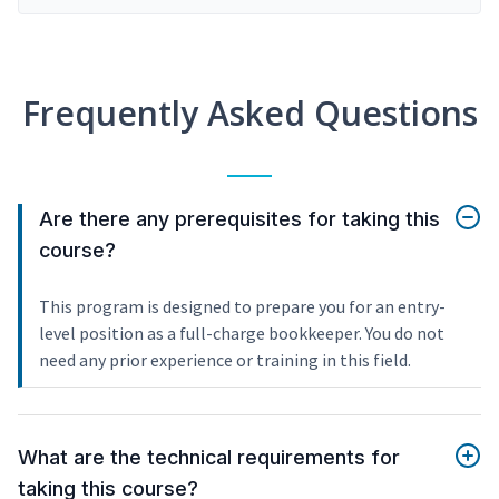
Frequently Asked Questions
Are there any prerequisites for taking this
course?
This program is designed to prepare you for an entry-
level position as a full-charge bookkeeper. You do not
need any prior experience or training in this field.
What are the technical requirements for
taking this course?