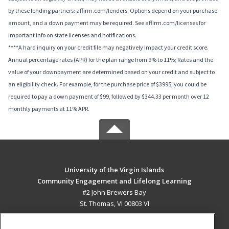
by these lending partners: affirm.com/lenders. Options depend on your purchase
amount, and a down payment may be required. See affirm.com/licenses for
important info on state licenses and notifications.
****A hard inquiry on your credit file may negatively impact your credit score.
Annual percentage rates (APR) for the plan range from 9% to 11%; Rates and the
value of your downpayment are determined based on your credit and subject to
an eligibility check. For example, for the purchase price of $3995, you could be
required to pay a down payment of $99, followed by $344.33 per month over 12
monthly payments at 11% APR.
University of the Virgin Islands
Community Engagement and Lifelong Learning
#2 John Brewers Bay
St. Thomas, VI 00803 VI
MAIN CONTENT