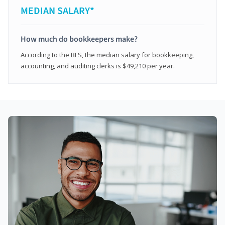
MEDIAN SALARY*
How much do bookkeepers make?
According to the BLS, the median salary for bookkeeping,
accounting, and auditing clerks is $49,210 per year.