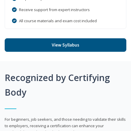
Receive support from expert instructors
All course materials and exam cost included
View Syllabus
Recognized by Certifying
Body
For beginners, job seekers, and those needing to validate their skills
to employers, receiving a certification can enhance your