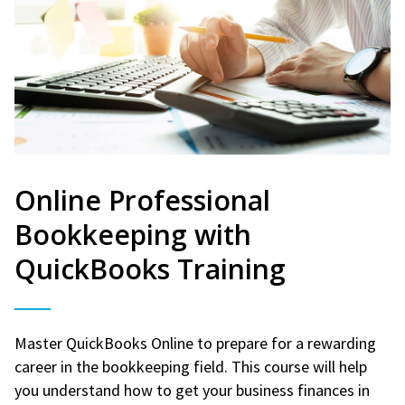
Online Professional
Bookkeeping with
QuickBooks Training
Master QuickBooks Online to prepare for a rewarding
career in the bookkeeping field. This course will help
you understand how to get your business finances in