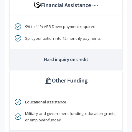
Financial Assistance
****
9% to 11% APR Down payment required
Split your tuition into 12 monthly payments
Hard inquiry on credit
Other Funding
Educational assistance
Military and government funding, education grants,
or employer-funded