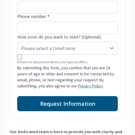
Phone number *
How soon do you want to start? (Optional)
Email me about promotions and special offers.
By submitting this form, you confirm that you are 16
years of age or older and consent to be contacted by
email, phone, or text regarding your request. By
submitting, you also agree to our
Privacy Policy
.
Request Information
Our dedicated team is here to provide you with clarity and