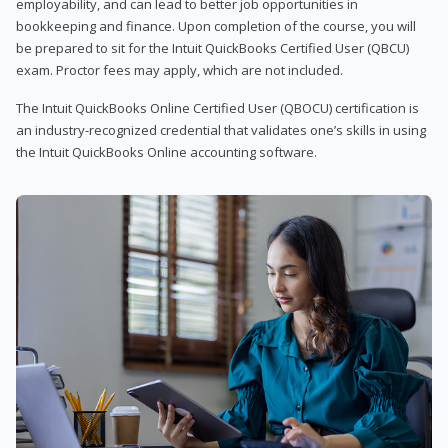
employability, and can lead to better job opportunities in
bookkeeping and finance. Upon completion of the course, you will
be prepared to sit for the Intuit QuickBooks Certified User (QBCU)
exam. Proctor fees may apply, which are not included.
The Intuit QuickBooks Online Certified User (QBOCU) certification is
an industry-recognized credential that validates one’s skills in using
the Intuit QuickBooks Online accounting software.