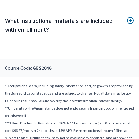
What instructional materials are included
with enrollment?
Course Code:
GES2046
*Occupational data, including salary information and job growth are provided by
the Bureau of Labor Statistics and are subject to change. Not all data may be up-
to-date in real-time. Be sure to verify the latest information independently.
**University of the Virgin Islands does not endorse any financing option mentioned
on this website.
***Affirm Disclosure: Rates from 0–36% APR. For example, a $2000 purchase might
cost $96.97/mo over 24 months at 15% APR. Payment options through Affirm are
subject to an eligibility check, may not be available everywhere, and are provided