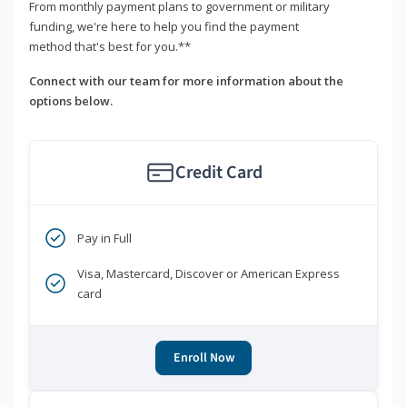
From monthly payment plans to government or military
funding, we're here to help you find the payment
method that's best for you.**
Connect with our team for more information about the
options below.
Credit Card
Pay in Full
Visa, Mastercard, Discover or American Express
card
Enroll Now