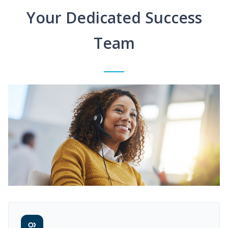
Your Dedicated Success
Team