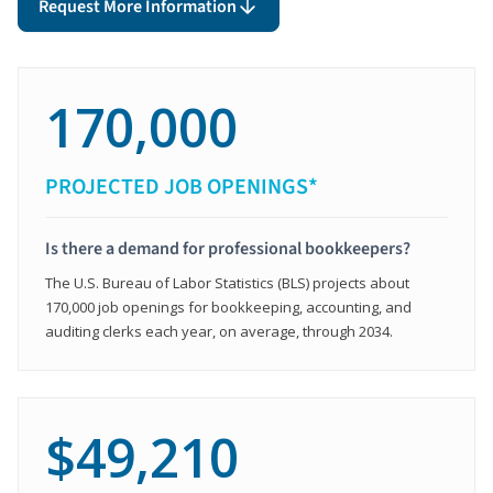
Request More Information
170,000
PROJECTED JOB OPENINGS*
Is there a demand for professional bookkeepers?
The U.S. Bureau of Labor Statistics (BLS) projects about
170,000 job openings for bookkeeping, accounting, and
auditing clerks each year, on average, through 2034.
$49,210