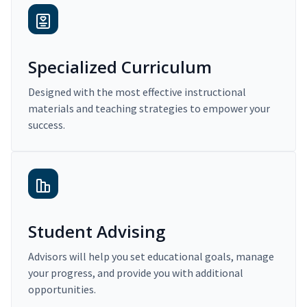
Specialized Curriculum
Designed with the most effective instructional
materials and teaching strategies to empower your
success.
Student Advising
Advisors will help you set educational goals, manage
your progress, and provide you with additional
opportunities.