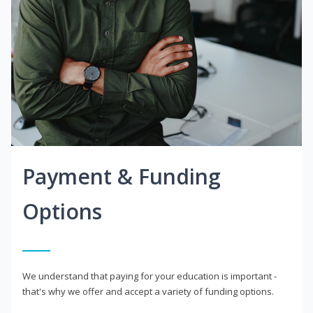
Payment & Funding
Options
We understand that paying for your education is important -
that's why we offer and accept a variety of funding options.