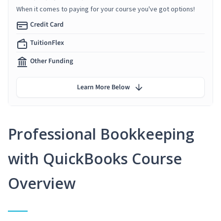
When it comes to paying for your course you've got options!
Credit Card
TuitionFlex
Other Funding
Learn More Below
Professional Bookkeeping
with QuickBooks Course
Overview