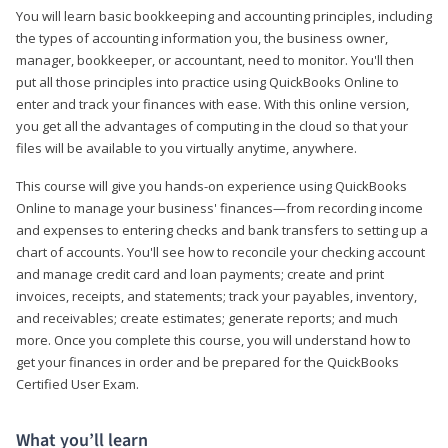
You will learn basic bookkeeping and accounting principles, including
the types of accounting information you, the business owner,
manager, bookkeeper, or accountant, need to monitor. You'll then
put all those principles into practice using QuickBooks Online to
enter and track your finances with ease. With this online version,
you get all the advantages of computing in the cloud so that your
files will be available to you virtually anytime, anywhere.
This course will give you hands-on experience using QuickBooks
Online to manage your business' finances—from recording income
and expenses to entering checks and bank transfers to setting up a
chart of accounts. You'll see how to reconcile your checking account
and manage credit card and loan payments; create and print
invoices, receipts, and statements; track your payables, inventory,
and receivables; create estimates; generate reports; and much
more. Once you complete this course, you will understand how to
get your finances in order and be prepared for the QuickBooks
Certified User Exam.
What you’ll learn