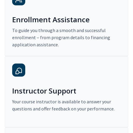
Enrollment Assistance
To guide you through a smooth and successful
enrollment – from program details to financing
application assistance.
Instructor Support
Your course instructor is available to answer your
questions and offer feedback on your performance.