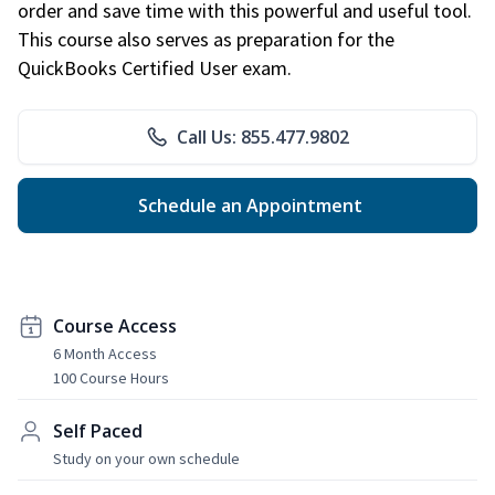
order and save time with this powerful and useful tool.
This course also serves as preparation for the
QuickBooks Certified User exam.
Call Us: 855.477.9802
Schedule an Appointment
Course Access
6 Month Access
100 Course Hours
Self Paced
Study on your own schedule