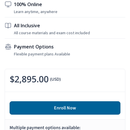
100% Online
Learn anytime, anywhere
All Inclusive
All course materials and exam cost included
Payment Options
Flexible payment plans Available
$2,895.00
(USD)
Enroll Now
Multiple payment options available: