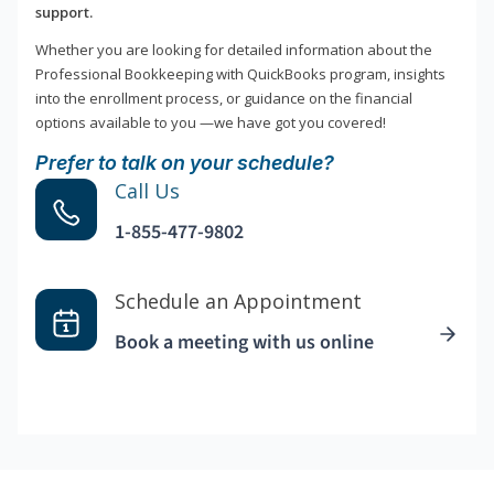
support.
Whether you are looking for detailed information about the
Professional Bookkeeping with QuickBooks program, insights
into the enrollment process, or guidance on the financial
options available to you —we have got you covered!
Prefer to talk on your schedule?
Call Us
1-855-477-9802
Schedule an Appointment
Book a meeting with us online