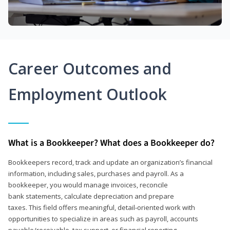
Career Outcomes and
Employment Outlook
What is a Bookkeeper? What does a Bookkeeper do?
Bookkeepers record, track and update an organization’s financial
information, including sales, purchases and payroll. As a
bookkeeper, you would manage invoices, reconcile
bank statements, calculate depreciation and prepare
taxes. This field offers meaningful, detail‑oriented work with
opportunities to specialize in areas such as payroll, accounts
payable/receivable, tax support, or financial reporting.