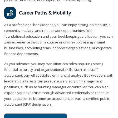
Career Paths & Mobility
As a professional bookkeeper, you can enjoy strong job stability, a
competitive salary, and remote work opportunities. With
foundational education and your bookkeeping certification, you can
gain experience through a course or on-the-job training in small
businesses, accounting firms, nonprofit organizations, or corporate
finance departments.
As you advance, you may transition into roles requiring strong
financial accuracy and organizational skills, such as a staff
accountant, payroll specialist, or financial analyst. Bookkeepers with
leadership interests can pursue supervisory or management
positions, such as accounting manager or controller. You can also
expand your expertise through advanced credentials or continue
your education to become an accountant or earn a certified public
accountant (CPA) designation.