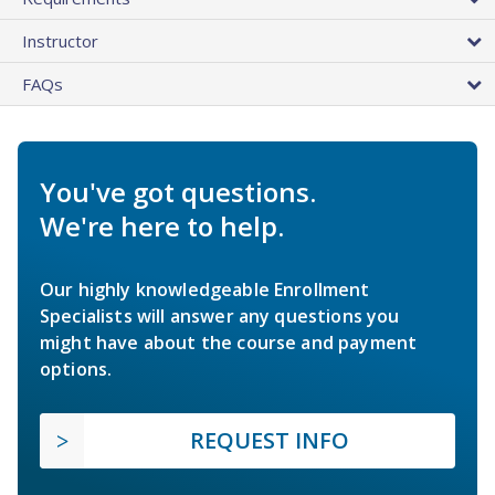
Instructor
FAQs
You've got questions.
We're here to help.
Our highly knowledgeable Enrollment
Specialists will answer any questions you
might have about the course and payment
options.
REQUEST INFO