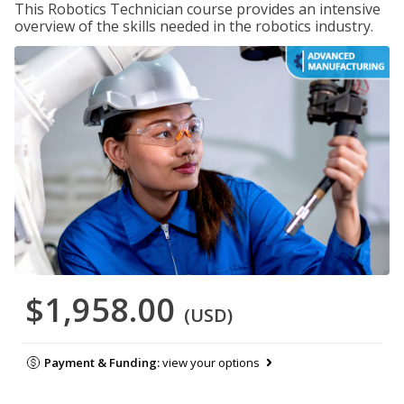
This Robotics Technician course provides an intensive
overview of the skills needed in the robotics industry.
$1,958.00
(USD)
Payment & Funding:
view your options