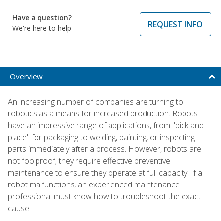
Have a question?
REQUEST INFO
We're here to help
Overview
An increasing number of companies are turning to
robotics as a means for increased production. Robots
have an impressive range of applications, from "pick and
place" for packaging to welding, painting, or inspecting
parts immediately after a process. However, robots are
not foolproof; they require effective preventive
maintenance to ensure they operate at full capacity. If a
robot malfunctions, an experienced maintenance
professional must know how to troubleshoot the exact
cause.