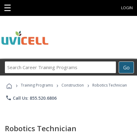
☰
LOGIN
Search
Go
Career
Training
›
›
›
Programs
Training Programs
Construction
Robotics Technician
phone
Call Us: 855.520.6806
Robotics Technician