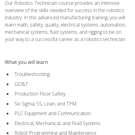
Our Robotics Technician course provides an intensive
overview of the skills needed for success in the robotics
industry. In this advanced manufacturing training, you will
learn math, safety, quality, electrical systems, automation,
mechanical systems, fluid systems, and rigging to be on
your way to a successful career as a robotics technician.
What you will learn
Troubleshooting
GD&T
Production Floor Safety
Six Sigma, 5S, Lean, and TPM
PLC Equipment and Communication
Electrical, Mechanical, and Fluid Systems
Robot Programming and Maintenance