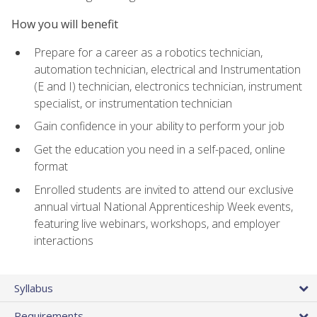
How you will benefit
Prepare for a career as a robotics technician,
automation technician, electrical and Instrumentation
(E and I) technician, electronics technician, instrument
specialist, or instrumentation technician
Gain confidence in your ability to perform your job
Get the education you need in a self-paced, online
format
Enrolled students are invited to attend our exclusive
annual virtual National Apprenticeship Week events,
featuring live webinars, workshops, and employer
interactions
Syllabus
Requirements