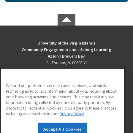
University of the Virgin Islands
Community Engagement and Lifelong Learning
#2 John Brewers Bay
St. Thomas, VI 00803 VI
MAIN CONTENT
Career Training
We and our partners may use cookies, pixels, and similar
technologies to collect information about you, including about
ADDITIONAL RESOURCES
your browsing activities and devices. This may result in your
information being collected by our third-party partners. By
Military
Student Blog
choosing to "Accept All Cookies", you agree to these practices,
Financial Assistance
including as described in the
Privacy Policy
Help
Accept All Cookies
© 2026 ed2go, a division of Cengage Learning. All rights