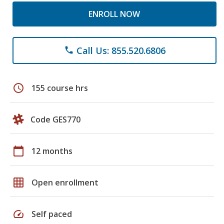
ENROLL NOW
Call Us: 855.520.6806
phone
schedule
155 course hrs
Code GES770
calendar_today
12 months
grid_on
Open enrollment
speed
Self paced