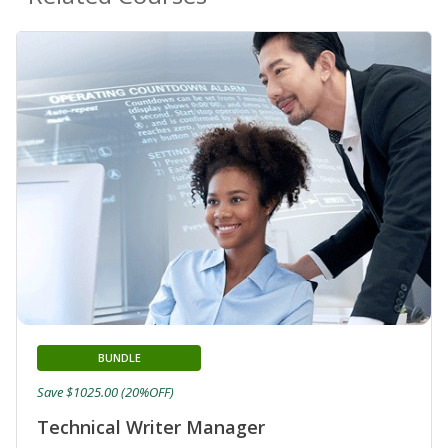
BUNDLE
Save $1025.00 (20%OFF)
Technical Writer Manager