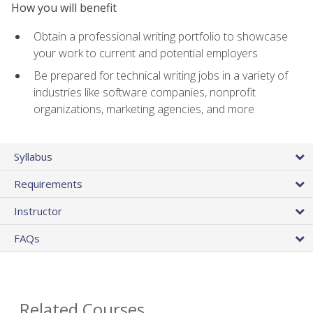
How you will benefit
Obtain a professional writing portfolio to showcase
your work to current and potential employers
Be prepared for technical writing jobs in a variety of
industries like software companies, nonprofit
organizations, marketing agencies, and more
Syllabus
Requirements
Instructor
FAQs
Related Courses