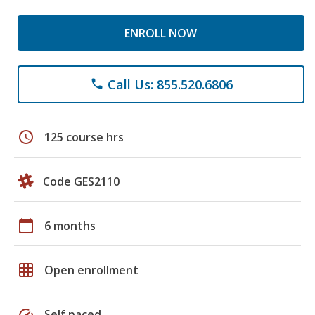
ENROLL NOW
Call Us: 855.520.6806
phone
schedule
125 course hrs
Code GES2110
calendar_today
6 months
grid_on
Open enrollment
speed
Self paced