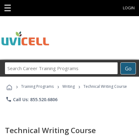
☰
LOGIN
Search
Go
Career
Training
›
›
›
Programs
Training Programs
Writing
Technical Writing Course
phone
Call Us: 855.520.6806
Technical Writing Course