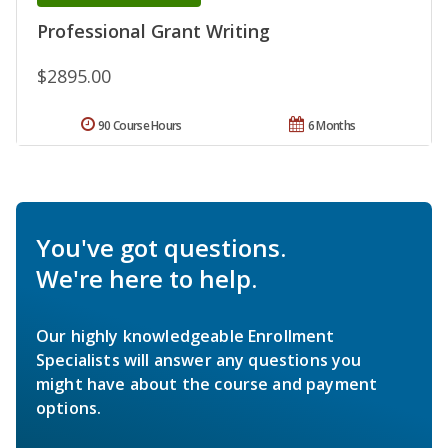
Professional Grant Writing
$2895.00
90 Course Hours
6 Months
You've got questions.
We're here to help.
Our highly knowledgeable Enrollment
Specialists will answer any questions you
might have about the course and payment
options.