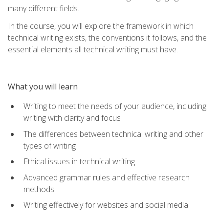
many different fields.
In the course, you will explore the framework in which
technical writing exists, the conventions it follows, and the
essential elements all technical writing must have.
What you will learn
Writing to meet the needs of your audience, including
writing with clarity and focus
The differences between technical writing and other
types of writing
Ethical issues in technical writing
Advanced grammar rules and effective research
methods
Writing effectively for websites and social media