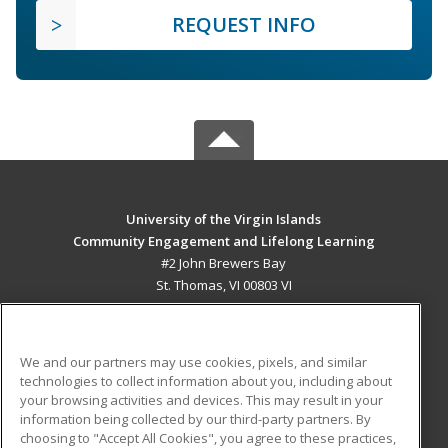
REQUEST INFO
University of the Virgin Islands
Community Engagement and Lifelong Learning
#2 John Brewers Bay
St. Thomas, VI 00803 VI
MAIN CONTENT
Career Training
We and our partners may use cookies, pixels, and similar
technologies to collect information about you, including about
ADDITIONAL RESOURCES
your browsing activities and devices. This may result in your
information being collected by our third-party partners. By
Military
Student Blog
choosing to "Accept All Cookies", you agree to these practices,
Financial Assistance