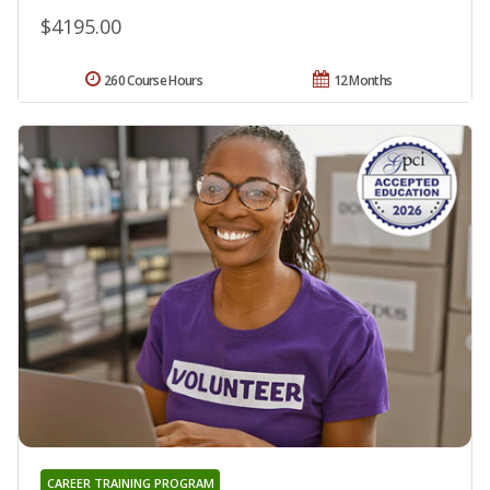
$4195.00
260 Course Hours
12 Months
CAREER TRAINING PROGRAM