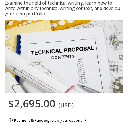
Examine the field of technical writing, learn how to
write within any technical writing context, and develop
your own portfolio.
$2,695.00
(USD)
Payment & Funding:
view your options