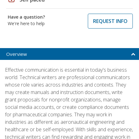
Have a question?
REQUEST INFO
We're here to help
Overview
Effective communication is essential in today's business
world. Technical writers are professional communicators
whose role varies across industries and contexts. They
may create manuals and instruction documents, write
grant proposals for nonprofit organizations, manage
social media accounts, or create compliance documents
for pharmaceutical companies. They may work in
industries as different as aeronautical engineering and
healthcare or be self-employed. With skills and experience,
technical writers can find rewarding and engaging work in