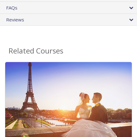
FAQs
Reviews
Related Courses