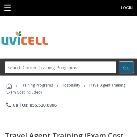
☰
LOGIN
Search
Go
Career
Training
›
›
›
Programs
Training Programs
Hospitality
Travel Agent Training
(Exam Cost Included)
phone
Call Us: 855.520.6806
Travel Agent Training (Exam Cost