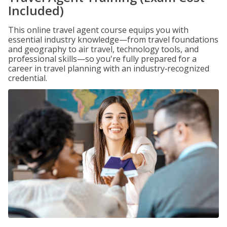
Included)
This online travel agent course equips you with
essential industry knowledge—from travel foundations
and geography to air travel, technology tools, and
professional skills—so you're fully prepared for a
career in travel planning with an industry‑recognized
credential.