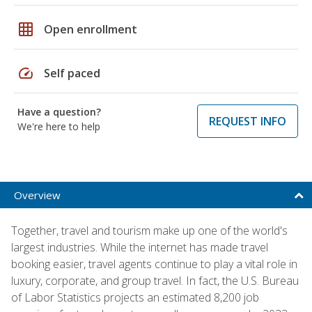
grid_on
Open enrollment
speed
Self paced
Have a question?
REQUEST INFO
We're here to help
Overview
Together, travel and tourism make up one of the world's
largest industries. While the internet has made travel
booking easier, travel agents continue to play a vital role in
luxury, corporate, and group travel. In fact, the U.S. Bureau
of Labor Statistics projects an estimated 8,200 job