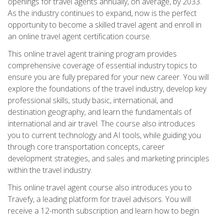
openings for travel agents annually, on average, by 2033.
As the industry continues to expand, now is the perfect
opportunity to become a skilled travel agent and enroll in
an online travel agent certification course.
This online travel agent training program provides
comprehensive coverage of essential industry topics to
ensure you are fully prepared for your new career. You will
explore the foundations of the travel industry, develop key
professional skills, study basic, international, and
destination geography, and learn the fundamentals of
international and air travel. The course also introduces
you to current technology and AI tools, while guiding you
through core transportation concepts, career
development strategies, and sales and marketing principles
within the travel industry.
This online travel agent course also introduces you to
Travefy, a leading platform for travel advisors. You will
receive a 12-month subscription and learn how to begin