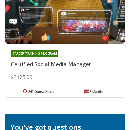
CAREER TRAINING PROGRAM
Certified Social Media Manager
$3125.00
240 Course Hours
9 Months
You've got questions.