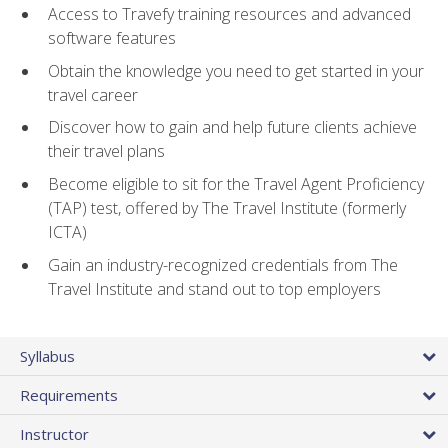
Access to Travefy training resources and advanced
software features
Obtain the knowledge you need to get started in your
travel career
Discover how to gain and help future clients achieve
their travel plans
Become eligible to sit for the Travel Agent Proficiency
(TAP) test, offered by The Travel Institute (formerly
ICTA)
Gain an industry-recognized credentials from The
Travel Institute and stand out to top employers
Syllabus
Requirements
Instructor