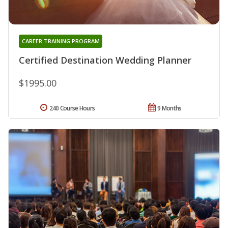
CAREER TRAINING PROGRAM
Certified Destination Wedding Planner
$1995.00
240 Course Hours
9 Months