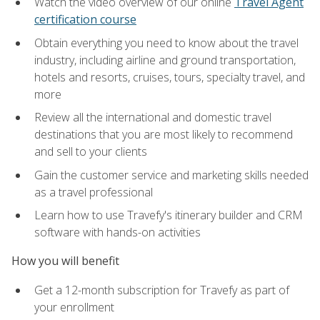
Watch the video overview of our online
Travel Agent
certification course
Obtain everything you need to know about the travel
industry, including airline and ground transportation,
hotels and resorts, cruises, tours, specialty travel, and
more
Review all the international and domestic travel
destinations that you are most likely to recommend
and sell to your clients
Gain the customer service and marketing skills needed
as a travel professional
Learn how to use Travefy's itinerary builder and CRM
software with hands-on activities
How you will benefit
Get a 12-month subscription for Travefy as part of
your enrollment