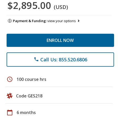
$2,895.00
(USD)
Payment & Funding:
view your options
ENROLL NOW
Call Us: 855.520.6806
phone
schedule
100 course hrs
Code GES218
calendar_today
6 months