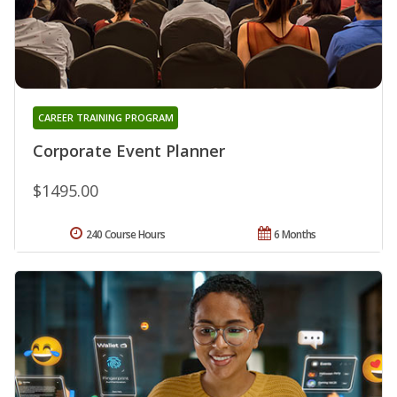
CAREER TRAINING PROGRAM
Corporate Event Planner
$1495.00
240 Course Hours
6 Months