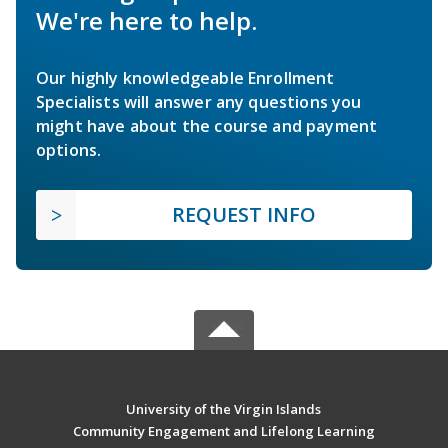
We're here to help.
Our highly knowledgeable Enrollment
Specialists will answer any questions you
might have about the course and payment
options.
REQUEST INFO
University of the Virgin Islands
Community Engagement and Lifelong Learning