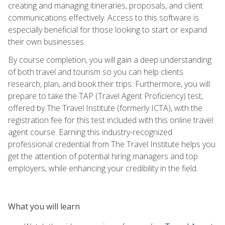
creating and managing itineraries, proposals, and client
communications effectively. Access to this software is
especially beneficial for those looking to start or expand
their own businesses.
By course completion, you will gain a deep understanding
of both travel and tourism so you can help clients
research, plan, and book their trips. Furthermore, you will
prepare to take the TAP (Travel Agent Proficiency) test,
offered by The Travel Institute (formerly ICTA), with the
registration fee for this test included with this online travel
agent course. Earning this industry-recognized
professional credential from The Travel Institute helps you
get the attention of potential hiring managers and top
employers, while enhancing your credibility in the field.
What you will learn