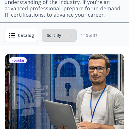
understanding of the industry. If you’re an
advanced professional, prepare for in-demand
IT certifications, to advance your career.
Catalog
1-10 of 57
Popular