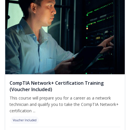
CompTIA Network+ Certification Training
(Voucher Included)
This course will prepare you for a career as a network
technician and qualify you to take the CompTIA Network+
certification ...
Voucher Included