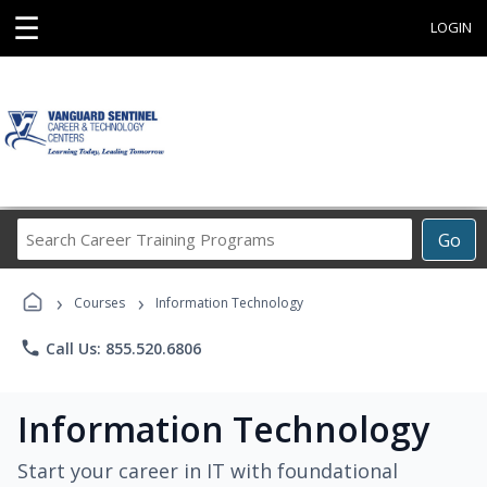
☰
LOGIN
Search
Go
Career
Training
›
›
Programs
Courses
Information Technology
phone
Call Us: 855.520.6806
Information Technology
Start your career in IT with foundational