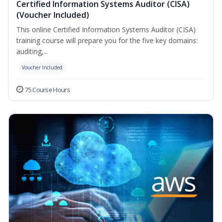
Certified Information Systems Auditor (CISA)
(Voucher Included)
This online Certified Information Systems Auditor (CISA)
training course will prepare you for the five key domains:
auditing,...
Voucher Included
75 Course Hours