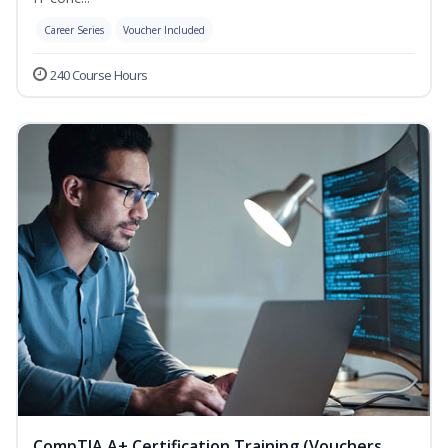
Career Series
Voucher Included
240 Course Hours
CompTIA A+ Certification Training (Vouchers