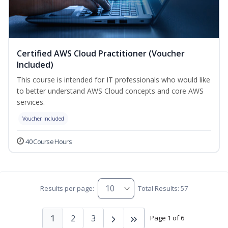
Certified AWS Cloud Practitioner (Voucher
Included)
This course is intended for IT professionals who would like
to better understand AWS Cloud concepts and core AWS
services.
Voucher Included
40 Course Hours
Results per page:
Total Results: 57
1
2
3
Page 1 of 6