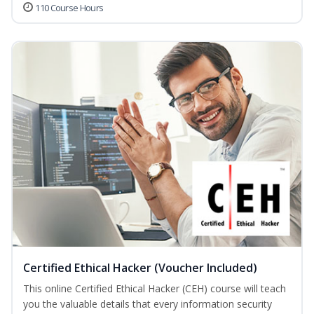
110 Course Hours
Certified Ethical Hacker (Voucher Included)
This online Certified Ethical Hacker (CEH) course will teach
you the valuable details that every information security