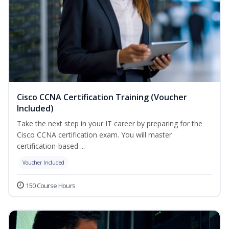
Cisco CCNA Certification Training (Voucher
Included)
Take the next step in your IT career by preparing for the
Cisco CCNA certification exam. You will master
certification-based ...
Voucher Included
150 Course Hours