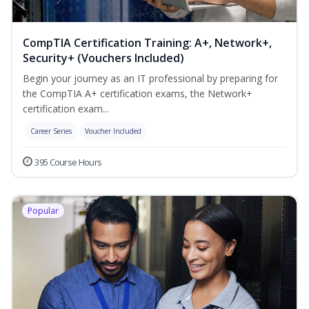
CompTIA Certification Training: A+, Network+,
Security+ (Vouchers Included)
Begin your journey as an IT professional by preparing for
the CompTIA A+ certification exams, the Network+
certification exam...
Career Series
Voucher Included
395 Course Hours
Popular