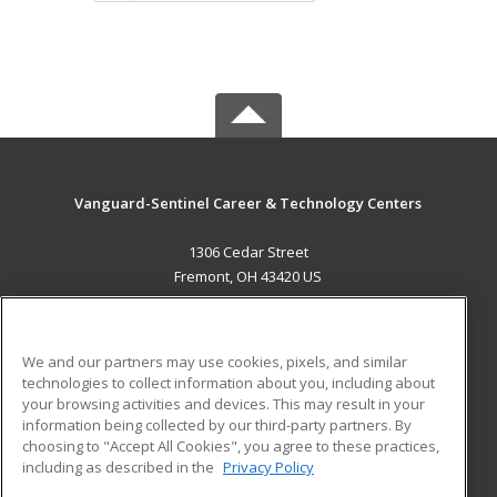
Vanguard-Sentinel Career & Technology Centers
1306 Cedar Street
Fremont, OH 43420 US
MAIN CONTENT
Career Training
We and our partners may use cookies, pixels, and similar
technologies to collect information about you, including about
ADDITIONAL RESOURCES
your browsing activities and devices. This may result in your
information being collected by our third-party partners. By
Military
Student Blog
choosing to "Accept All Cookies", you agree to these practices,
Financial Assistance
including as described in the
Privacy Policy
Help