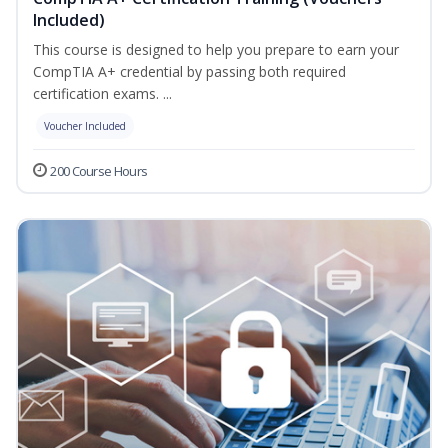
Included)
This course is designed to help you prepare to earn your
CompTIA A+ credential by passing both required
certification exams. ...
Voucher Included
200 Course Hours