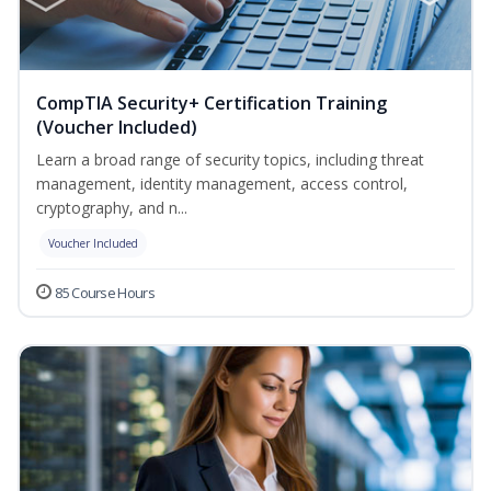
CompTIA Security+ Certification Training
(Voucher Included)
Learn a broad range of security topics, including threat
management, identity management, access control,
cryptography, and n...
Voucher Included
85 Course Hours