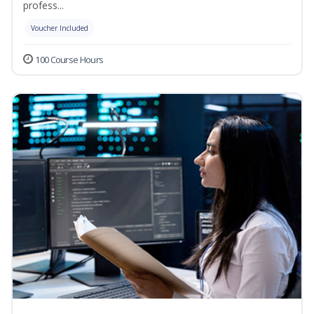
profess...
Voucher Included
100 Course Hours