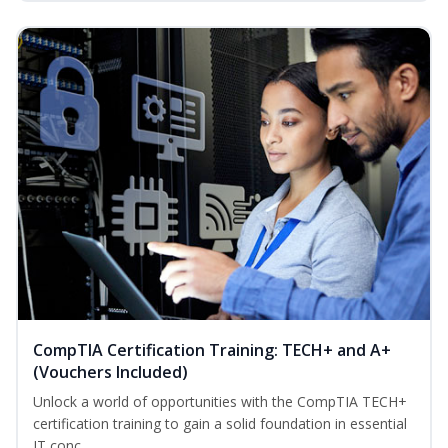
CompTIA Certification Training: TECH+ and A+
(Vouchers Included)
Unlock a world of opportunities with the CompTIA TECH+
certification training to gain a solid foundation in essential
IT conc...