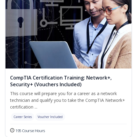
CompTIA Certification Training: Network+,
Security+ (Vouchers Included)
This course will prepare you for a career as a network
technician and qualify you to take the CompTIA Network+
certification ...
Career Series
Voucher Included
195 Course Hours