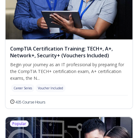
CompTIA Certification Training: TECH+, A+,
Network+, Security+ (Vouchers Included)
Begin your journey as an IT professional by preparing for
the CompTIA TECH+ certification exam, A+ certification
exams, the N...
Career Series
Voucher Included
435 Course Hours
Popular