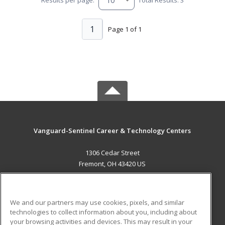
1
Page 1 of 1
Vanguard-Sentinel Career & Technology Centers
1306 Cedar Street
Fremont, OH 43420 US
MAIN CONTENT
Career Training
We and our partners may use cookies, pixels, and similar
technologies to collect information about you, including about
ADDITIONAL RESOURCES
your browsing activities and devices. This may result in your