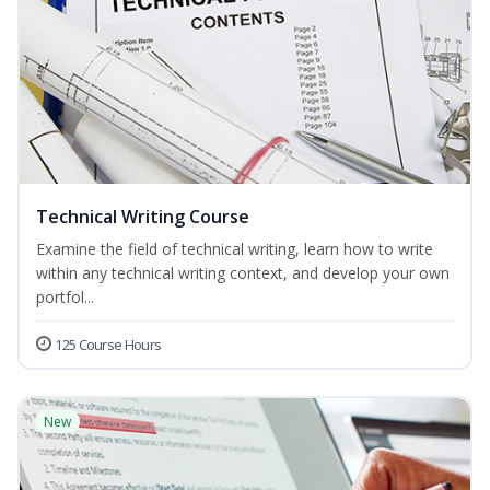
Technical Writing Course
Examine the field of technical writing, learn how to write
within any technical writing context, and develop your own
portfol...
125 Course Hours
New