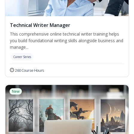
Technical Writer Manager
This comprehensive online technical writer training helps
you build foundational writing skills alongside business and
manage...
Career Series
260 Course Hours
New