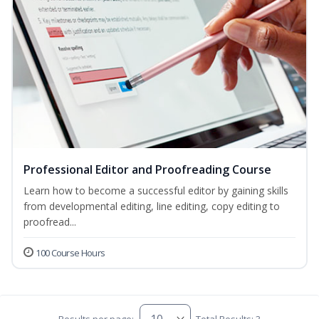
Professional Editor and Proofreading Course
Learn how to become a successful editor by gaining skills
from developmental editing, line editing, copy editing to
proofread...
100 Course Hours
Results per page:
Total Results: 3