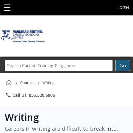
☰
LOGIN
Search
Go
Career
Training
›
›
Programs
Courses
Writing
phone
Call Us: 855.520.6806
Writing
Careers in writing are difficult to break into,