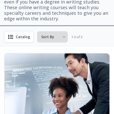
even if you have a degree in writing studies.
These online writing courses will teach you
specialty careers and techniques to give you an
edge within the industry.
Catalog
1-3 of 3