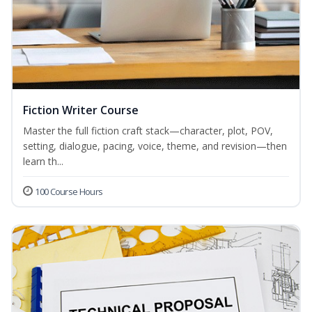
Fiction Writer Course
Master the full fiction craft stack—character, plot, POV,
setting, dialogue, pacing, voice, theme, and revision—then
learn th...
100 Course Hours