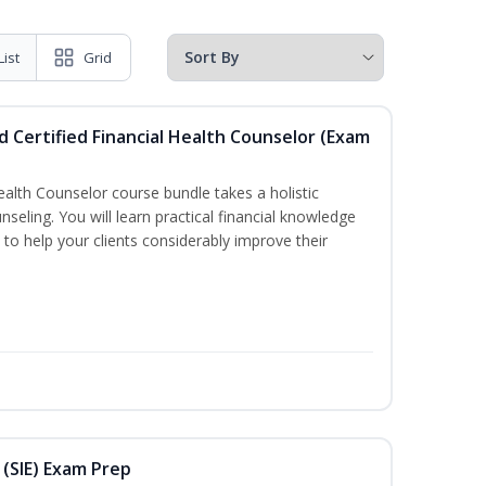
List
Grid
d Certified Financial Health Counselor (Exam
Health Counselor course bundle takes a holistic
nseling. You will learn practical financial knowledge
 to help your clients considerably improve their
 (SIE) Exam Prep