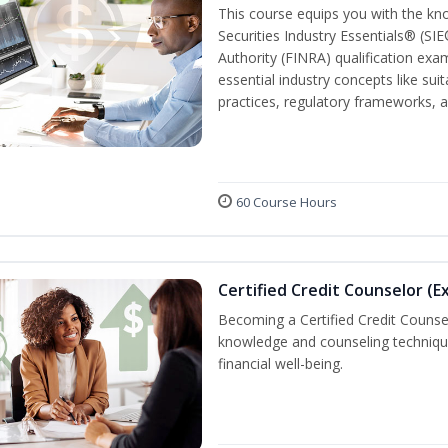
This course equips you with the kn
Securities Industry Essentials® (SIE
Authority (FINRA) qualification exam
essential industry concepts like sui
practices, regulatory frameworks,
60 Course Hours
Certified Credit Counselor (E
Becoming a Certified Credit Counsel
knowledge and counseling techniqu
financial well-being.