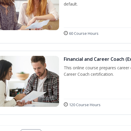
default.
60 Course Hours
Financial and Career Coach (E
This online course prepares career
Career Coach certification.
120 Course Hours