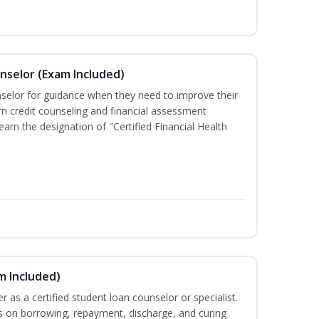
unselor (Exam Included)
nselor for guidance when they need to improve their
earn credit counseling and financial assessment
arn the designation of "Certified Financial Health
m Included)
er as a certified student loan counselor or specialist.
ts on borrowing, repayment, discharge, and curing