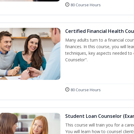
80 Course Hours
Certified Financial Health Co
Many adults turn to a financial cou
finances. In this course, you will l
techniques, key aspects needed to e
Counselor".
80 Course Hours
Student Loan Counselor (Exa
This course will train you for a care
You will learn how to counsel clien