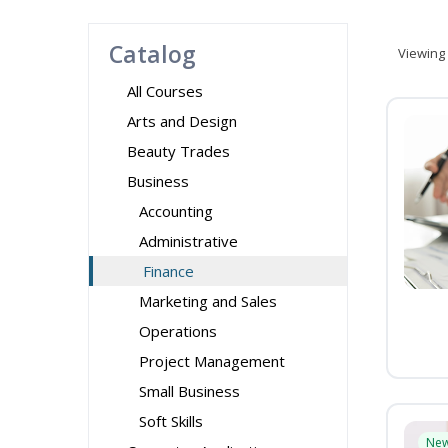
Catalog
Viewing
All Courses
Arts and Design
Beauty Trades
Business
Accounting
Administrative
Finance
Marketing and Sales
Operations
Project Management
Small Business
Soft Skills
Ne