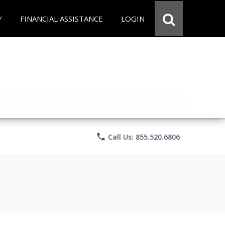
Y
FINANCIAL ASSISTANCE
LOGIN
phone
Call Us: 855.520.6806