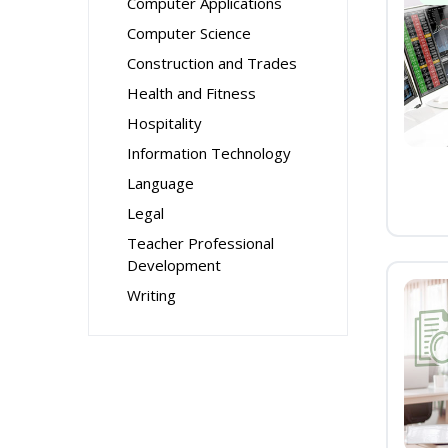
Computer Applications
Computer Science
Construction and Trades
Health and Fitness
Hospitality
Information Technology
Language
Legal
Teacher Professional
Development
Writing