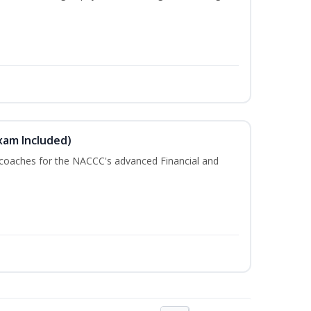
xam Included)
 coaches for the NACCC's advanced Financial and