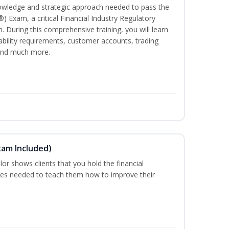
owledge and strategic approach needed to pass the
®) Exam, a critical Financial Industry Regulatory
. During this comprehensive training, you will learn
tability requirements, customer accounts, trading
 and much more.
xam Included)
or shows clients that you hold the financial
es needed to teach them how to improve their