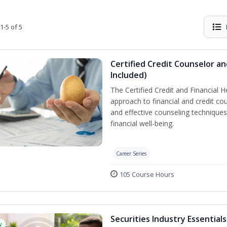
1-5 of 5
Certified Credit Counselor an
Included)
The Certified Credit and Financial 
approach to financial and credit cou
and effective counseling techniques
financial well-being.
Career Series
105 Course Hours
Securities Industry Essentials
w