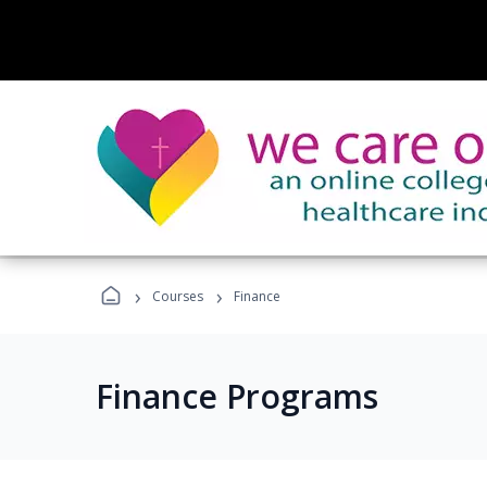
›
›
Courses
Finance
Finance Programs