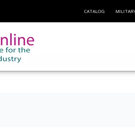
CATALOG
MILITAR