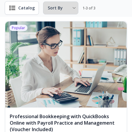
Catalog
1-3 of 3
Popular
Professional Bookkeeping with QuickBooks
Online with Payroll Practice and Management
(Voucher Included)