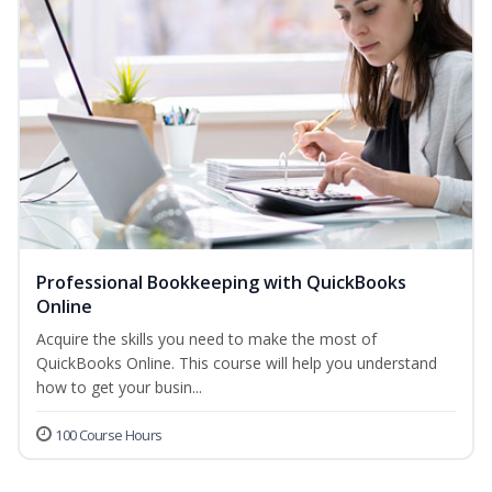
Professional Bookkeeping with QuickBooks
Online
Acquire the skills you need to make the most of
QuickBooks Online. This course will help you understand
how to get your busin...
100 Course Hours