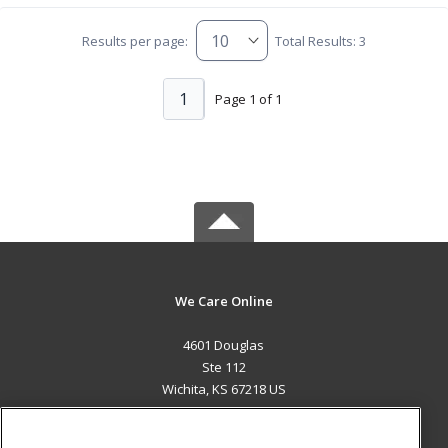
Results per page:
Total Results: 3
1
Page 1 of 1
We Care Online
4601 Douglas
Ste 112
Wichita, KS 67218 US
MAIN CONTENT