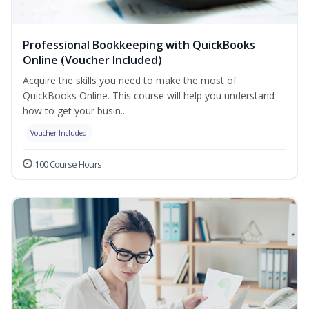
Professional Bookkeeping with QuickBooks
Online (Voucher Included)
Acquire the skills you need to make the most of
QuickBooks Online. This course will help you understand
how to get your busin...
Voucher Included
100 Course Hours