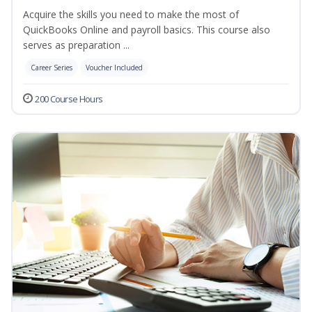
Acquire the skills you need to make the most of
QuickBooks Online and payroll basics. This course also
serves as preparation ...
Career Series
Voucher Included
200 Course Hours