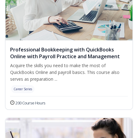
Professional Bookkeeping with QuickBooks
Online with Payroll Practice and Management
Acquire the skills you need to make the most of
QuickBooks Online and payroll basics. This course also
serves as preparation ...
Career Series
200 Course Hours