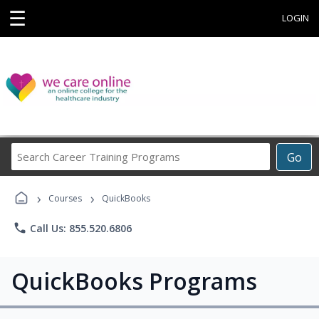
☰
LOGIN
Search
Go
Career
Training
›
›
Programs
Courses
QuickBooks
phone
Call Us: 855.520.6806
QuickBooks Programs