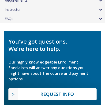
Requirements
Instructor
FAQs
You've got questions.
We're here to help.
Our highly knowledgeable Enrollment
Specialists will answer any questions you
might have about the course and payment
options.
REQUEST INFO