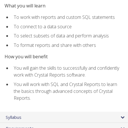
What you will learn
To work with reports and custom SQL statements
To connect to a data source
To select subsets of data and perform analysis
To format reports and share with others
How you will benefit
You will gain the skills to successfully and confidently
work with Crystal Reports software.
You will work with SQL and Crystal Reports to learn
the basics through advanced concepts of Crystal
Reports.
Syllabus