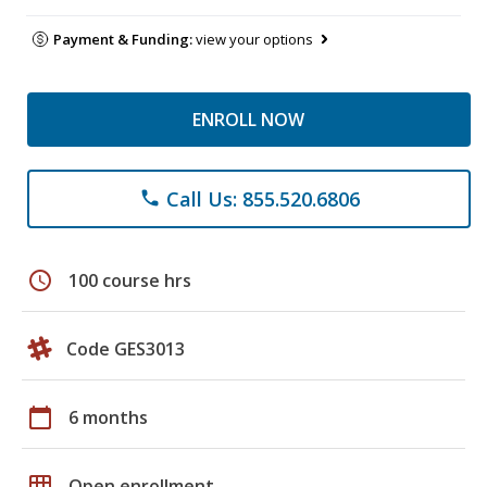
Payment & Funding:
view your options
ENROLL NOW
Call Us: 855.520.6806
phone
schedule
100 course hrs
Code GES3013
calendar_today
6 months
grid_on
Open enrollment