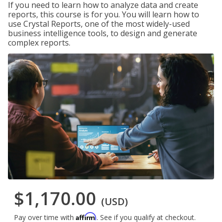
If you need to learn how to analyze data and create
reports, this course is for you. You will learn how to
use Crystal Reports, one of the most widely-used
business intelligence tools, to design and generate
complex reports.
$1,170.00
(USD)
Affirm
Pay over time with
. See if you qualify at checkout.