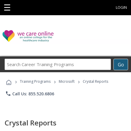
☰
LOGIN
Search
Go
Career
Training
›
›
›
Programs
Training Programs
Microsoft
Crystal Reports
phone
Call Us: 855.520.6806
Crystal Reports