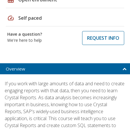
speed
Self paced
Have a question?
REQUEST INFO
We're here to help
Overview
If you work with large amounts of data and need to create
engaging reports with that data, then you need to learn
Crystal Reports. As data analysis becomes increasingly
important in business, knowing how to use Crystal
Reports, SAP's widely-used business intelligence
application, is critical. This course will teach you to use
Crystal Reports and create custom SQL statements to