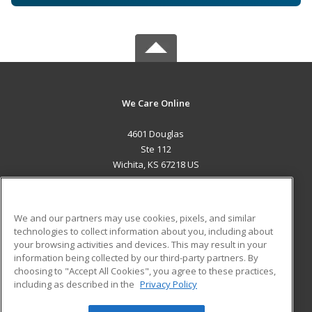
We Care Online
4601 Douglas
Ste 112
Wichita, KS 67218 US
MAIN CONTENT
Career Training
We and our partners may use cookies, pixels, and similar
technologies to collect information about you, including about
ADDITIONAL RESOURCES
your browsing activities and devices. This may result in your
information being collected by our third-party partners. By
Military
Student Blog
choosing to "Accept All Cookies", you agree to these practices,
Financial Assistance
including as described in the
Privacy Policy
Help