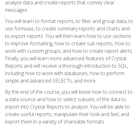
analyze data and create reports that convey clear
messages.
You will learn to format reports, to filter and group data, to
use formulas, to create summary reports and charts and
to export reports. You will then learn how to use sections
to improve formatting, how to create sub reports, how to
work with custom groups, and how to create report alerts.
Finally, you will learn more advanced features of Crystal
Reports and will receive a thorough introduction to SQL,
including how to work with databases, how to perform
simple and advanced SELECTs, and more.
By the end of the course, you will know how to connect to
a data source and how to select subsets of the data to
import into Crystal Reports to analyze. You will be able to
create useful reports, manipulate their look and feel, and
export them in a variety of shareable formats.