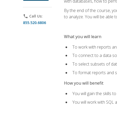
with databases, how to per
By the end of the course, yo
phone
Call Us:
to analyze. You will be able 
855.520.6806
What you will learn
To work with reports a
To connect to a data s
To select subsets of da
To format reports and s
How you will benefit
You will gain the skills 
You will work with SQL 