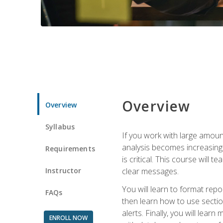
Overview
Overview
Syllabus
If you work with large amoun
analysis becomes increasingl
Requirements
is critical. This course wil
Instructor
clear messages.
You will learn to format repo
FAQs
then learn how to use secti
alerts. Finally, you will lea
ENROLL NOW