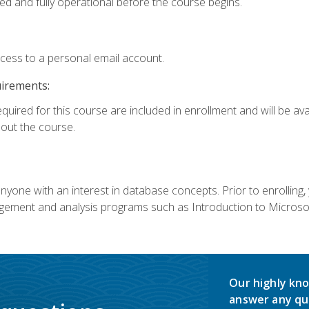
ed and fully operational before the course begins.
ccess to a personal email account.
uirements:
equired for this course are included in enrollment and will be av
ut the course.
nyone with an interest in database concepts. Prior to enrolling,
ement and analysis programs such as Introduction to Microsof
Our highly kno
answer any qu