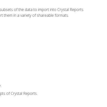
ubsets of the data to import into Crystal Reports
rt them in a variety of shareable formats.
.
ts of Crystal Reports.