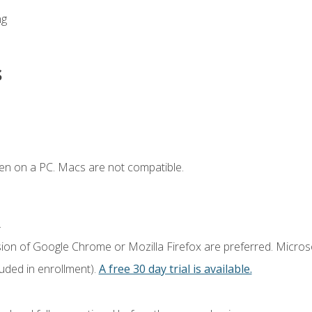
ng
s
en on a PC. Macs are not compatible.
.
sion of Google Chrome or Mozilla Firefox are preferred. Microso
luded in enrollment).
A free 30 day trial is available.