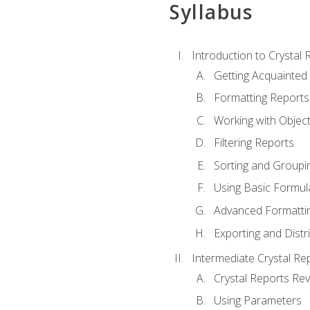
Syllabus
Introduction to Crystal 
Getting Acquainted 
Formatting Reports
Working with Objec
Filtering Reports
Sorting and Groupi
Using Basic Formul
Advanced Formatti
Exporting and Distr
Intermediate Crystal Re
Crystal Reports Re
Using Parameters