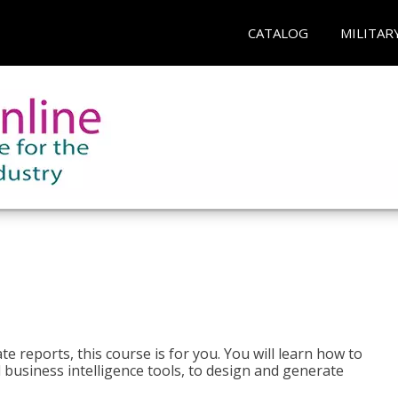
CATALOG
MILITAR
e reports, this course is for you. You will learn how to
 business intelligence tools, to design and generate