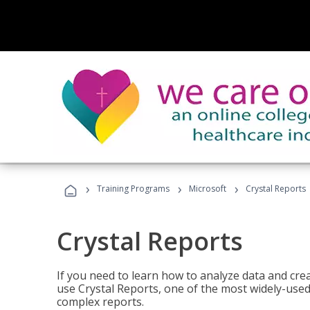
›
›
›
Training Programs
Microsoft
Crystal Reports
Crystal Reports
If you need to learn how to analyze data and creat
use Crystal Reports, one of the most widely-used
complex reports.