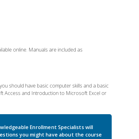
ailable online. Manuals are included as
 you should have basic computer skills and a basic
t Access and Introduction to Microsoft Excel or
wledgeable Enrollment Specialists will
estions you might have about the course