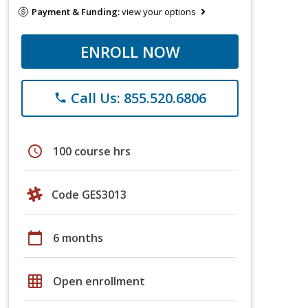
Payment & Funding:
view your options
ENROLL NOW
Call Us: 855.520.6806
phone
schedule
100 course hrs
Code GES3013
calendar_today
6 months
grid_on
Open enrollment