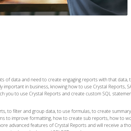
ts of data and need to create engaging reports with that data, 
y important in business, knowing how to use Crystal Reports, SAP
l teach you to use Crystal Reports and create custom SQL stateme
rts, to filter and group data, to use formulas, to create summar
ons to improve formatting, how to create sub reports, how to w
rn more advanced features of Crystal Reports and will receive a t