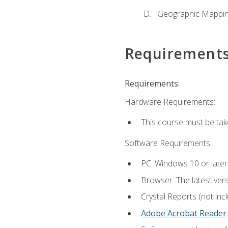
Geographic Mappi
Requirement
Requirements:
Hardware Requirements:
This course must be tak
Software Requirements:
PC: Windows 10 or later
Browser: The latest ver
Crystal Reports (not inc
Adobe Acrobat Reader
.