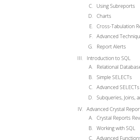
Using Subreports
Charts
Cross-Tabulation R
Advanced Techniq
Report Alerts
Introduction to SQL
Relational Databas
Simple SELECTs
Advanced SELECTs
Subqueries, Joins, 
Advanced Crystal Repor
Crystal Reports Re
Working with SQL
Advanced Function