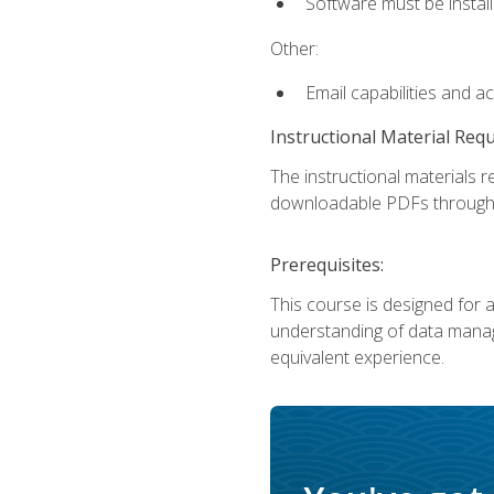
Software must be install
Other:
Email capabilities and a
Instructional Material Req
The instructional materials r
downloadable PDFs througho
Prerequisites:
This course is designed for a
understanding of data manag
equivalent experience.