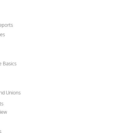
eports
ues
e Basics
and Unions
ts
view
s