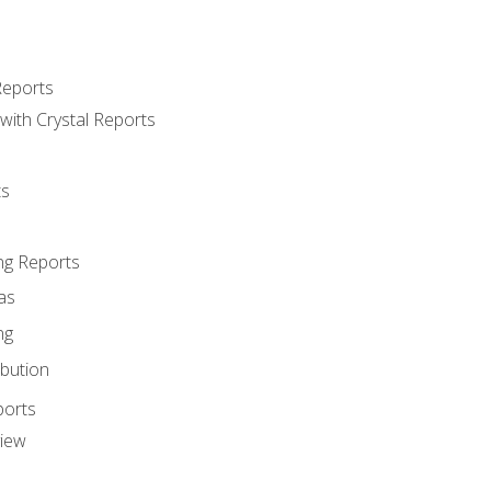
Reports
with Crystal Reports
ts
ng Reports
as
ng
ibution
ports
view