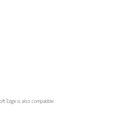
ft Edge is also compatible.