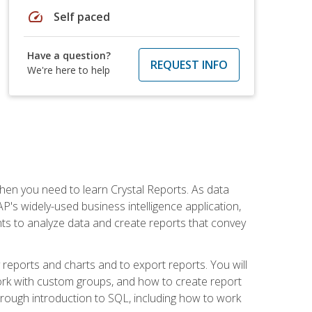
speed
Self paced
Have a question?
REQUEST INFO
We're here to help
then you need to learn Crystal Reports. As data
's widely-used business intelligence application,
nts to analyze data and create reports that convey
y reports and charts and to export reports. You will
ork with custom groups, and how to create report
horough introduction to SQL, including how to work