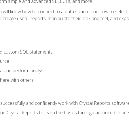
form simple and advanced SELECTs, and more.
u will know how to connect to a data source and how to select s
to create useful reports, manipulate their look and feel, and expo
nd custom SQL statements
ource
ta and perform analysis
hare with others
to successfully and confidently work with Crystal Reports software
and Crystal Reports to learn the basics through advanced concep