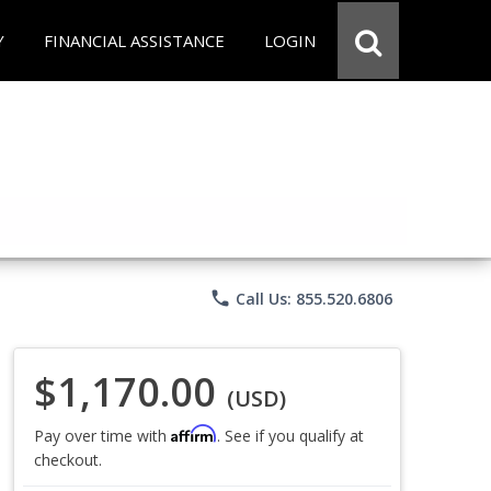
Y
FINANCIAL ASSISTANCE
LOGIN
phone
Call Us: 855.520.6806
$1,170.00
(USD)
Affirm
Pay over time with
. See if you qualify at
checkout.