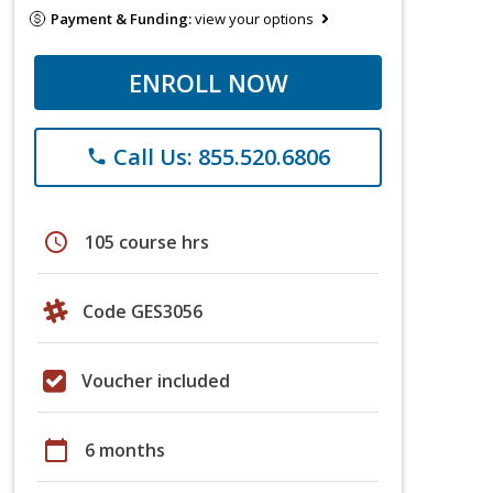
Payment & Funding:
view your options
ENROLL NOW
Call Us: 855.520.6806
phone
schedule
105 course hrs
Code GES3056
Voucher included
calendar_today
6 months