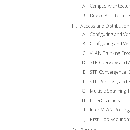
Campus Architectu
Device Architecture
Access and Distribution
Configuring and Ver
Configuring and Ver
VLAN Trunking Prot
STP Overview and A
STP Convergence, C
STP PortFast, and
Multiple Spanning 
EtherChannels
Inter-VLAN Routing
First-Hop Redunda
Routing