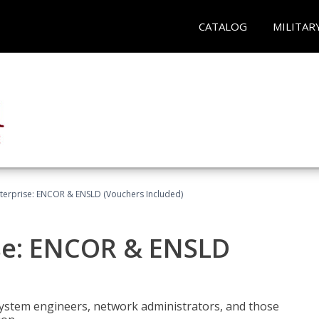
CATALOG
MILITAR
terprise: ENCOR & ENSLD (Vouchers Included)
se: ENCOR & ENSLD
system engineers, network administrators, and those