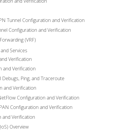
ation and Verification
VPN Tunnel Configuration and Verification
el Configuration and Verification
 Forwarding (VRF)
and Services
nd Verification
n and Verification
l Debugs, Ping, and Traceroute
 and Verification
NetFlow Configuration and Verification
N Configuration and Verification
 and Verification
(QoS) Overview