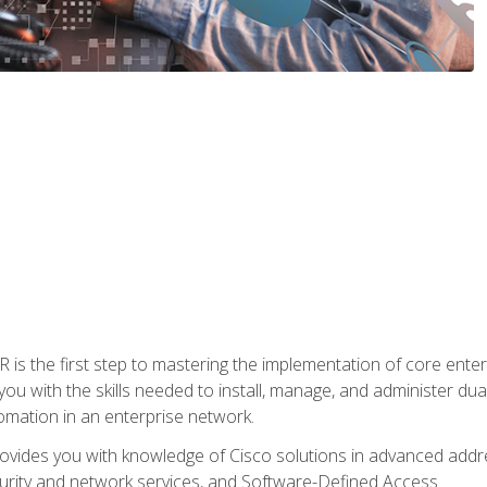
s the first step to mastering the implementation of core enterp
you with the skills needed to install, manage, and administer dual
omation in an enterprise network.
vides you with knowledge of Cisco solutions in advanced addre
ity and network services, and Software-Defined Access.