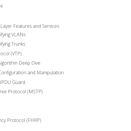
re
 Layer Features and Services
ifying VLANs
ifying Trunks
ocol (VTP)
lgorithm Deep Dive
onfiguration and Manipulation
 BPDU Guard
Tree Protocol (MSTP)
ncy Protocol (FHRP)