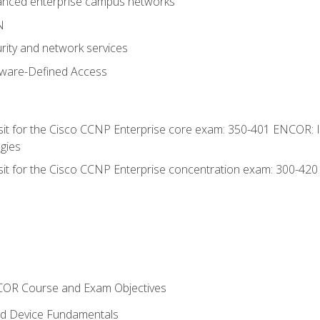
anced enterprise campus networks
N
rity and network services
tware-Defined Access
 sit for the Cisco CCNP Enterprise core exam: 350-401 ENCOR: 
gies
 sit for the Cisco CCNP Enterprise concentration exam: 300-42
NCOR Course and Exam Objectives
nd Device Fundamentals