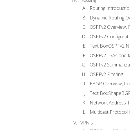
Routing Introductio
Dynamic Routing O
OSPFv2 Overview, P
OSPFv2 Configuratio
Text BoxOSPFv2 Ne
OSPFv2 LSAs and M
OSPFv2 Summariza
OSPFv2 Filtering
EBGP Overview, Conf
Text BoxShapeBGP 
Network Address Tr
Multicast Protocol
VPN's