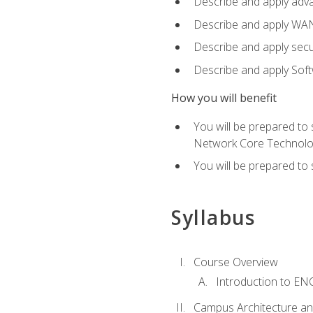
Describe and apply adv
Describe and apply WA
Describe and apply secu
Describe and apply Sof
How you will benefit
You will be prepared to
Network Core Technolo
You will be prepared to
Syllabus
Course Overview
Introduction to E
Campus Architecture a