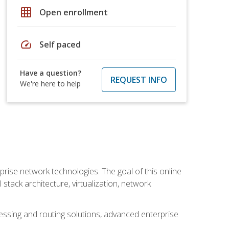
grid_on
Open enrollment
speed
Self paced
Have a question?
REQUEST INFO
We're here to help
rise network technologies. The goal of this online
 stack architecture, virtualization, network
ssing and routing solutions, advanced enterprise