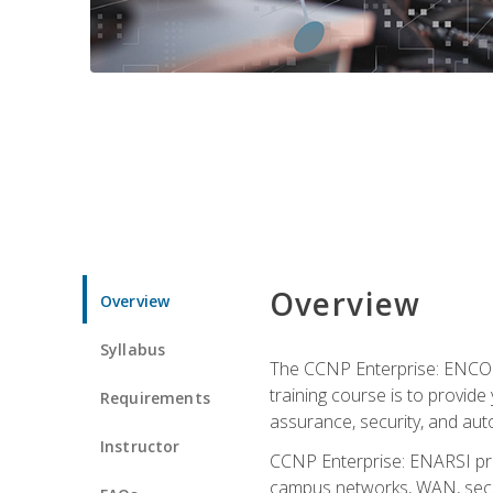
Overview
Overview
Syllabus
The CCNP Enterprise: ENCOR i
training course is to provide 
Requirements
assurance, security, and aut
Instructor
CCNP Enterprise: ENARSI pro
campus networks, WAN, secur