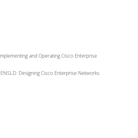
Implementing and Operating Cisco Enterprise
0 ENSLD: Designing Cisco Enterprise Networks