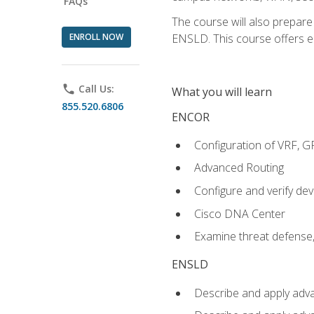
FAQs
The course will also prepar
ENROLL NOW
ENSLD. This course offers enr
phone
Call Us:
What you will learn
855.520.6806
ENCOR
Configuration of VRF, 
Advanced Routing
Configure and verify d
Cisco DNA Center
Examine threat defense,
ENSLD
Describe and apply adva