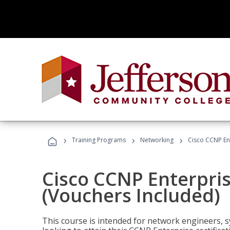
›
›
›
Training Programs
Networking
Cisco CCNP En
Cisco CCNP Enterpri
(Vouchers Included)
This course is intended for network engineers, 