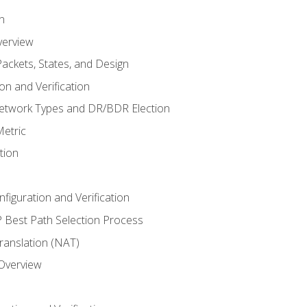
n
verview
ackets, States, and Design
n and Verification
twork Types and DR/BDR Election
etric
tion
iguration and Verification
Best Path Selection Process
anslation (NAT)
 Overview