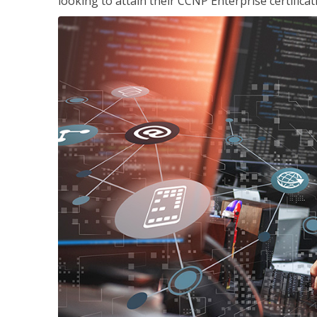
looking to attain their CCNP Enterprise certificat