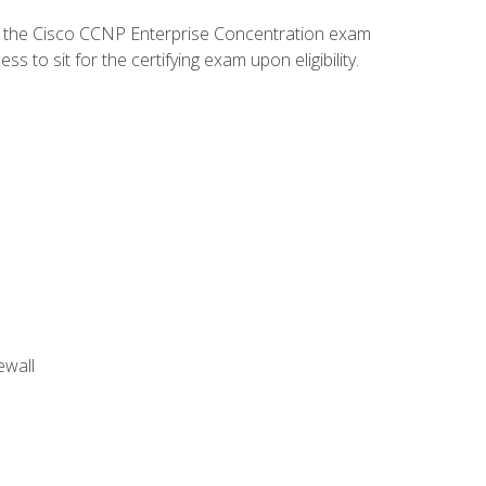
d the Cisco CCNP Enterprise Concentration exam
to sit for the certifying exam upon eligibility.
ewall