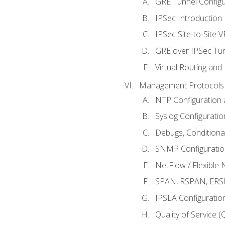
GRE Tunnel Configur
IPSec Introduction
IPSec Site-to-Site 
GRE over IPSec Tunn
Virtual Routing and
Management Protocols 
NTP Configuration a
Syslog Configuratio
Debugs, Conditiona
SNMP Configuration
NetFlow / Flexible 
SPAN, RSPAN, ERSPA
IPSLA Configuration
Quality of Service 