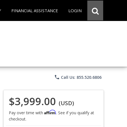
Y
FINANCIAL ASSISTANCE
LOGIN
phone
Call Us: 855.520.6806
$3,999.00
(USD)
Affirm
Pay over time with
. See if you qualify at
checkout.