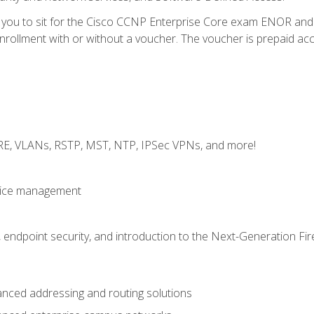
e you to sit for the Cisco CCNP Enterprise Core exam ENOR an
ollment with or without a voucher. The voucher is prepaid access 
GRE, VLANs, RSTP, MST, NTP, IPSec VPNs, and more!
evice management
 endpoint security, and introduction to the Next-Generation Fir
nced addressing and routing solutions