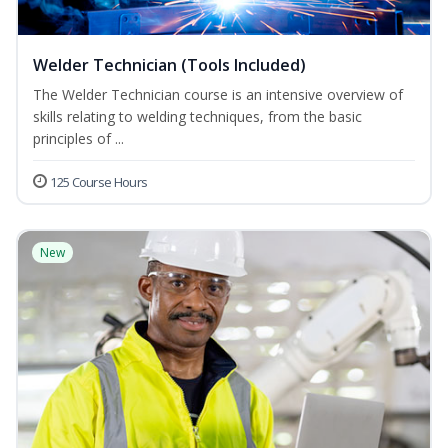
Welder Technician (Tools Included)
The Welder Technician course is an intensive overview of
skills relating to welding techniques, from the basic
principles of ...
125 Course Hours
New