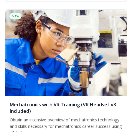
New
Mechatronics with VR Training (VR Headset v3
Included)
Obtain an intensive overview of mechatronics technology
and skills necessary for mechatronics career success using