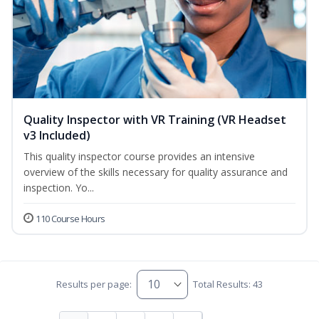
Quality Inspector with VR Training (VR Headset
v3 Included)
This quality inspector course provides an intensive
overview of the skills necessary for quality assurance and
inspection. Yo...
110 Course Hours
Results per page:
Total Results: 43