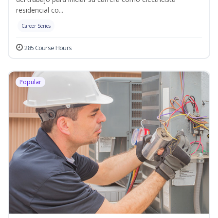
residencial co...
Career Series
285 Course Hours
Popular