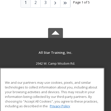
1
2
3
Page 1 of 5
All Star Training, Inc.
2942 W. Camp Wisdom Rd.
Grand Prairie, TX 75052 US
MAIN CONTENT
We and our partners may use cookies, pixels, and similar
Career Training
technologies to collect information about you, including about
your browsing activities and devices. This may result in your
information being collected by our third-party partners. By
ADDITIONAL RESOURCES
choosing to "Accept All Cookies", you agree to these practices,
Military
Student Blog
including as described in the
Privacy Policy
Help