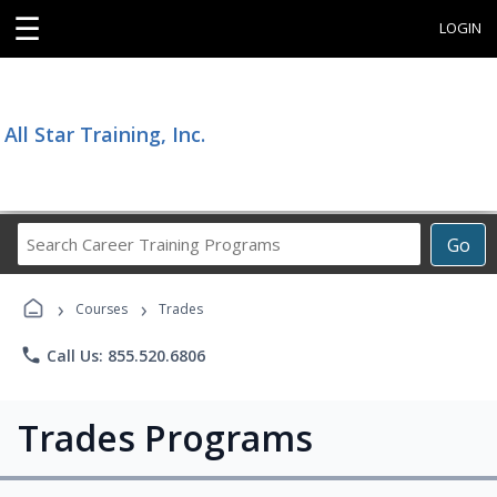
☰
LOGIN
All Star Training, Inc.
Search
Go
Career
Training
›
›
Programs
Courses
Trades
phone
Call Us: 855.520.6806
Trades Programs