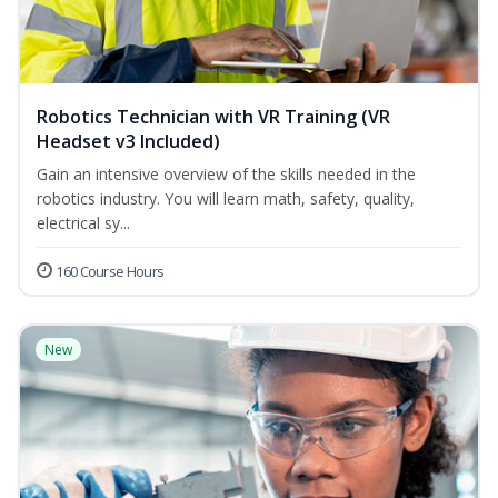
Robotics Technician with VR Training (VR
Headset v3 Included)
Gain an intensive overview of the skills needed in the
robotics industry. You will learn math, safety, quality,
electrical sy...
160 Course Hours
New