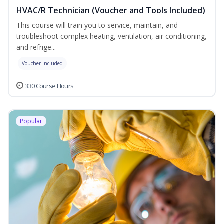
HVAC/R Technician (Voucher and Tools Included)
This course will train you to service, maintain, and
troubleshoot complex heating, ventilation, air conditioning,
and refrige...
Voucher Included
330 Course Hours
Popular