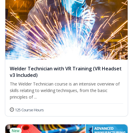
Welder Technician with VR Training (VR Headset
v3 Included)
The Welder Technician course is an intensive overview of
skills relating to welding techniques, from the basic
principles of ...
125 Course Hours
New