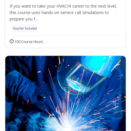
If you want to take your HVAC/R career to the next level,
this course uses hands-on service call simulations to
prepare you f...
Voucher Included
330 Course Hours