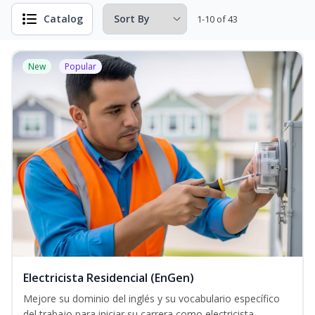
Catalog
1-10 of 43
New
Popular
Electricista Residencial (EnGen)
Mejore su dominio del inglés y su vocabulario específico
del trabajo para iniciar su carrera como electricista