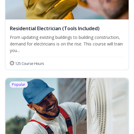
Residential Electrician (Tools Included)
From updating existing buildings to building construction,
demand for electricians is on the rise. This course will train
you...
125 Course Hours
Popular