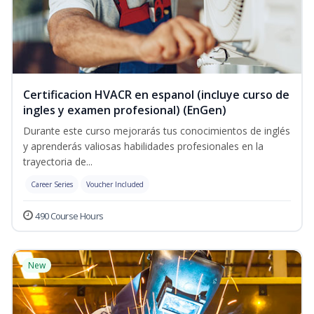
Certificacion HVACR en espanol (incluye curso de
ingles y examen profesional) (EnGen)
Durante este curso mejorarás tus conocimientos de inglés
y aprenderás valiosas habilidades profesionales en la
trayectoria de...
Career Series
Voucher Included
490 Course Hours
New