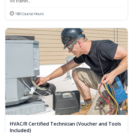
VR trainin...
180 Course Hours
HVAC/R Certified Technician (Voucher and Tools
Included)