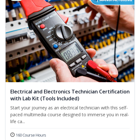
Electrical and Electronics Technician Certification
with Lab Kit (Tools Included)
Start your journey as an electrical technician with this self-
paced multimedia course designed to immerse you in real-
life ca...
160 Course Hours