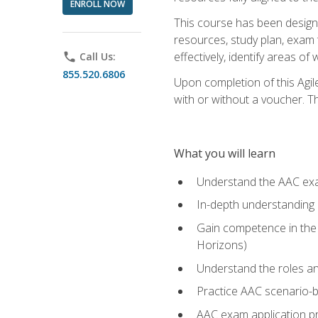
ENROLL NOW
This course has been designe
resources, study plan, exam 
effectively, identify areas o
phone
Call Us:
855.520.6806
Upon completion of this Agil
with or without a voucher. The
What you will learn
Understand the AAC ex
In-depth understanding o
Gain competence in the A
Horizons)
Understand the roles and
Practice AAC scenario-
AAC exam application p