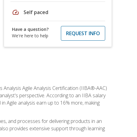
speed
Self paced
Have a question?
REQUEST INFO
We're here to help
s Analysis Agile Analysis Certification (IIBA®-AAC)
 analyst's perspective. According to an IIBA salary
 in Agile analysis earn up to 16% more, making
ues, and processes for delivering products in an
also provides extensive support through learning