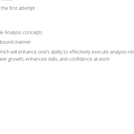
the first attempt
le Analysis concepts
e-bound manner
ich will enhance one's ability to effectively execute analysis-rel
reer growth, enhanced skills, and confidence at work