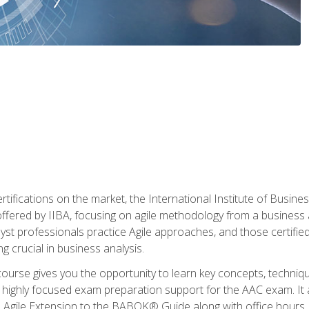
rtifications on the market, the International Institute of Busines
ion offered by IIBA, focusing on agile methodology from a business
yst professionals practice Agile approaches, and those certified
ng crucial in business analysis.
 course gives you the opportunity to learn key concepts, techniq
 highly focused exam preparation support for the AAC exam. It 
he Agile Extension to the BABOK® Guide along with office hours.