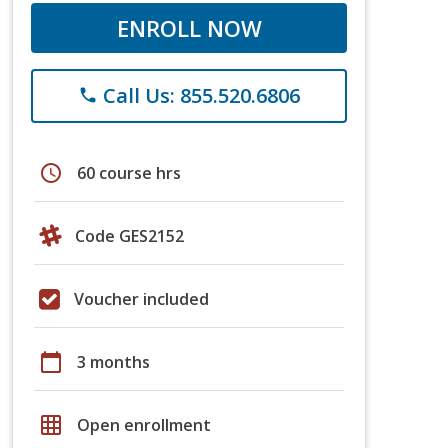
ENROLL NOW
Call Us: 855.520.6806
phone
schedule
60 course hrs
Code GES2152
Voucher included
calendar_today
3 months
grid_on
Open enrollment