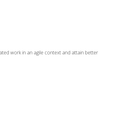
ated work in an agile context and attain better