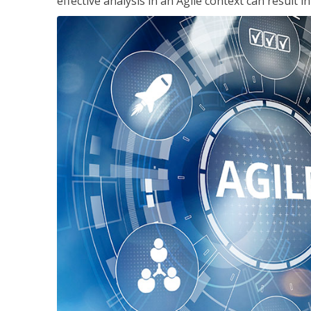
effective analysis in an Agile context can result 