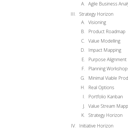
Agile Business Anal
Strategy Horizon
Visioning
Product Roadmap
Value Modelling
Impact Mapping
Purpose Alignment
Planning Workshop
Minimal Viable Pro
Real Options
Portfolio Kanban
Value Stream Mapp
Strategy Horizon
Initiative Horizon