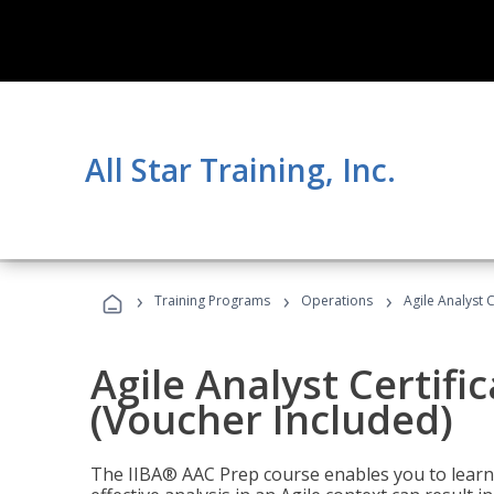
All Star Training, Inc.
›
›
›
Training Programs
Operations
Agile Analyst 
Agile Analyst Certifi
(Voucher Included)
The IIBA® AAC Prep course enables you to learn