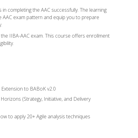
 in completing the AAC successfully. The learning
the AAC exam pattern and equip you to prepare
.
or the IIBA-AAC exam. This course offers enrollment
bility.
le Extension to BABoK v2.0
rizons (Strategy, Initiative, and Delivery
how to apply 20+ Agile analysis techniques