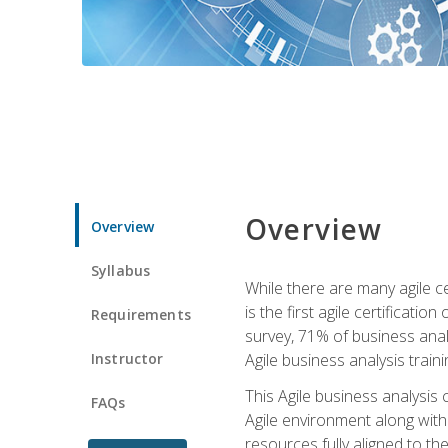
Overview
Overview
Syllabus
While there are many agile ce
is the first agile certificat
Requirements
survey, 71% of business anal
Instructor
Agile business analysis traini
This Agile business analysis
FAQs
Agile environment along with
resources fully aligned to t