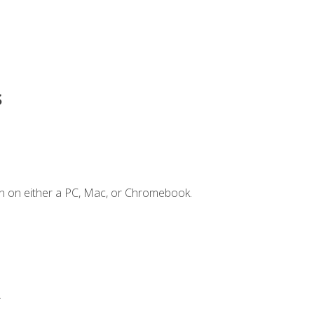
s
n on either a PC, Mac, or Chromebook.
.