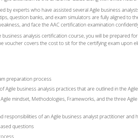
d by experts who have assisted several Agile business analysts
tips, question banks, and exam simulators are fully aligned to 
f weakness, and face the AAC certification examination confidently
e business analysis certification course, you will be prepared f
 voucher covers the cost to sit for the certifying exam upon eligi
am preparation process
f Agile business analysis practices that are outlined in the Agi
gile mindset, Methodologies, Frameworks, and the three Agile Ho
 responsibilities of an Agile business analyst practitioner and 
based questions
rocess