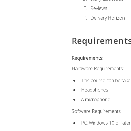
Reviews
Delivery Horizon
Requirement
Requirements:
Hardware Requirements:
This course can be take
Headphones
A microphone
Software Requirements:
PC: Windows 10 or later