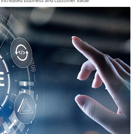
in increased business and customer value.