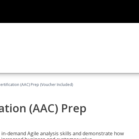
Certification (AAC) Prep (Voucher Included)
cation (AAC) Prep
 in-demand Agile analysis skills and demonstrate how