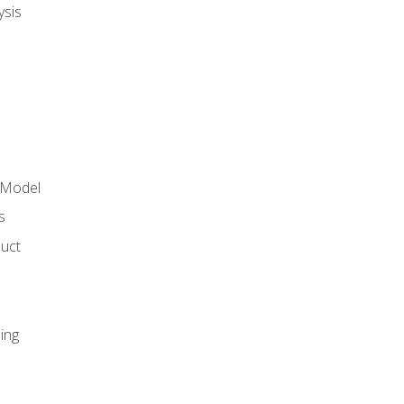
ysis
 Model
s
duct
ing