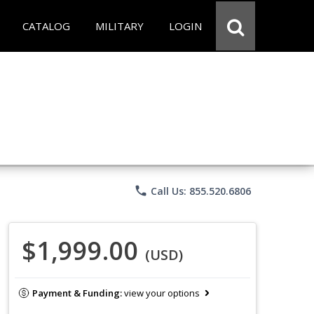
CATALOG
MILITARY
LOGIN
phone
Call Us: 855.520.6806
$1,999.00
(USD)
Payment & Funding:
view your options