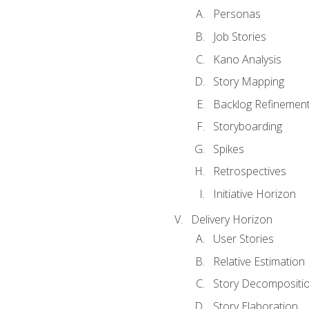
Personas
Job Stories
Kano Analysis
Story Mapping
Backlog Refinemen
Storyboarding
Spikes
Retrospectives
Initiative Horizon
Delivery Horizon
User Stories
Relative Estimation
Story Decompositi
Story Elaboration