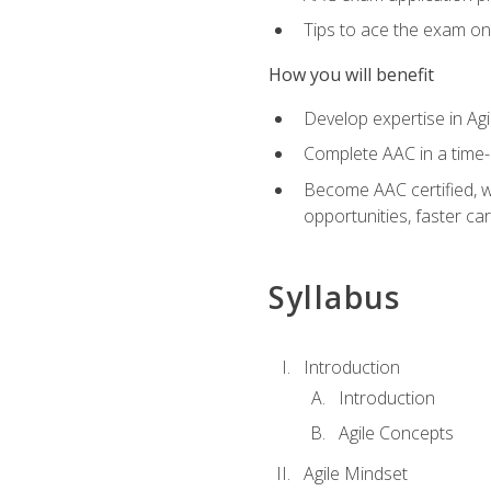
Tips to ace the exam on 
How you will benefit
Develop expertise in Agi
Complete AAC in a tim
Become AAC certified, wh
opportunities, faster ca
Syllabus
Introduction
Introduction
Agile Concepts
Agile Mindset