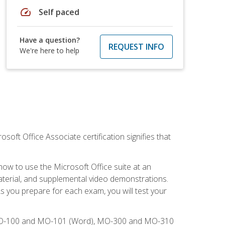
speed
Self paced
Have a question?
REQUEST INFO
We're here to help
osoft Office Associate certification signifies that
how to use the Microsoft Office suite at an
aterial, and supplemental video demonstrations.
As you prepare for each exam, you will test your
), MO-100 and MO-101 (Word), MO-300 and MO-310