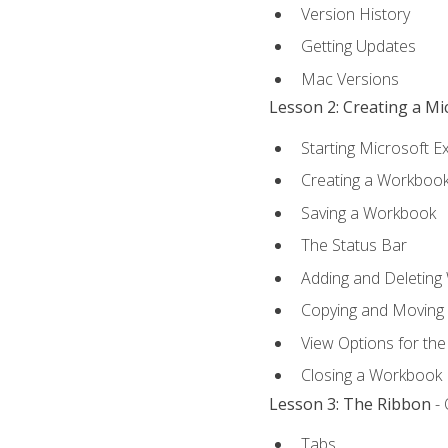
Version History
Getting Updates
Mac Versions
Lesson 2: Creating a M
Starting Microsoft E
Creating a Workboo
Saving a Workbook
The Status Bar
Adding and Deleting
Copying and Moving
View Options for th
Closing a Workbook
Lesson 3: The Ribbon
- 
Tabs