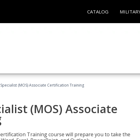
CATALOG
MILITAR
 Specialist (MOS) Associate Certification Training
ialist (MOS) Associate
g
ertification Training course will prepare you to take the