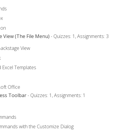
nds
ox
bon
e View (The File Menu)
- Quizzes: 1, Assignments: 3
Backstage View
k
Excel Templates
oft Office
cess Toolbar
- Quizzes: 1, Assignments: 1
mmands
ommands with the Customize Dialog