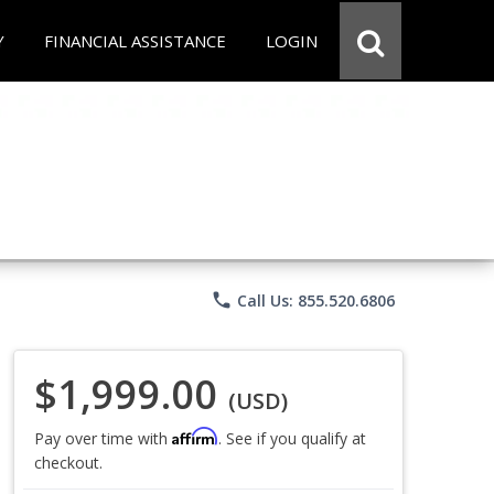
Y
FINANCIAL ASSISTANCE
LOGIN
phone
Call Us: 855.520.6806
$1,999.00
(USD)
Affirm
Pay over time with
. See if you qualify at
checkout.