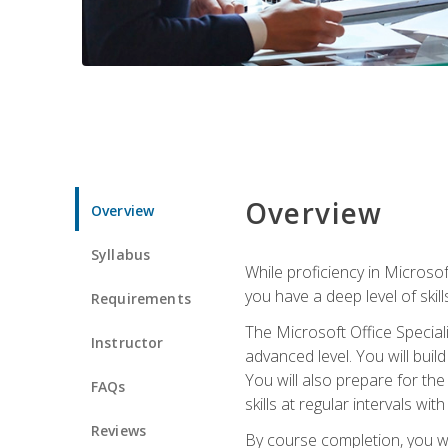
Overview
Overview
Syllabus
While proficiency in Microsoft
you have a deep level of skil
Requirements
The Microsoft Office Speciali
Instructor
advanced level. You will bui
You will also prepare for th
FAQs
skills at regular intervals wi
Reviews
By course completion, you 