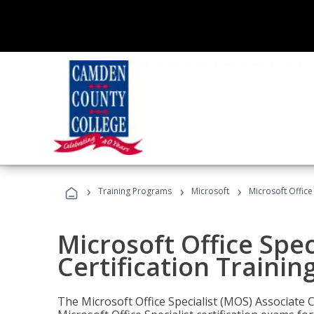
›
›
›
Training Programs
Microsoft
Microsoft Office
Microsoft Office Spec
Certification Trainin
The Microsoft Office Specialist (MOS) Associate C