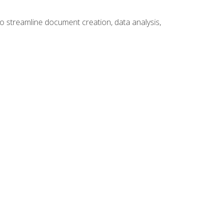
to streamline document creation, data analysis,