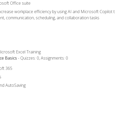
osoft Office suite
ncrease workplace efficiency by using AI and Microsoft Copilot 
t, communication, scheduling, and collaboration tasks
icrosoft Excel Training
ce Basics
- Quizzes: 0, Assignments: 0
oft 365
s
and AutoSaving