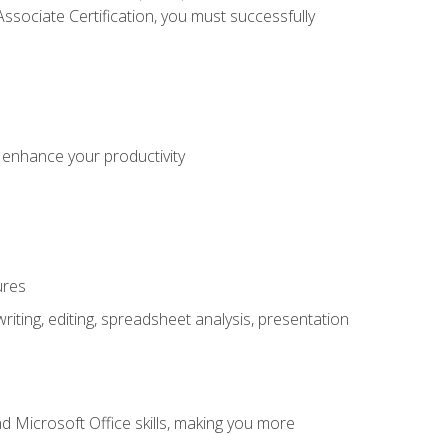
sociate Certification, you must successfully
o enhance your productivity
ures
ting, editing, spreadsheet analysis, presentation
 Microsoft Office skills, making you more