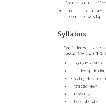
features within the Micr
Improved productivity: I
presentation developmen
Syllabus
Part 1 - Introduction to M
Lesson 1: Microsoft Offi
Logging in to Micros
Installing Application
Creating New Files 
Protected View
File Sharing
File Collaboration