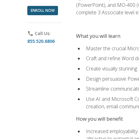
(PowerPoint), and MO-400 (Ou
ENROLL NOW
complete 3 Associate level 
phone
Call Us:
What you will learn
855.520.6806
Master the crucial Micro
Craft and refine Word d
Create visually stunnin
Design persuasive Powe
Streamline communicatio
Use AI and Microsoft Cop
creation, email communi
How you will benefit
Increased employability
attractive to potential 