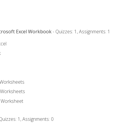
icrosoft Excel Workbook
- Quizzes: 1, Assignments: 1
xcel
k
 Worksheets
 Worksheets
e Worksheet
Quizzes: 1, Assignments: 0