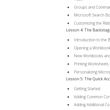
Groups and Comma
Microsoft Search B
Customizing the Rib
Lesson 4: The Backstag
Introduction to the 
Opening a Workboo
New Workbooks and 
Printing Worksheets
Personalizing Micros
Lesson 5: The Quick Ac
Getting Started
Adding Common Co
Adding Additional C