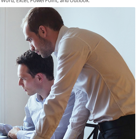
or Word, Excel, PowerPoint, and Outlook.