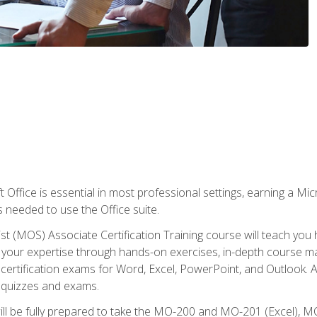
 Office is essential in most professional settings, earning a Micr
ls needed to use the Office suite.
st (MOS) Associate Certification Training course will teach you 
ld your expertise through hands-on exercises, in-depth course m
e certification exams for Word, Excel, PowerPoint, and Outlook. 
th quizzes and exams.
will be fully prepared to take the MO-200 and MO-201 (Excel