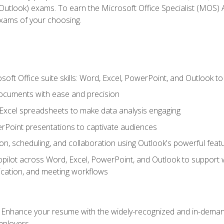
tlook) exams. To earn the Microsoft Office Specialist (MOS) As
exams of your choosing.
soft Office suite skills: Word, Excel, PowerPoint, and Outlook t
ocuments with ease and precision
g Excel spreadsheets to make data analysis engaging
rPoint presentations to captivate audiences
n, scheduling, and collaboration using Outlook's powerful feat
ilot across Word, Excel, PowerPoint, and Outlook to support wri
cation, and meeting workflows
: Enhance your resume with the widely-recognized and in-demand
employers