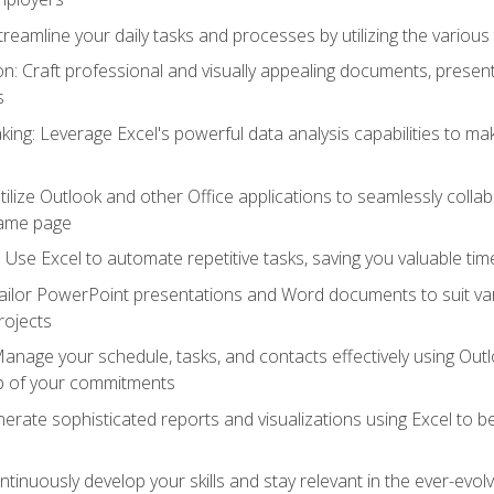
reamline your daily tasks and processes by utilizing the various 
 Craft professional and visually appealing documents, present
s
ing: Leverage Excel's powerful data analysis capabilities to m
 Utilize Outlook and other Office applications to seamlessly co
same page
Use Excel to automate repetitive tasks, saving you valuable tim
ailor PowerPoint presentations and Word documents to suit va
rojects
Manage your schedule, tasks, and contacts effectively using Ou
op of your commitments
erate sophisticated reports and visualizations using Excel to
tinuously develop your skills and stay relevant in the ever-evo