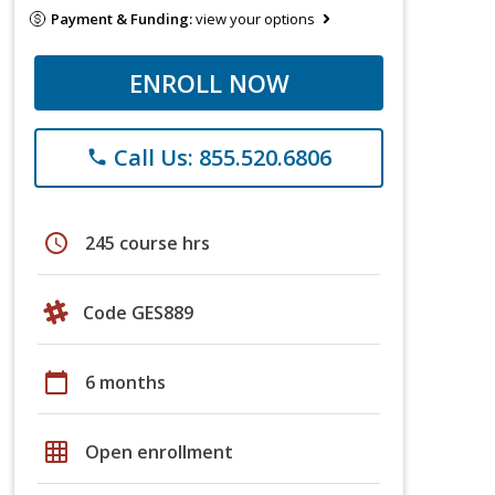
Payment & Funding:
view your options
ENROLL NOW
Call Us: 855.520.6806
phone
schedule
245 course hrs
Code GES889
calendar_today
6 months
grid_on
Open enrollment