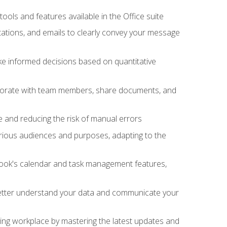
tools and features available in the Office suite
ations, and emails to clearly convey your message
ake informed decisions based on quantitative
llaborate with team members, share documents, and
e and reducing the risk of manual errors
rious audiences and purposes, adapting to the
tlook's calendar and task management features,
 better understand your data and communicate your
lving workplace by mastering the latest updates and