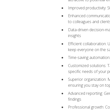
Improved productivity: St
Enhanced communication:
to colleagues and client
Data-driven decision-mak
insights
Efficient collaboration:
keep everyone on the 
Time-saving automation: 
Customized solutions: T
specific needs of your p
Superior organization: 
ensuring you stay on t
Advanced reporting: Gen
findings
Professional growth: Con