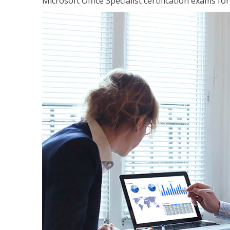
Microsoft Office Specialist certification exams f