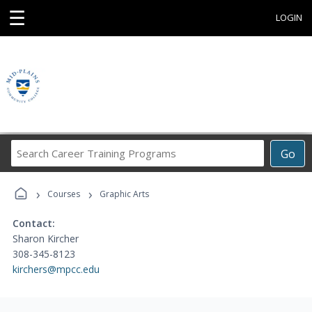
☰
LOGIN
Search
Go
Career
Training
›
›
Programs
Courses
Graphic Arts
Contact:
Sharon Kircher
308-345-8123
kirchers@mpcc.edu