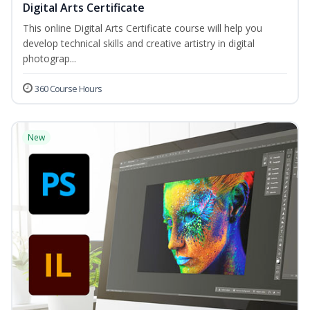
Digital Arts Certificate
This online Digital Arts Certificate course will help you
develop technical skills and creative artistry in digital
photograp...
360 Course Hours
New