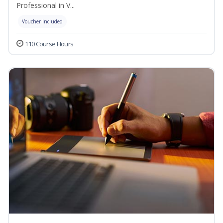
Professional in V...
Voucher Included
110 Course Hours