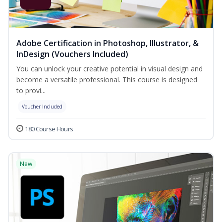
Adobe Certification in Photoshop, Illustrator, &
InDesign (Vouchers Included)
You can unlock your creative potential in visual design and
become a versatile professional. This course is designed
to provi...
Voucher Included
180 Course Hours
New