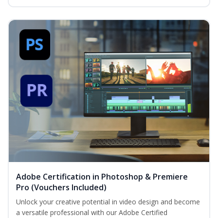
Adobe Certification in Photoshop & Premiere
Pro (Vouchers Included)
Unlock your creative potential in video design and become
a versatile professional with our Adobe Certified