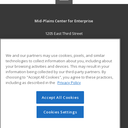
Mid-Plains Center for Enterprise
1205 East Third Street
McCook, NE 69001 US
MAIN CONTENT
We and our partners may use cookies, pixels, and similar
Career Training
technologies to collect information about you, including about
your browsing activities and devices. This may result in your
information being collected by our third-party partners. By
ADDITIONAL RESOURCES
choosing to "Accept All Cookies", you agree to these practices,
Military
Student Blog
including as described in the
Privacy Policy
Help
Accept All Cookies
© 2026 ed2go, a division of Cengage Learning. All rights
reserved. The material on this site cannot be reproduced or
redistributed unless you have obtained prior written
Cookies Settings
permission from Cengage Learning.
Privacy Policy