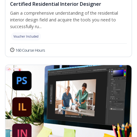
Certified Residential Interior Designer
Gain a comprehensive understanding of the residential
interior design field and acquire the tools you need to
successfully ru...
Voucher Included
160 Course Hours