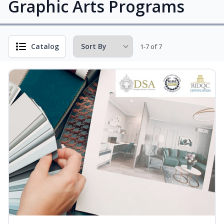
Graphic Arts Programs
Catalog
1-7 of 7