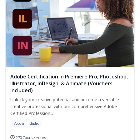
Adobe Certification in Premiere Pro, Photoshop,
Illustrator, InDesign, & Animate (Vouchers
Included)
Unlock your creative potential and become a versatile
creative professional with our comprehensive Adobe
Certified Profession...
Voucher Included
270 Course Hours