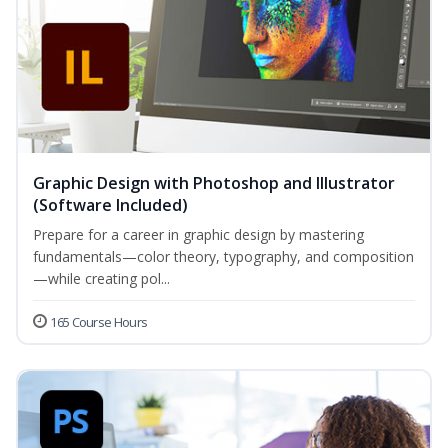
Graphic Design with Photoshop and Illustrator
(Software Included)
Prepare for a career in graphic design by mastering
fundamentals—color theory, typography, and composition
—while creating pol...
165 Course Hours