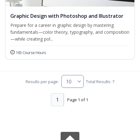
Graphic Design with Photoshop and Illustrator
Prepare for a career in graphic design by mastering
fundamentals—color theory, typography, and composition
—while creating pol...
165 Course Hours
Results per page:
Total Results: 7
1
Page 1 of 1