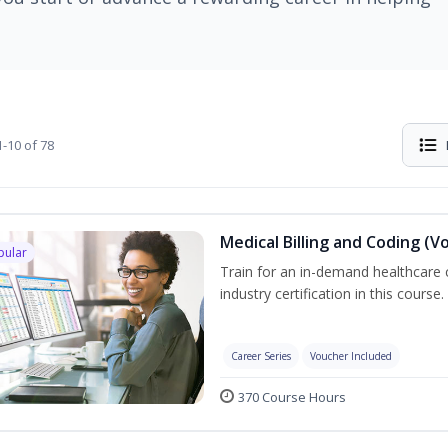
-10 of 78
Medical Billing and Coding (V
pular
Train for an in-demand healthcare c
industry certification in this course.
Career Series
Voucher Included
370 Course Hours