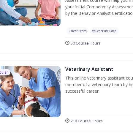
Assessment course will help you mee
your Initial Competency Assessmen
by the Behavior Analyst Certificati
Career Series
Voucher Included
50 Course Hours
Veterinary Assistant
pular
This online veterinary assistant co
member of a veterinary team by hel
successful career.
210 Course Hours