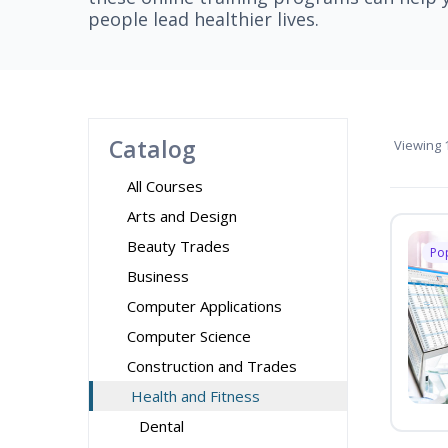
people lead healthier lives.
Catalog
Viewing
1
All Courses
Arts and Design
Beauty Trades
Po
Business
Computer Applications
Computer Science
Construction and Trades
Health and Fitness
Dental