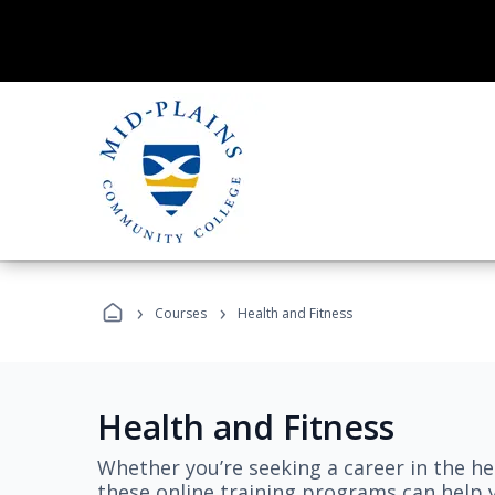
›
›
Courses
Health and Fitness
Health and Fitness
Whether you’re seeking a career in the hea
these online training programs can help 