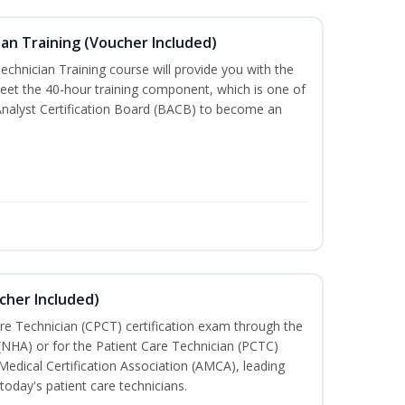
an Training (Voucher Included)
chnician Training course will provide you with the
meet the 40-hour training component, which is one of
Analyst Certification Board (BACB) to become an
cher Included)
are Technician (CPCT) certification exam through the
(NHA) or for the Patient Care Technician (PCTC)
Medical Certification Association (AMCA), leading
today's patient care technicians.