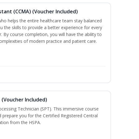
sistant (CCMA) (Voucher Included)
o helps the entire healthcare team stay balanced
ou the skills to provide a better experience for every
 By course completion, you will have the ability to
mplexities of modern practice and patient care.
n (Voucher Included)
rocessing Technician (SPT). This immersive course
d prepare you for the Certified Registered Central
cation from the HSPA.