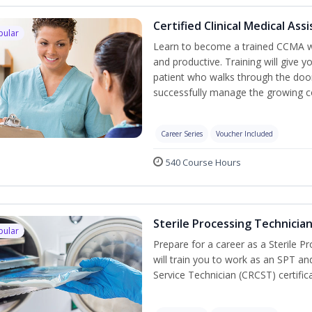
Certified Clinical Medical As
pular
Learn to become a trained CCMA wh
and productive. Training will give y
patient who walks through the door.
successfully manage the growing co
Career Series
Voucher Included
540 Course Hours
Sterile Processing Technicia
pular
Prepare for a career as a Sterile P
will train you to work as an SPT an
Service Technician (CRCST) certifi