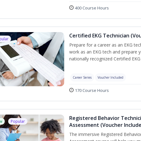
400 Course Hours
Certified EKG Technician (Vo
pular
Prepare for a career as an EKG tech
work as an EKG tech and prepare y
nationally recognized Certified EKG
Career Series
Voucher Included
170 Course Hours
Registered Behavior Technic
w
Popular
Assessment (Voucher Includ
The immersive Registered Behavior