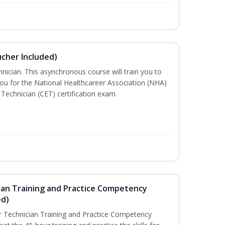
ucher Included)
nician. This asynchronous course will train you to
ou for the National Healthcareer Association (NHA)
 Technician (CET) certification exam.
ian Training and Practice Competency
ed)
 Technician Training and Practice Competency