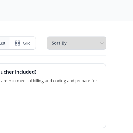
List
Grid
oucher Included)
areer in medical billing and coding and prepare for