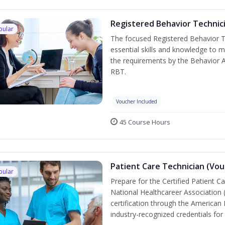
Registered Behavior Technici
pular
The focused Registered Behavior Te
essential skills and knowledge to 
the requirements by the Behavior 
RBT.
Voucher Included
45 Course Hours
Patient Care Technician (Vou
pular
Prepare for the Certified Patient C
National Healthcareer Association 
certification through the American 
industry-recognized credentials for 