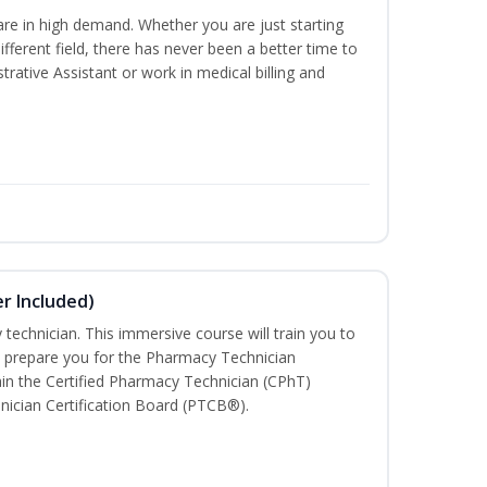
are in high demand. Whether you are just starting
different field, there has never been a better time to
rative Assistant or work in medical billing and
r Included)
technician. This immersive course will train you to
 prepare you for the Pharmacy Technician
in the Certified Pharmacy Technician (CPhT)
nician Certification Board (PTCB®).