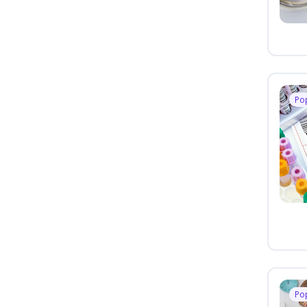
Po
Po