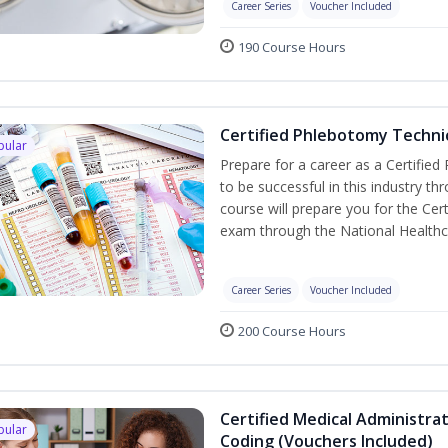
Career Series
Voucher Included
190 Course Hours
Certified Phlebotomy Technic
pular
Prepare for a career as a Certified
to be successful in this industry th
course will prepare you for the Cer
exam through the National Healthc
Career Series
Voucher Included
200 Course Hours
Certified Medical Administrat
pular
Coding (Vouchers Included)