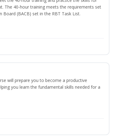
t the 40-hour training and practice the skills for
t. The 40-hour training meets the requirements set
on Board (BACB) set in the RBT Task List.
urse will prepare you to become a productive
ping you learn the fundamental skills needed for a