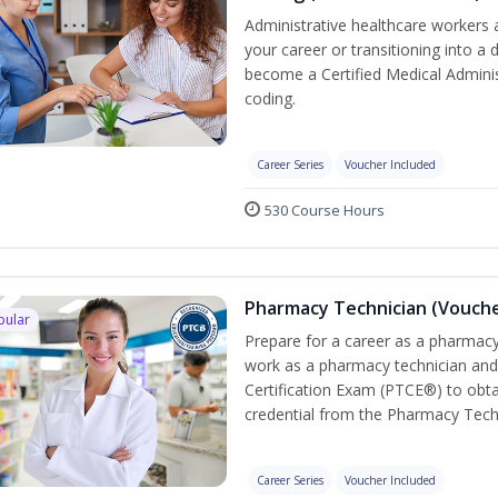
Administrative healthcare workers 
your career or transitioning into a 
become a Certified Medical Administ
coding.
Career Series
Voucher Included
530 Course Hours
Pharmacy Technician (Vouche
pular
Prepare for a career as a pharmacy 
work as a pharmacy technician and
Certification Exam (PTCE®) to obta
credential from the Pharmacy Tech
Career Series
Voucher Included