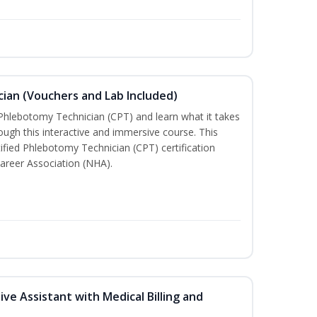
ian (Vouchers and Lab Included)
 Phlebotomy Technician (CPT) and learn what it takes
rough this interactive and immersive course. This
tified Phlebotomy Technician (CPT) certification
areer Association (NHA).
ive Assistant with Medical Billing and