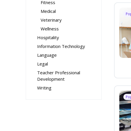
Fitness
Medical
Po
Veterinary
Wellness
Hospitality
Information Technology
Language
Legal
Teacher Professional
Development
Writing
Po