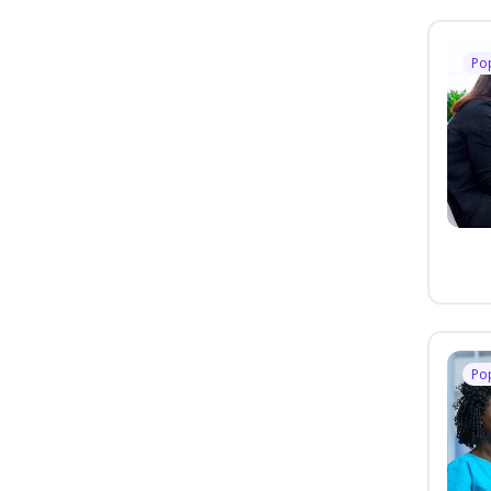
Po
Po