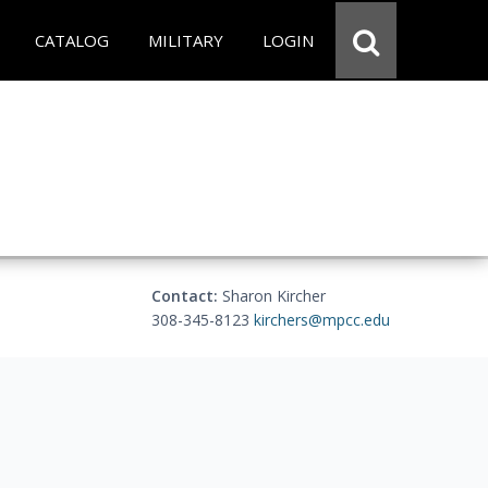
CATALOG
MILITARY
LOGIN
Contact:
Sharon Kircher
308-345-8123
kirchers@mpcc.edu