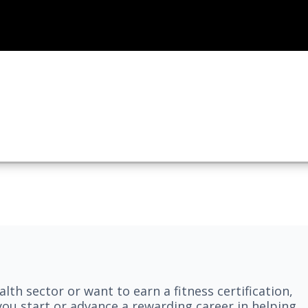
lth sector or want to earn a fitness certification,
you start or advance a rewarding career in helping