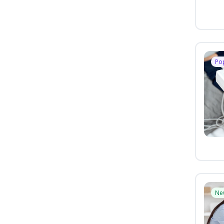
Po
Ne